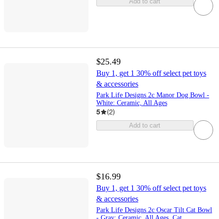
Add to cart
$25.49
Buy 1, get 1 30% off select pet toys
& accessories
Park Life Designs 2c Manor Dog Bowl -
White: Ceramic, All Ages
5
(
2
)
Add to cart
$16.99
Buy 1, get 1 30% off select pet toys
& accessories
Park Life Designs 2c Oscar Tilt Cat Bowl
- Gray: Ceramic, All Ages, Cat