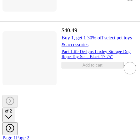
$40.49
Buy 1, get 1 30% off select pet toys
& accessories
Park Life Designs Loxley Storage Dog
Rope Toy Set - Black 17.75"
Add to cart
of 2
Page 1
Page 2