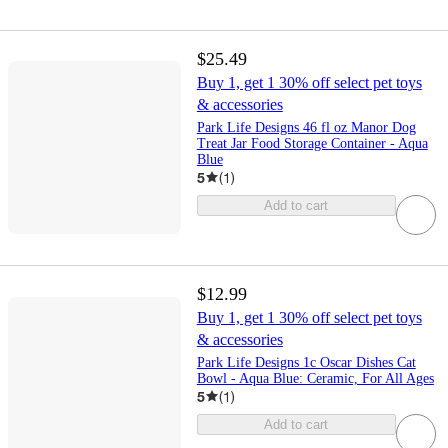
$25.49
Buy 1, get 1 30% off select pet toys
& accessories
Park Life Designs 46 fl oz Manor Dog
Treat Jar Food Storage Container - Aqua
Blue
5
(
1
)
Add to cart
$12.99
Buy 1, get 1 30% off select pet toys
& accessories
Park Life Designs 1c Oscar Dishes Cat
Bowl - Aqua Blue: Ceramic, For All Ages
5
(
1
)
Add to cart