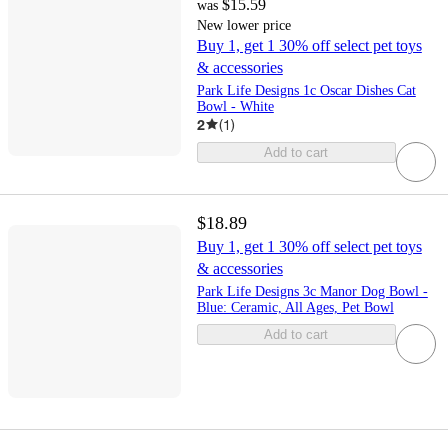
$15.59
was
New lower price
Buy 1, get 1 30% off select pet toys
& accessories
Park Life Designs 1c Oscar Dishes Cat
Bowl - White
2
(
1
)
Add to cart
$18.89
Buy 1, get 1 30% off select pet toys
& accessories
Park Life Designs 3c Manor Dog Bowl -
Blue: Ceramic, All Ages, Pet Bowl
Add to cart