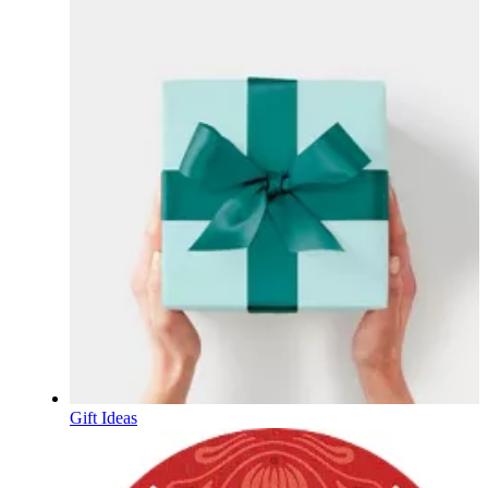
Gift Ideas