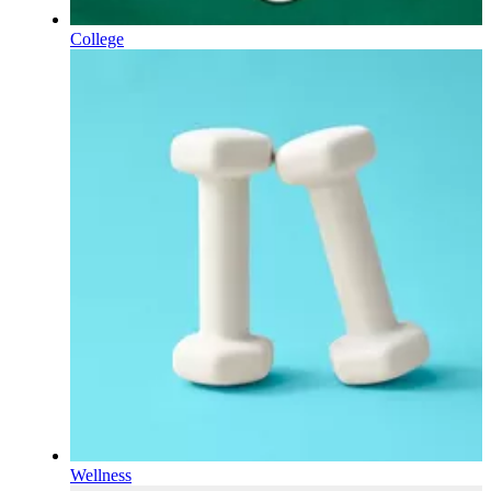
College
Wellness