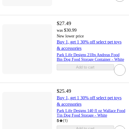
$27.49
$30.99
was
New lower price
Buy 1, get 1 30% off select pet toys
& accessories
Park Life Designs 21lbs Andreas Food
Bin Dog Food Storage Container - White
Add to cart
$25.49
Buy 1, get 1 30% off select pet toys
& accessories
Park Life Designs 140 fl oz Wallace Food
Tin Dog Food Storage - White
5
(
1
)
Add to cart