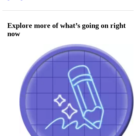
Explore more of what’s going on right
now