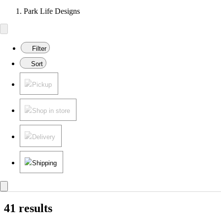
Park Life Designs
Filter
Sort
Pickup
Shop in store
Delivery
Shipping
41 results