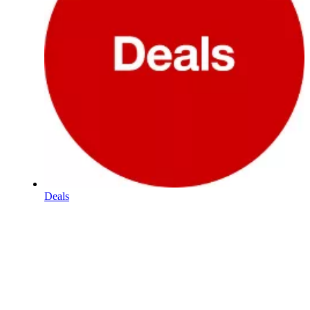
Deals