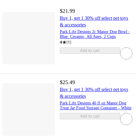
$21.99
Buy 1, get 1 30% off select pet toys
& accessories
Park Life Designs 2c Manor Dog Bowl -
Blue: Ceramic, All Ages, 2 Cups
4
(
1
)
Add to cart
$25.49
Buy 1, get 1 30% off select pet toys
& accessories
Park Life Designs 46 fl oz Manor Dog
Treat Jar Food Storage Container - White
Add to cart