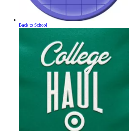
Back to School