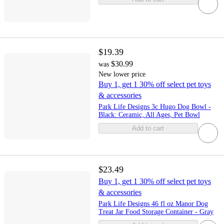
$19.39
$30.99
was
New lower price
Buy 1, get 1 30% off select pet toys
& accessories
Park Life Designs 3c Hugo Dog Bowl -
Black: Ceramic, All Ages, Pet Bowl
Add to cart
$23.49
Buy 1, get 1 30% off select pet toys
& accessories
Park Life Designs 46 fl oz Manor Dog
Treat Jar Food Storage Container - Gray