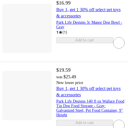
$16.99
Buy 1, get 1 30% off select pet toys
& accessories
Park Life Designs 3c Manor Dog Bowl -
Gray
1
(
1
)
Add to cart
$19.59
$25.49
was
New lower price
Buy 1, get 1 30% off select pet toys
& accessories
Park Life Designs 140 fl oz Wallace Food
Tin Dog Food Storage - Gray:
Galvanized Steel, Pet Food Container, 9"
Height
Add to cart