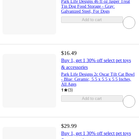
Park Life Designs 46 fl oz Jasper Treat
Tin Dog Food Storage - Gray:
Galvanized Steel, For Dogs
Add to cart
$16.49
Buy 1, get 1 30% off select pet toys
& accessories
Park Life Designs 2c Oscar Tilt Cat Bowl
- Blue: Ceramic, 5.5 x 5.5 x 5.5 Inches,
All Ages
1
(
3
)
Add to cart
$29.99
Buy 1, get 1 30% off select pet toys