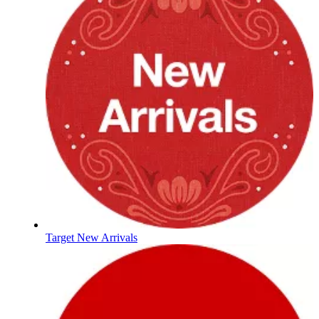
Target New Arrivals