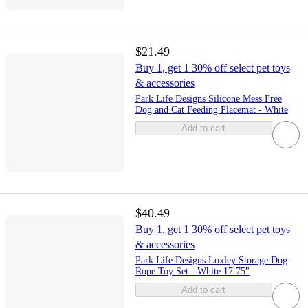
$21.49
Buy 1, get 1 30% off select pet toys
& accessories
Park Life Designs Silicone Mess Free
Dog and Cat Feeding Placemat - White
Add to cart
$40.49
Buy 1, get 1 30% off select pet toys
& accessories
Park Life Designs Loxley Storage Dog
Rope Toy Set - White 17.75"
Add to cart