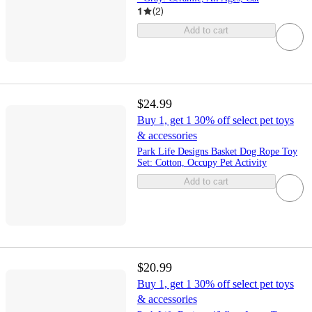
1
(
2
)
Add to cart
$24.99
Buy 1, get 1 30% off select pet toys
& accessories
Park Life Designs Basket Dog Rope Toy
Set: Cotton, Occupy Pet Activity
Add to cart
$20.99
Buy 1, get 1 30% off select pet toys
& accessories