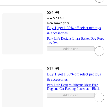
$24.99
$29.49
was
New lower price
Buy 1, get 1 30% off select pet toys
& accessories
Park Life Designs Livra Basket Dog Rope
Toy Set
Add to cart
$17.99
Buy 1, get 1 30% off select pet toys
& accessories
Park Life Designs Silicone Mess Free
Dog and Cat Feeding Placemat - Black
Add to cart