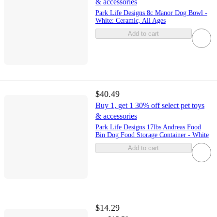
& accessories
Park Life Designs 8c Manor Dog Bowl -
White: Ceramic, All Ages
Add to cart
$40.49
Buy 1, get 1 30% off select pet toys
& accessories
Park Life Designs 17lbs Andreas Food
Bin Dog Food Storage Container - White
Add to cart
$14.29