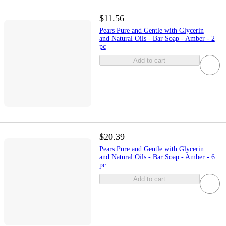
$11.56
Pears Pure and Gentle with Glycerin
and Natural Oils - Bar Soap - Amber - 2
pc
Add to cart
$20.39
Pears Pure and Gentle with Glycerin
and Natural Oils - Bar Soap - Amber - 6
pc
Add to cart