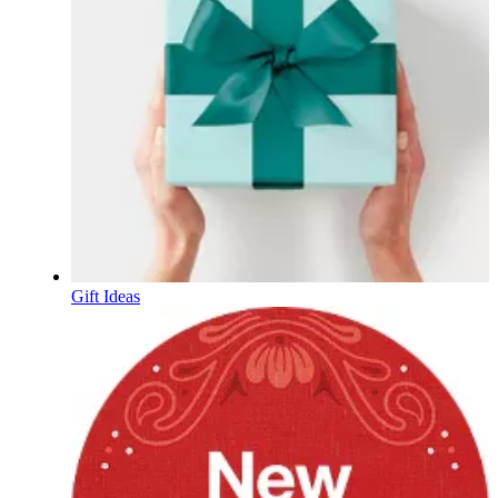
Gift Ideas