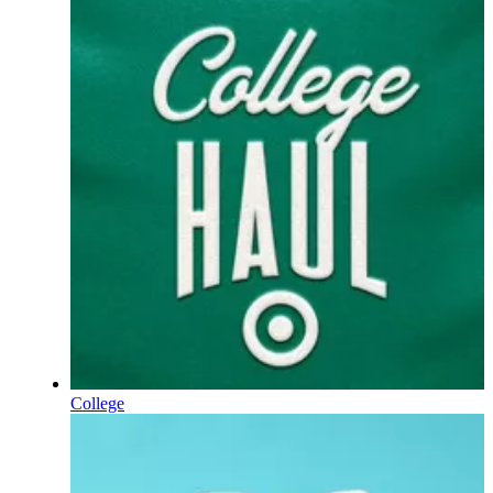
College