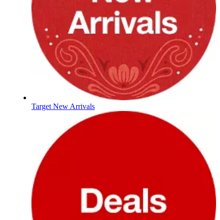
Target New Arrivals