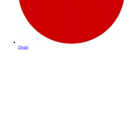
Deals