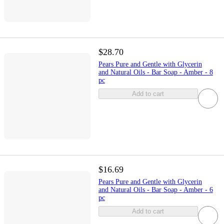
$28.70
Pears Pure and Gentle with Glycerin
and Natural Oils - Bar Soap - Amber - 8
pc
Add to cart
$16.69
Pears Pure and Gentle with Glycerin
and Natural Oils - Bar Soap - Amber - 6
pc
Add to cart