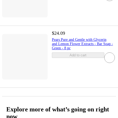
$24.09
Pears Pure and Gentle with Glycerin
and Lemon Flower Extracts - Bar Soap -
Green - 8 pc
Add to cart
Explore more of what’s going on right
now