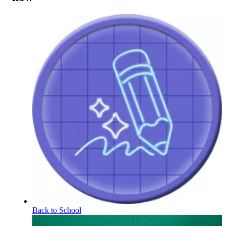
Back to School