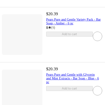
$20.39
Pears Pure and Gentle Variety Pack - Bar
Soap - Amber - 6 pc
5
(
1
)
Add to cart
$20.39
Pears Pure and Gentle with Glycerin
and Mint Extracts - Bar Soap - Blue - 6
pc
Add to cart