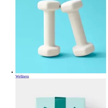
Wellness