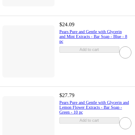
$24.09
Pears Pure and Gentle with Glycerin
and Mint Extracts - Bar Soap - Blue - 8
pc
Add to cart
$27.79
Pears Pure and Gentle with Glycerin and
Lemon Flower Extracts - Bar Soap -
Green - 10 pc
Add to cart