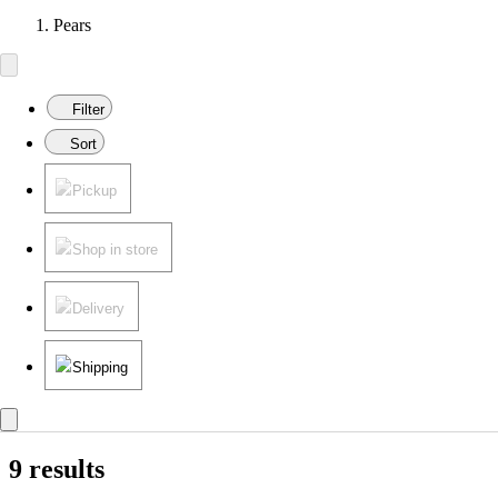
Pears
Filter
Sort
Pickup
Shop in store
Delivery
Shipping
9 results