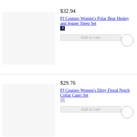
$32.94
PJ Couture Women's Polar Bear Henley
and Jogger Sleep Set
Add to cart
$29.76
PJ Couture Women's Ditsy Floral Notch
Collar Capri Set
Add to cart