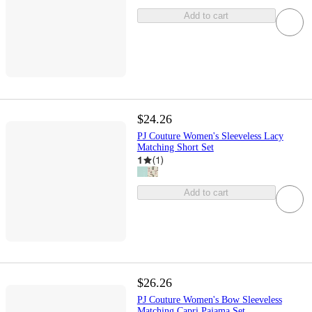
Add to cart
$24.26
PJ Couture Women's Sleeveless Lacy
Matching Short Set
1
(
1
)
Add to cart
$26.26
PJ Couture Women's Bow Sleeveless
Matching Capri Pajama Set