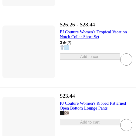
$26.26 - $28.44
PJ Couture Women's Tropical Vacation
Notch Collar Short Set
3
(
2
)
Add to cart
$23.44
PJ Couture Women's Ribbed Patterned
Open Bottom Lounge Pants
Add to cart