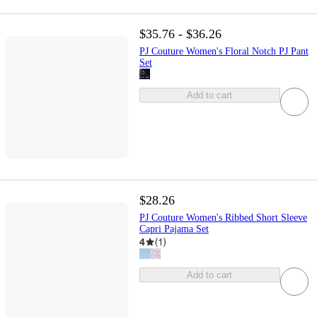
$35.76 - $36.26
PJ Couture Women's Floral Notch PJ Pant
Set
Add to cart
$28.26
PJ Couture Women's Ribbed Short Sleeve
Capri Pajama Set
4
(
1
)
Add to cart