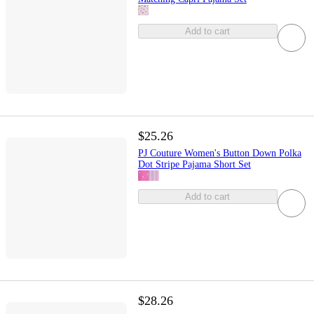
Add to cart
$25.26
PJ Couture Women's Button Down Polka
Dot Stripe Pajama Short Set
Add to cart
$28.26