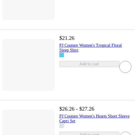
$21.26
PJ Couture Women's Tropical Floral
Sleep Shirt
Add to cart
$26.26 - $27.26
PJ Couture Women's Hearts Short Sleeve
Capri Set
Add to cart