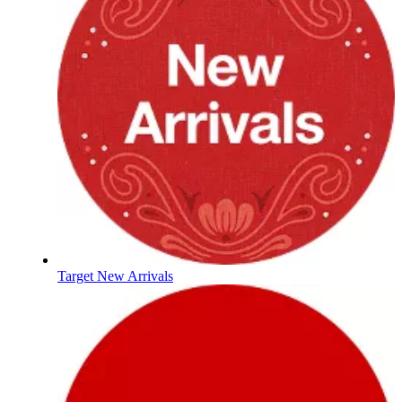
Target New Arrivals