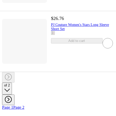
$26.76
PJ Couture Women's Stars Long Sleeve
Short Set
Add to cart
of 2
Page 1
Page 2