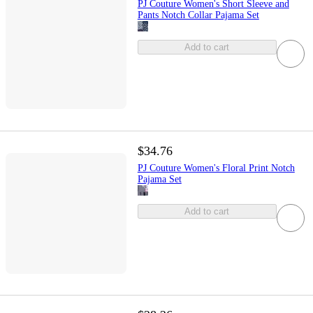
PJ Couture Women's Short Sleeve and
Pants Notch Collar Pajama Set
Add to cart
$34.76
PJ Couture Women's Floral Print Notch
Pajama Set
Add to cart