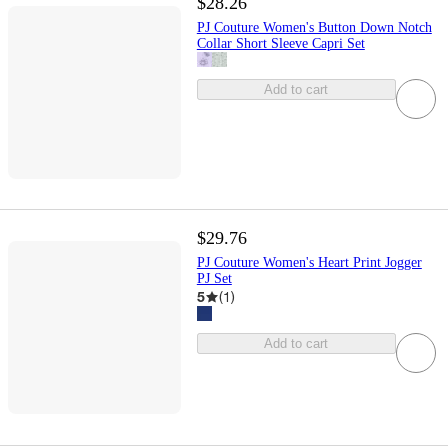
$28.26
PJ Couture Women's Button Down Notch
Collar Short Sleeve Capri Set
Add to cart
$29.76
PJ Couture Women's Heart Print Jogger
PJ Set
5
(
1
)
Add to cart