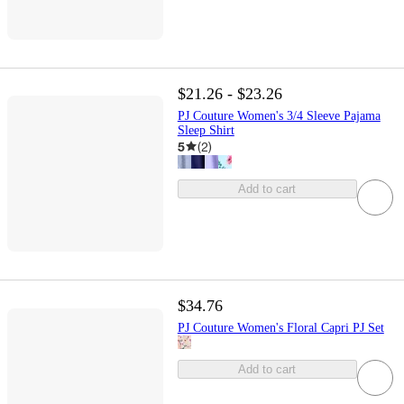
$21.26 - $23.26
PJ Couture Women's 3/4 Sleeve Pajama
Sleep Shirt
5
(
2
)
Add to cart
$34.76
PJ Couture Women's Floral Capri PJ Set
Add to cart