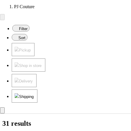
PJ Couture
Filter
Sort
Pickup
Shop in store
Delivery
Shipping
31 results