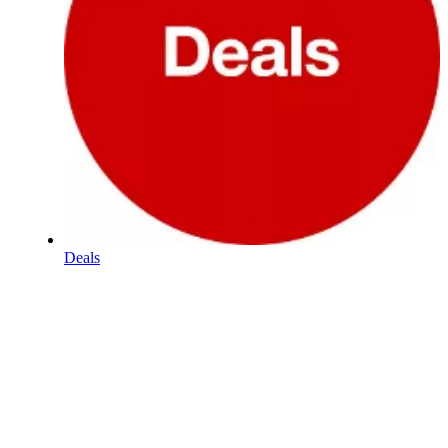
Deals