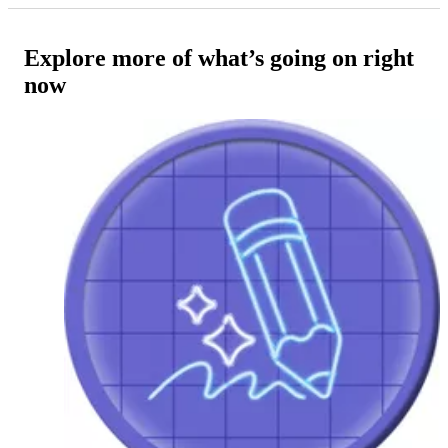
Explore more of what’s going on right
now