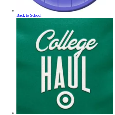
Back to School