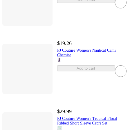
$19.26
PJ Couture Women's Nautical Cami
Chemise
Add to cart
$29.99
PJ Couture Women's Tropical Floral
Ribbed Short Sleeve Capri Set