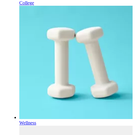
College
Wellness