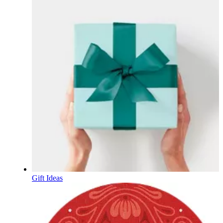
Gift Ideas