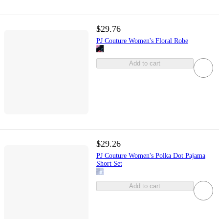
$29.76
PJ Couture Women's Floral Robe
Add to cart
$29.26
PJ Couture Women's Polka Dot Pajama
Short Set
Add to cart