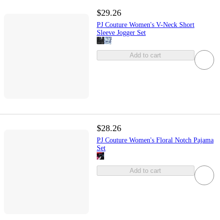
$29.26
PJ Couture Women's V-Neck Short
Sleeve Jogger Set
Add to cart
$28.26
PJ Couture Women's Floral Notch Pajama
Set
Add to cart