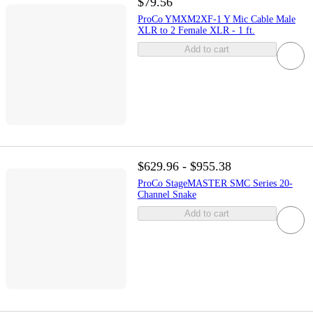
$79.56
ProCo YMXM2XF-1 Y Mic Cable Male
XLR to 2 Female XLR - 1 ft.
Add to cart
$629.96 - $955.38
ProCo StageMASTER SMC Series 20-
Channel Snake
Add to cart