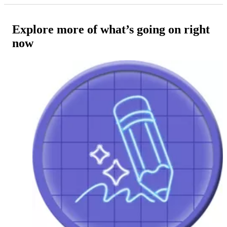
Explore more of what’s going on right
now