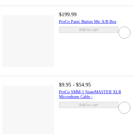
$199.99
ProCo Panic Button Mic A/B Box
Add to cart
$9.95 - $54.95
ProCo SMM-1 StageMASTER XLR
Microphone Cable -
Add to cart