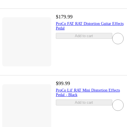
$179.99
ProCo FAT RAT Distortion Guitar Effects
Pedal
Add to cart
$99.99
ProCo Lil' RAT Mini Distortion Effects
Pedal - Black
Add to cart