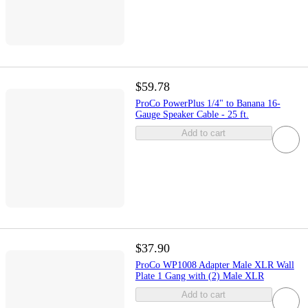
$59.78
ProCo PowerPlus 1/4" to Banana 16-
Gauge Speaker Cable - 25 ft.
Add to cart
$37.90
ProCo WP1008 Adapter Male XLR Wall
Plate 1 Gang with (2) Male XLR
Add to cart