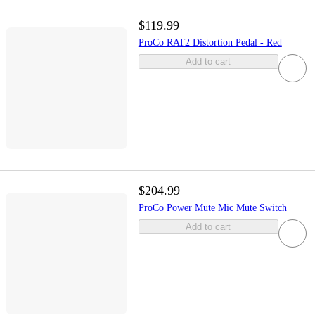
$119.99
ProCo RAT2 Distortion Pedal - Red
Add to cart
$204.99
ProCo Power Mute Mic Mute Switch
Add to cart