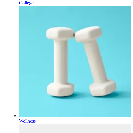
College
Wellness