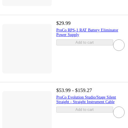
$29.99
ProCo RPS-1 RAT Battery Eliminator
Power Supply
Add to cart
$53.99 - $159.27
ProCo Evolution Studio/Stage Silent
Straight - Straight Instrument Cable
Add to cart