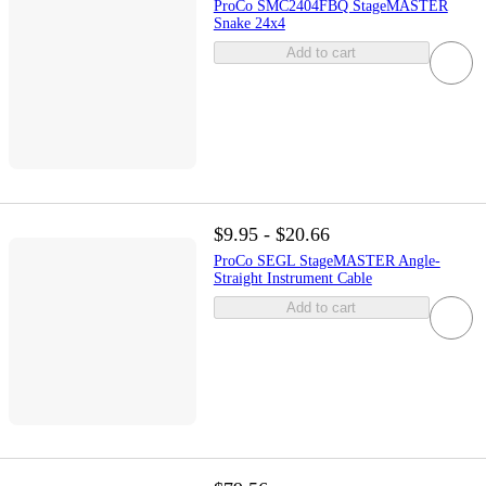
ProCo SMC2404FBQ StageMASTER
Snake 24x4
Add to cart
$9.95 - $20.66
ProCo SEGL StageMASTER Angle-
Straight Instrument Cable
Add to cart