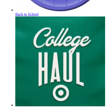
Back to School