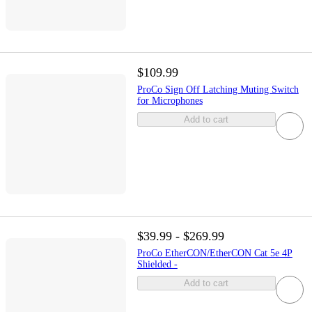
$109.99
ProCo Sign Off Latching Muting Switch
for Microphones
Add to cart
$39.99 - $269.99
ProCo EtherCON/EtherCON Cat 5e 4P
Shielded -
Add to cart