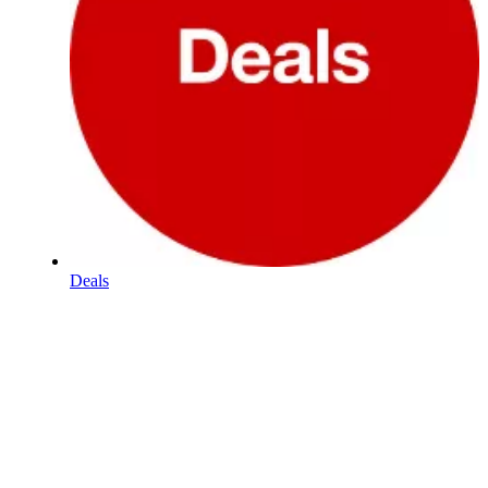
Deals