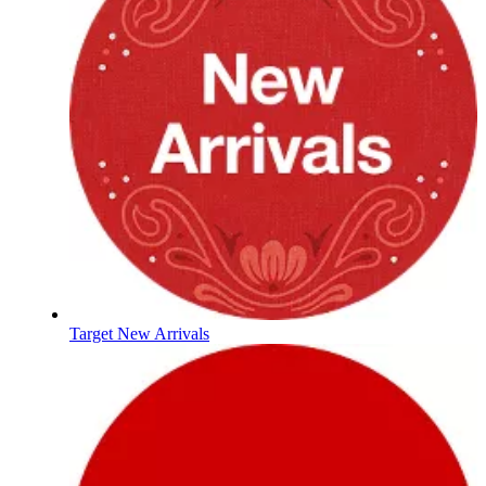
Target New Arrivals