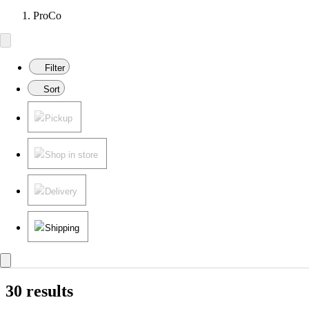
ProCo
Filter
Sort
Pickup
Shop in store
Delivery
Shipping
30 results