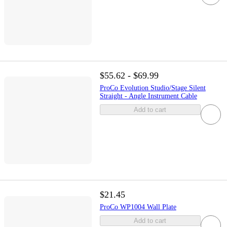
$55.62 - $69.99
ProCo Evolution Studio/Stage Silent
Straight - Angle Instrument Cable
Add to cart
$21.45
ProCo WP1004 Wall Plate
Add to cart