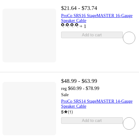
$21.64 - $73.74
ProCo SRS16 StageMASTER 16-Gauge
Speaker Cable
+
1
Add to cart
$48.99 - $63.99
$60.99 - $78.99
reg
Sale
ProCo SRS14 StageMASTER 14-Gauge
Speaker Cable
5
(
1
)
Add to cart