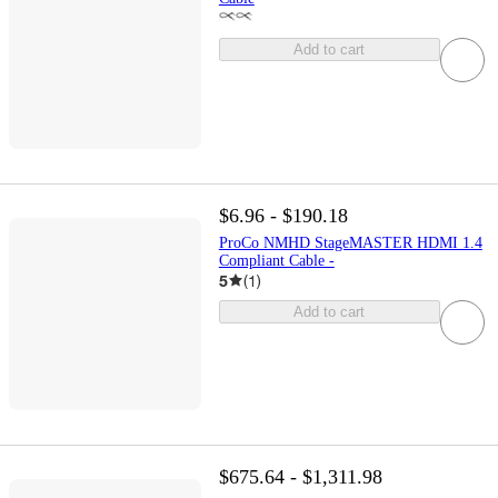
Add to cart
$6.96 - $190.18
ProCo NMHD StageMASTER HDMI 1.4
Compliant Cable -
5
(
1
)
Add to cart
$675.64 - $1,311.98