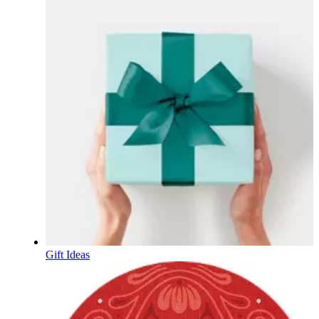
Gift Ideas