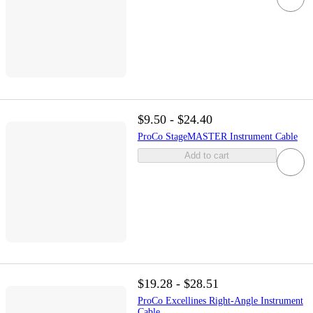
$9.50 - $24.40
ProCo StageMASTER Instrument Cable
Add to cart
$19.28 - $28.51
ProCo Excellines Right-Angle Instrument
Cable