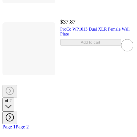
$37.87
ProCo WP1013 Dual XLR Female Wall
Plate
Add to cart
of 2
Page 1
Page 2