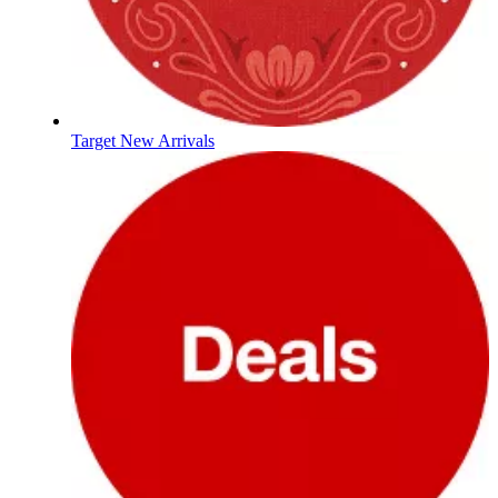
Target New Arrivals