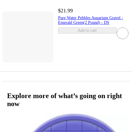
$21.99
Pure Water Pebbles Aquarium Gravel -
Emerald Green(2 Pound) - DS
Add to cart
Explore more of what’s going on right
now