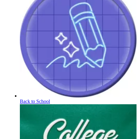
Back to School