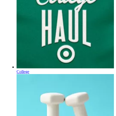
College