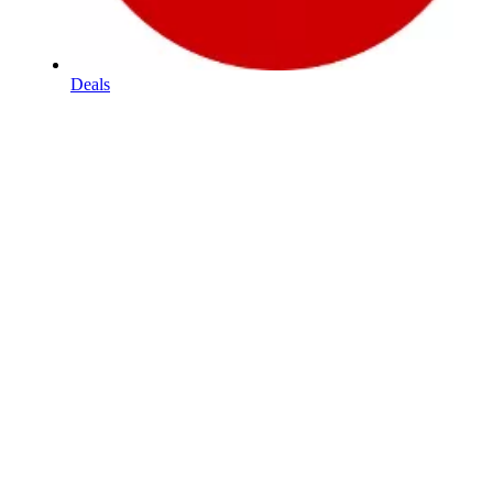
Deals