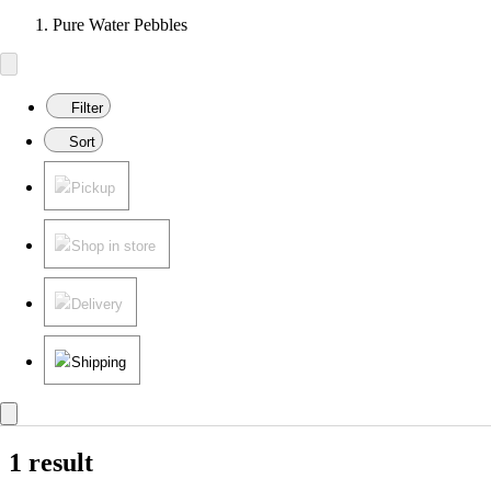
Pure Water Pebbles
Filter
Sort
Pickup
Shop in store
Delivery
Shipping
1 result