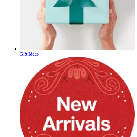
Gift Ideas