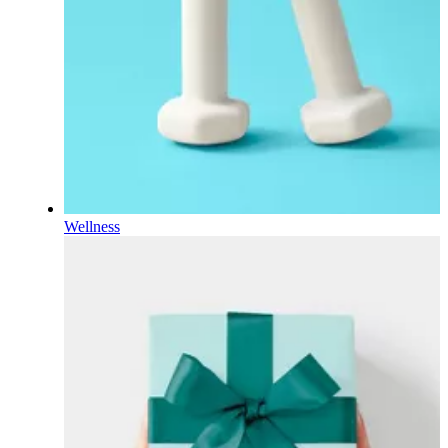
Wellness