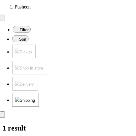
Pusheen
Filter
Sort
Pickup
Shop in store
Delivery
Shipping
1 result