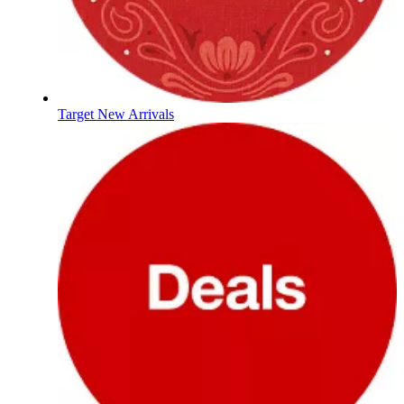
Target New Arrivals