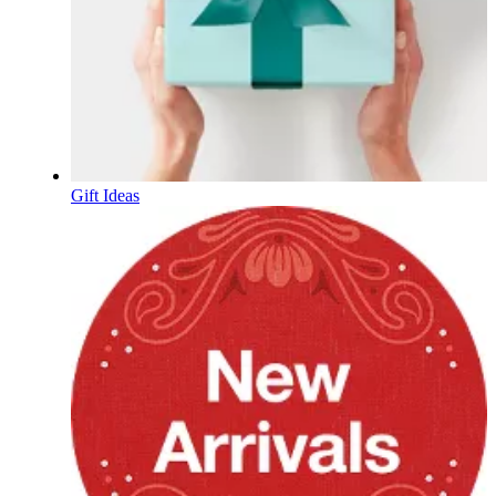
Gift Ideas