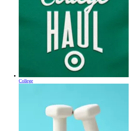
College