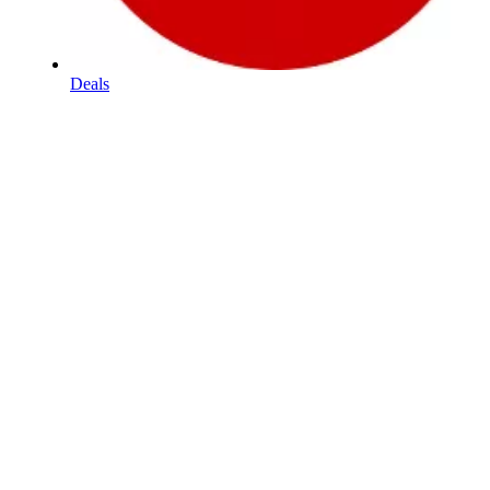
Deals