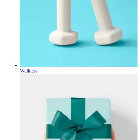
Wellness