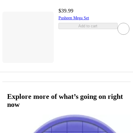
$39.99
Pusheen Mega Set
Add to cart
Explore more of what’s going on right
now