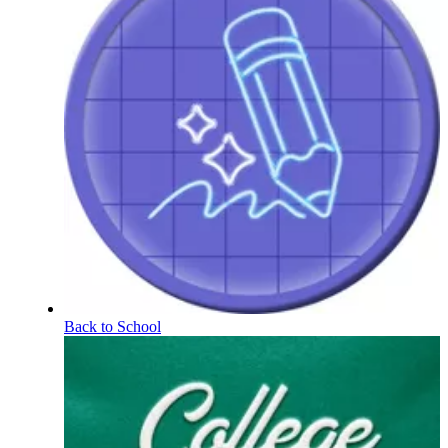
Back to School