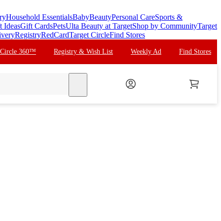
ry
Household Essentials
Baby
Beauty
Personal Care
Sports &
t Ideas
Gift Cards
Pets
Ulta Beauty at Target
Shop by Community
Target
ivery
Registry
RedCard
Target Circle
Find Stores
 Circle 360™
Registry & Wish List
Weekly Ad
Find Stores
search