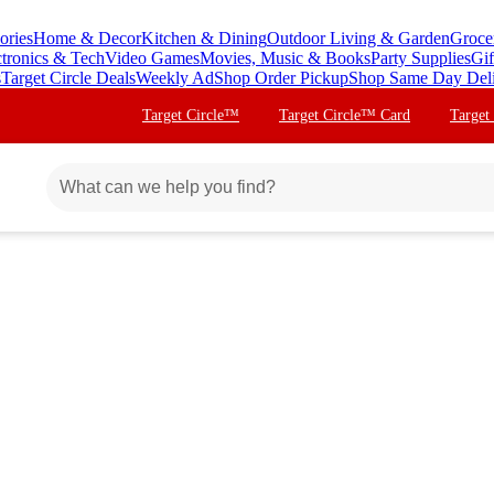
ories
Home & Decor
Kitchen & Dining
Outdoor Living & Garden
Groce
ctronics & Tech
Video Games
Movies, Music & Books
Party Supplies
Gif
s
Target Circle Deals
Weekly Ad
Shop Order Pickup
Shop Same Day Del
Target Circle™
Target Circle™ Card
Target