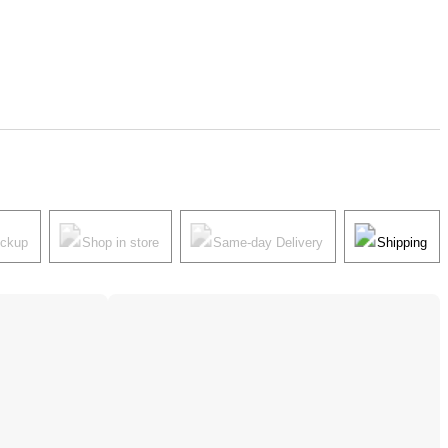
ickup
Shop in store
Same-day Delivery
Shipping