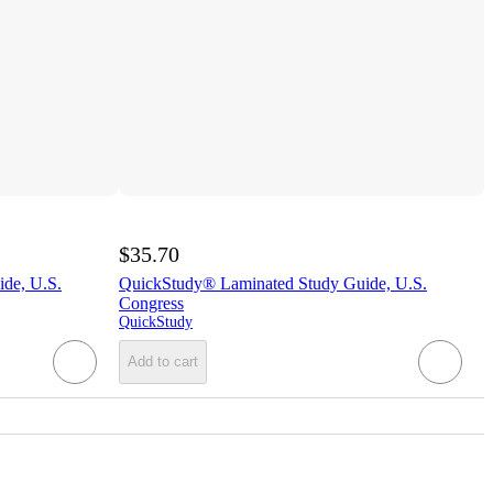
$35.70
de, U.S.
QuickStudy® Laminated Study Guide, U.S.
Congress
QuickStudy
Add to cart