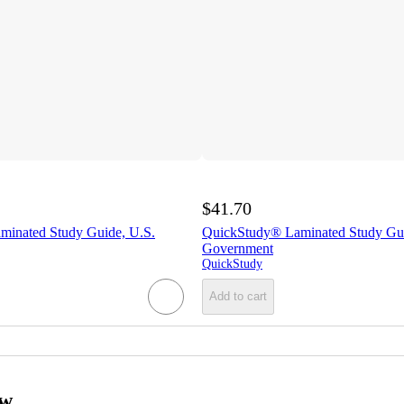
$41.70
inated Study Guide, U.S.
QuickStudy® Laminated Study Gui
Government
QuickStudy
Add to cart
ow