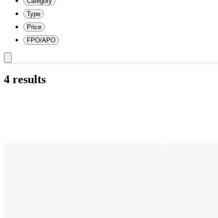
Category
Type
Price
FPO/APO
4 results