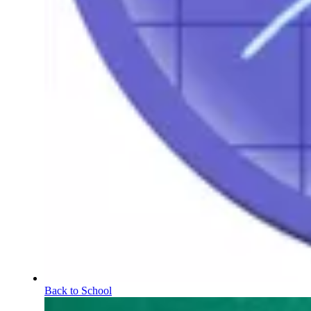
Back to School