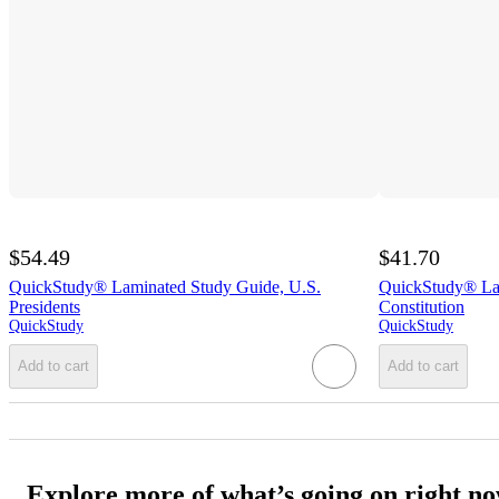
$54.49
$41.70
QuickStudy® Laminated Study Guide, U.S.
QuickStudy® Lam
Presidents
Constitution
QuickStudy
QuickStudy
Add to cart
Add to cart
Explore more of what’s going on right n