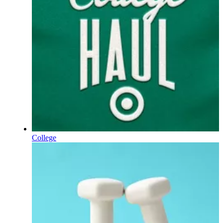
College