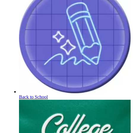
Back to School