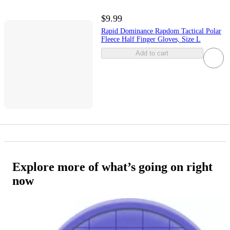
$9.99
Rapid Dominance Rapdom Tactical Polar
Fleece Half Finger Gloves, Size L
Add to cart
Explore more of what’s going on right
now