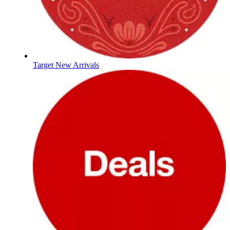
Target New Arrivals