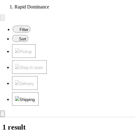
Rapid Dominance
Filter
Sort
Pickup
Shop in store
Delivery
Shipping
1 result