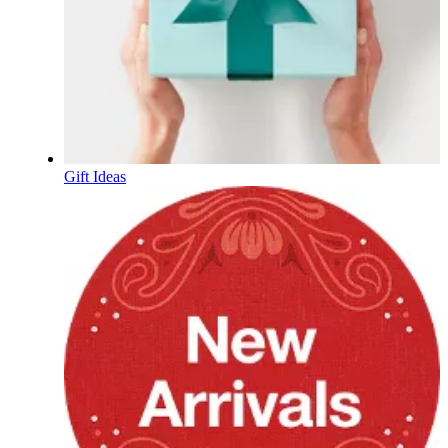
Gift Ideas