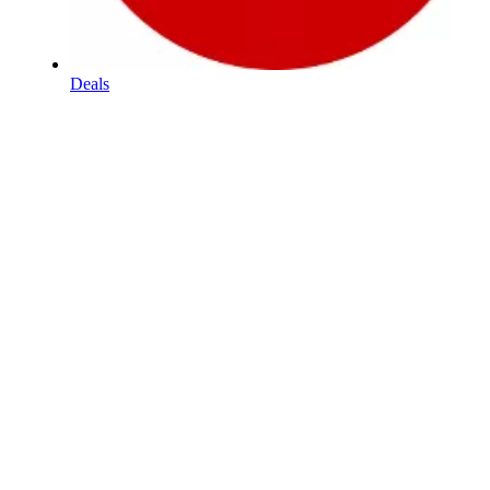
Deals