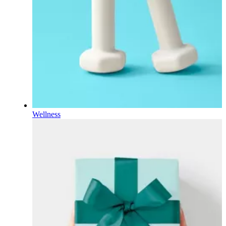
Wellness