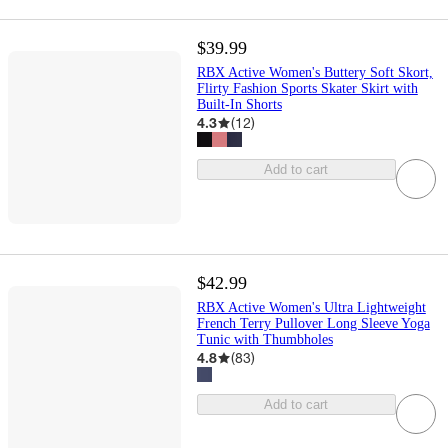
$39.99
RBX Active Women's Buttery Soft Skort,
Flirty Fashion Sports Skater Skirt with
Built-In Shorts
4.3
(
12
)
Add to cart
$42.99
RBX Active Women's Ultra Lightweight
French Terry Pullover Long Sleeve Yoga
Tunic with Thumbholes
4.8
(
83
)
Add to cart