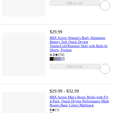
Add to cart
$29.99
RBX Active Women's Body Skimming
Buttery Soft Quick Drying
Tennis/Golf/Running Skirt with Built-In
Shorts, Pockets
4.3
(
76
)
Add to cart
$29.99 - $32.99
RBX Active Men's Boxer Briefs with Fly
4-Pack, Quick Drying Performance Mesh
Boxers Basic Colors Multipack
5
(
1
)