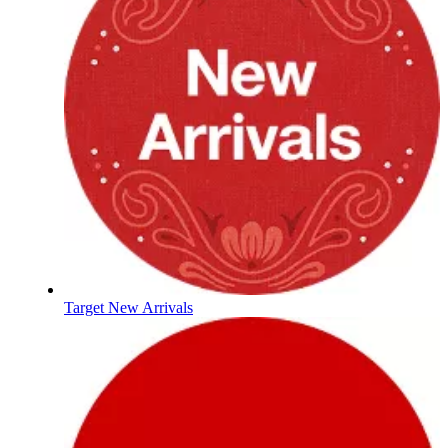
Target New Arrivals