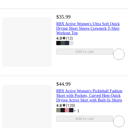
$35.99
RBX Active Women's Ultra Soft Quick
Drying Short Sleeve Crewneck T-Shirt
Workout Top
4.9
(
12
)
Add to cart
$44.99
RBX Active Women's Pickleball Fashion
Skort with Pockets, Curved Hem Quick
Drying Active Skirt with Built-In Shorts
4.6
(
139
)
+
1
Add to cart