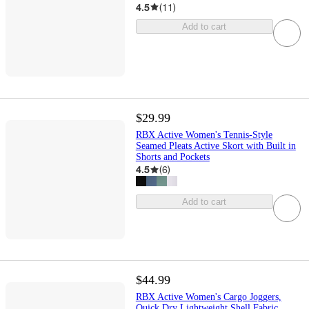
4.5
(
11
)
Add to cart
$29.99
RBX Active Women's Tennis-Style
Seamed Pleats Active Skort with Built in
Shorts and Pockets
4.5
(
6
)
Add to cart
$44.99
RBX Active Women's Cargo Joggers,
Quick Dry Lightweight Shell Fabric