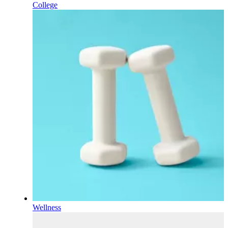
College
Wellness