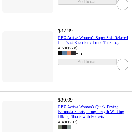
Add to cart
$32.99
RBX Active Women's Super Soft Relaxed
Fit Twist Racerback Tunic Tank Top
4.6
(
278
)
+
5
Add to cart
$39.99
RBX Active Women's Quick Drying
Bermuda Shorts, Long Length Walking
Hiking Shorts with Pockets
4.4
(
297
)