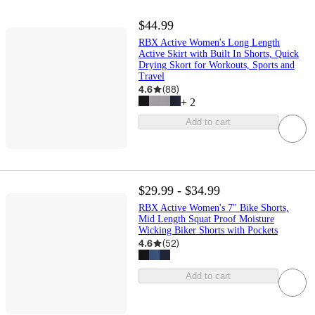
$44.99
RBX Active Women's Long Length
Active Skirt with Built In Shorts, Quick
Drying Skort for Workouts, Sports and
Travel
4.6
(
88
)
+
2
Add to cart
$29.99 - $34.99
RBX Active Women's 7" Bike Shorts,
Mid Length Squat Proof Moisture
Wicking Biker Shorts with Pockets
4.6
(
52
)
Add to cart