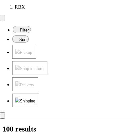
RBX
Filter
Sort
Pickup
Shop in store
Delivery
Shipping
100 results