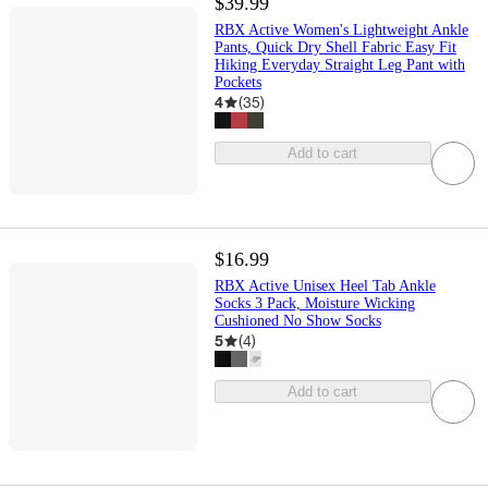
$39.99
RBX Active Women's Lightweight Ankle
Pants, Quick Dry Shell Fabric Easy Fit
Hiking Everyday Straight Leg Pant with
Pockets
4
(
35
)
Add to cart
$16.99
RBX Active Unisex Heel Tab Ankle
Socks 3 Pack, Moisture Wicking
Cushioned No Show Socks
5
(
4
)
Add to cart