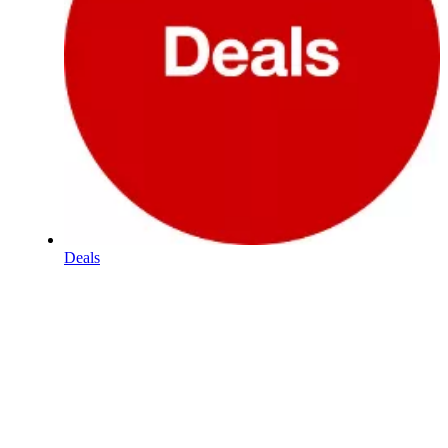
Deals