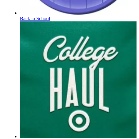
Back to School