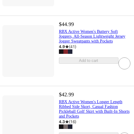
$44.99
RBX Active Women's Buttery Soft
Joggers, All-Season Lightweight Jersey
Jogger Sweatpants with Pockets
4.9
(
41
)
Add to cart
$42.99
RBX Active Women's Longer Length
Ribbed Side Skort, Casual Fashion
Pickleball Golf Skirt with Built-In Shorts
and Pockets
4.3
(
16
)