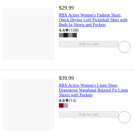
$29.99
RBX Active Women's Fashion Skort,
Quick Drying Golf Pickleball Skirt with
Built-In Shorts and Pockets
4.4
(
108
)
Add to cart
$39.99
RBX Active Women's Linen Short,
Drawstring Waistband Relaxed Fit Linen
Shorts with Pockets
4.6
(
14
)
Add to cart