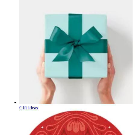
Gift Ideas