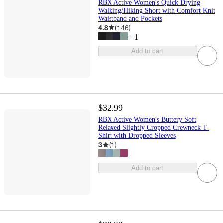
RBX Active Women's Quick Drying
Walking/Hiking Short with Comfort Knit
Waistband and Pockets
4.8
(
146
)
+
1
Add to cart
$32.99
RBX Active Women's Buttery Soft
Relaxed Slightly Cropped Crewneck T-
Shirt with Dropped Sleeves
3
(
1
)
Add to cart