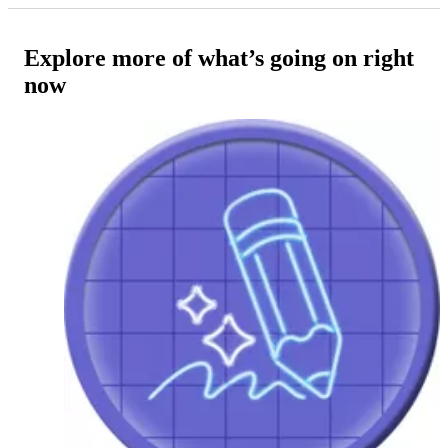
Explore more of what’s going on right
now