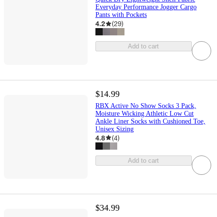
Everyday Performance Jogger Cargo
Pants with Pockets
4.2
(
29
)
Add to cart
$14.99
RBX Active No Show Socks 3 Pack,
Moisture Wicking Athletic Low Cut
Ankle Liner Socks with Cushioned Toe,
Unisex Sizing
4.8
(
4
)
Add to cart
$34.99