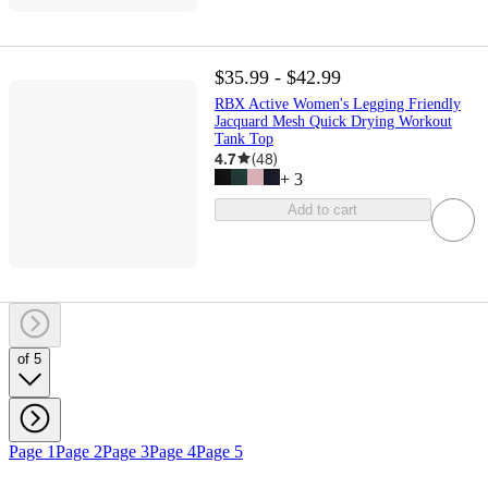
$35.99 - $42.99
RBX Active Women's Legging Friendly
Jacquard Mesh Quick Drying Workout
Tank Top
4.7
(
48
)
+
3
Add to cart
of 5
Page 1
Page 2
Page 3
Page 4
Page 5