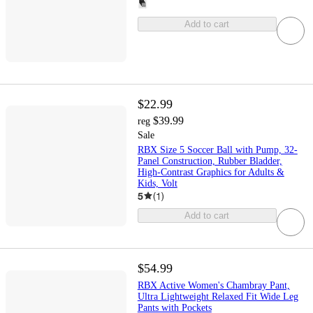
Add to cart
$22.99
$39.99
reg
Sale
RBX Size 5 Soccer Ball with Pump, 32-
Panel Construction, Rubber Bladder,
High-Contrast Graphics for Adults &
Kids, Volt
5
(
1
)
Add to cart
$54.99
RBX Active Women's Chambray Pant,
Ultra Lightweight Relaxed Fit Wide Leg
Pants with Pockets