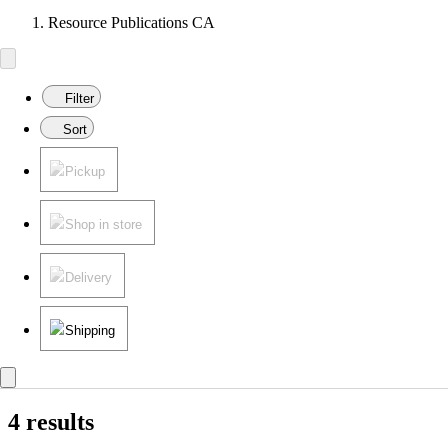
Resource Publications CA
Filter
Sort
Pickup
Shop in store
Delivery
Shipping
4 results