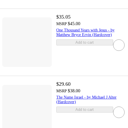
$35.05
$45.00
MSRP
One Thousand Years with Jesus - by
Matthew Bryce Ervin (Hardcover)
Add to cart
$29.60
$38.00
MSRP
The Name Israel - by Michael J Alter
(Hardcover)
Add to cart