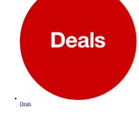
Deals