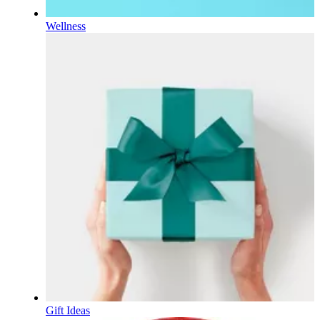
Wellness
Gift Ideas