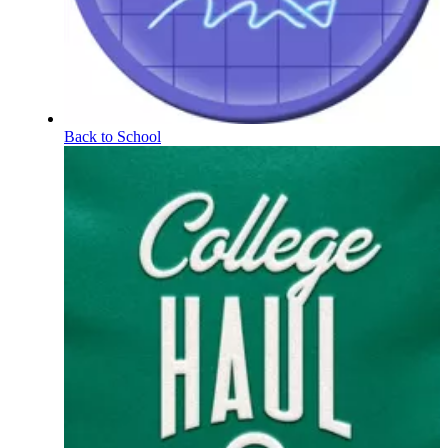
Back to School