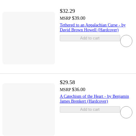
$32.29
$39.00
MSRP
Tethered to an Appalachian Curse - by
David Brown Howell (Hardcover)
Add to cart
$29.58
$36.00
MSRP
A Catechism of the Heart - by Benjamin
James Brenkert (Hardcover)
Add to cart