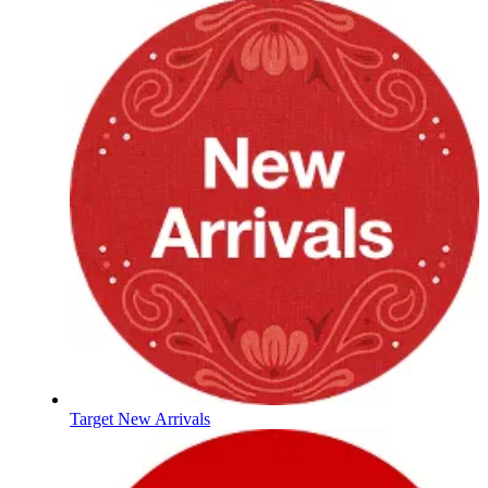
Target New Arrivals