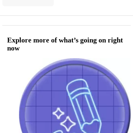
Explore more of what’s going on right
now