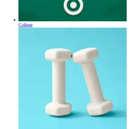
College