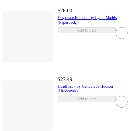
$26.00
Desperate Bodies - by Lydia Mathis
(Paperback)
Add to cart
$27.49
Headfirst - by Genevieve Hudson
(Hardcover)
Add to cart