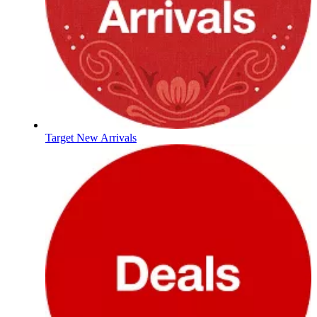
Target New Arrivals