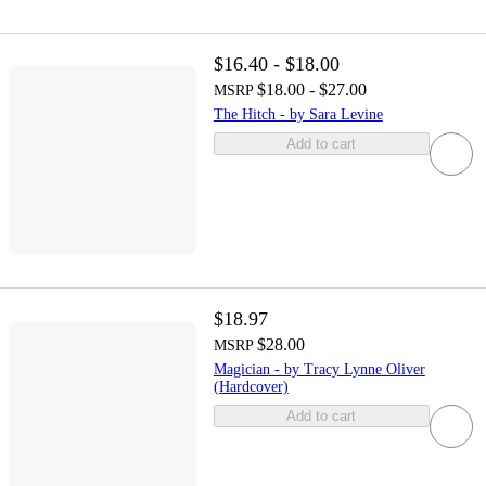
$16.40 - $18.00
$18.00 - $27.00
MSRP
The Hitch - by Sara Levine
Add to cart
$18.97
$28.00
MSRP
Magician - by Tracy Lynne Oliver
(Hardcover)
Add to cart