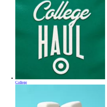
College