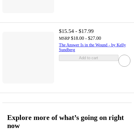
$15.54 - $17.99
$18.00 - $27.00
MSRP
The Answer Is in the Wound - by Kelly
Sundberg
Add to cart
Explore more of what’s going on right
now