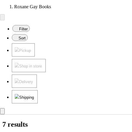
Roxane Gay Books
Filter
Sort
Pickup
Shop in store
Delivery
Shipping
7 results