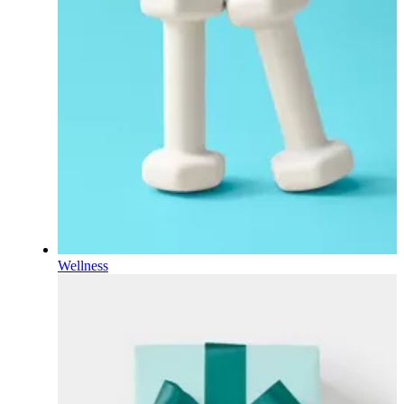
Wellness