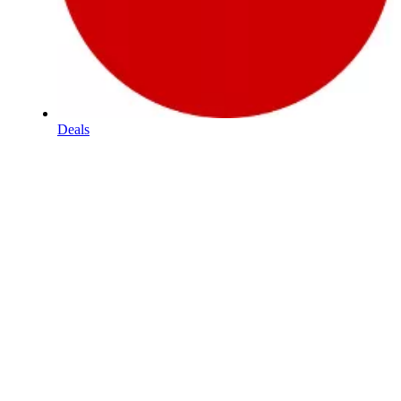
Deals