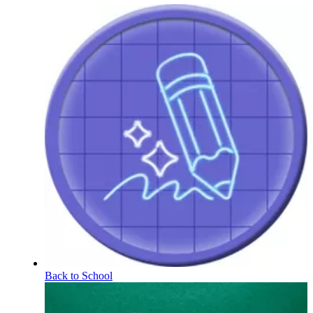
Back to School