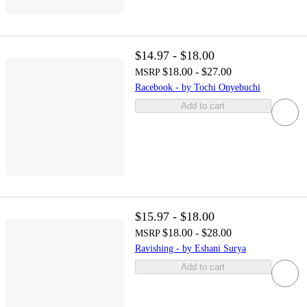
$14.97 - $18.00
$18.00 - $27.00
MSRP
Racebook - by Tochi Onyebuchi
Add to cart
$15.97 - $18.00
$18.00 - $28.00
MSRP
Ravishing - by Eshani Surya
Add to cart