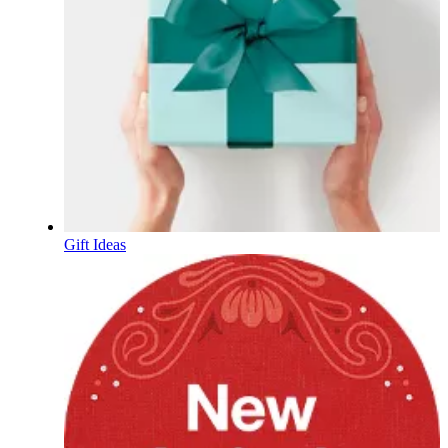
Gift Ideas