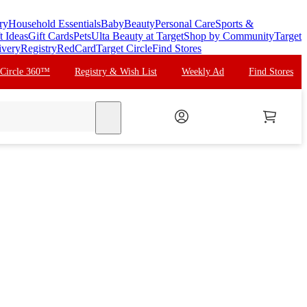
ry
Household Essentials
Baby
Beauty
Personal Care
Sports &
t Ideas
Gift Cards
Pets
Ulta Beauty at Target
Shop by Community
Target
ivery
Registry
RedCard
Target Circle
Find Stores
 Circle 360™
Registry & Wish List
Weekly Ad
Find Stores
search