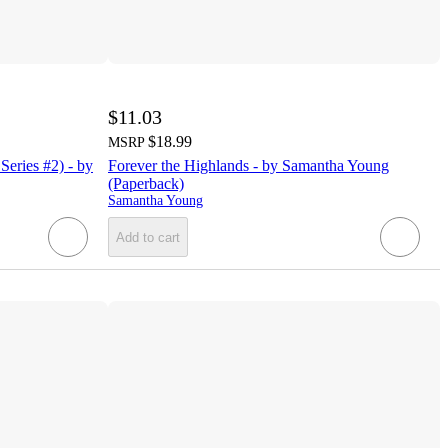
$11.03
$18.99
MSRP
Series #2) - by
Forever the Highlands - by Samantha Young
(Paperback)
Samantha Young
Add to cart