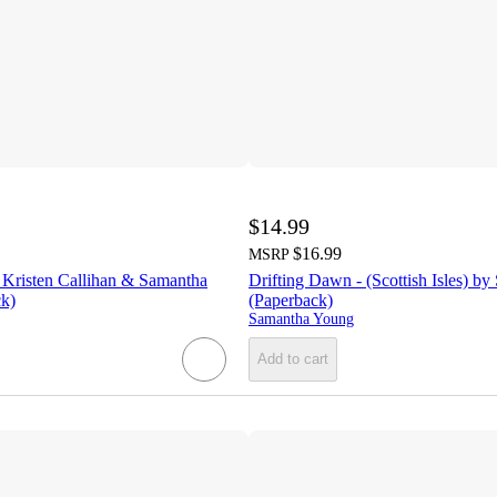
$14.99
$16.99
MSRP
 Kristen Callihan & Samantha
Drifting Dawn - (Scottish Isles) b
k)
(Paperback)
Samantha Young
Add to cart