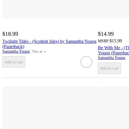
$18.99
$14.99
$15.99
Twilight Tides - (Scottish Isles) by Samantha Young
MSRP
(Paperback)
Be With Me - (T
¬
Samantha Young
New at
Young (Paperbac
target
Samantha Young
Add to cart
Add to cart