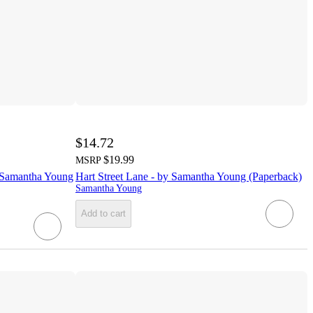
$14.72
$19.99
MSRP
y Samantha Young
Hart Street Lane - by Samantha Young (Paperback)
Samantha Young
Add to cart