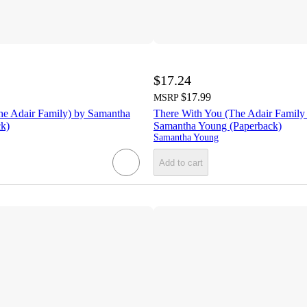
$17.24
$17.99
MSRP
he Adair Family) by Samantha
There With You (The Adair Family 
k)
Samantha Young (Paperback)
Samantha Young
Add to cart