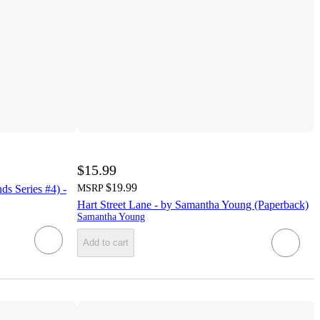
$15.99
$19.99
ds Series #4) -
MSRP
Hart Street Lane - by Samantha Young (Paperback)
Samantha Young
Add to cart