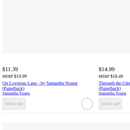
$11.39
$14.99
$19.99
$18.49
MSRP
MSRP
On Loverose Lane - by Samantha Young
Through the Gle
(Paperback)
(Paperback)
Samantha Young
Samantha Young
Add to cart
Add to cart