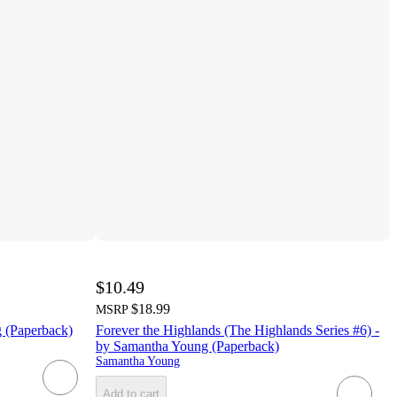
$10.49
$18.99
MSRP
g (Paperback)
Forever the Highlands (The Highlands Series #6) -
by Samantha Young (Paperback)
Samantha Young
Add to cart