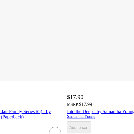
$17.90
$17.99
MSRP
air Family Series #5) - by
Into the Deep - by Samantha Youn
(Paperback)
Samantha Young
Add to cart