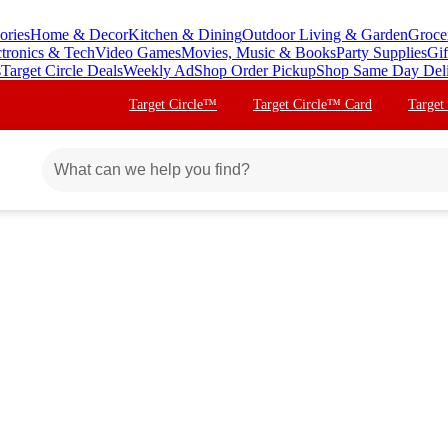
ories
Home & Decor
Kitchen & Dining
Outdoor Living & Garden
Groce
ctronics & Tech
Video Games
Movies, Music & Books
Party Supplies
Gif
s
Target Circle Deals
Weekly Ad
Shop Order Pickup
Shop Same Day Del
Target Circle™
Target Circle™ Card
Target