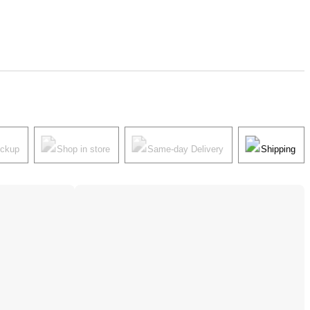
ickup
Shop in store
Same-day Delivery
Shipping