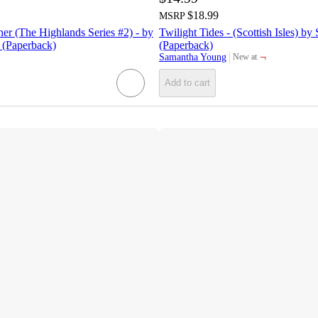
$18.99
MSRP
r (The Highlands Series #2) - by
Twilight Tides - (Scottish Isles) 
(Paperback)
(Paperback)
¬
Samantha Young
New at
target
Add to cart