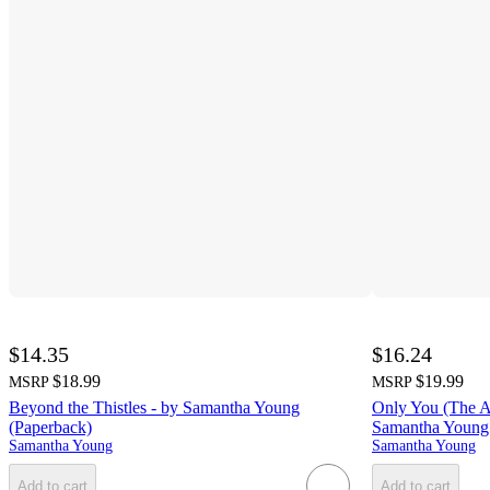
$14.35
$16.24
$18.99
$19.99
MSRP
MSRP
Beyond the Thistles - by Samantha Young
Only You (The Ad
(Paperback)
Samantha Young 
Samantha Young
Samantha Young
Add to cart
Add to cart