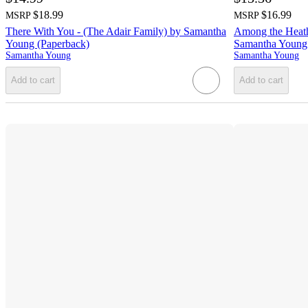
$18.99
$16.99
MSRP
MSRP
There With You - (The Adair Family) by Samantha
Among the Heathe
Young (Paperback)
Samantha Young 
Samantha Young
Samantha Young
Add to cart
Add to cart