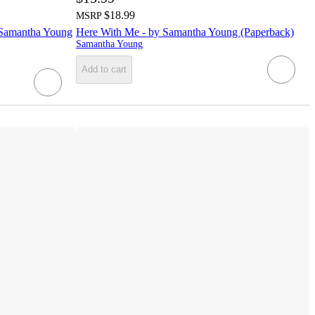
$18.99
MSRP
by Samantha Young
Here With Me - by Samantha Young (Paperback)
Samantha Young
Add to cart