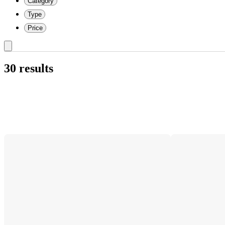
Category
Type
Price
30 results