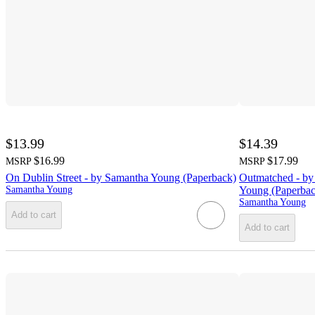
$13.99
$14.39
$16.99
$17.99
MSRP
MSRP
On Dublin Street - by Samantha Young (Paperback)
Outmatched - by
Samantha Young
Young (Paperbac
Samantha Young
Add to cart
Add to cart