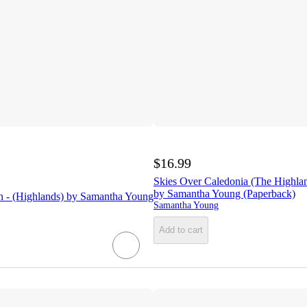
$16.99
Skies Over Caledonia (The Highlan
by Samantha Young (Paperback)
n - (Highlands) by Samantha Young
Samantha Young
Add to cart