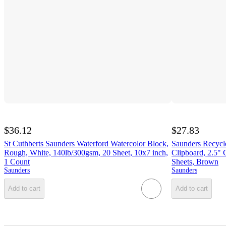
$36.12
$27.83
St Cuthberts Saunders Waterford Watercolor Block,
Saunders Recycl
Rough, White, 140lb/300gsm, 20 Sheet, 10x7 inch,
Clipboard, 2.5" 
1 Count
Sheets, Brown
Saunders
Saunders
Add to cart
Add to cart