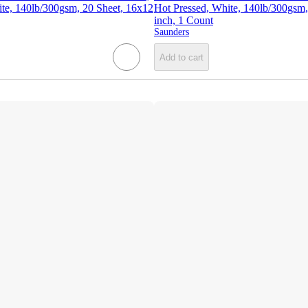
ite, 140lb/300gsm, 20 Sheet, 16x12
Hot Pressed, White, 140lb/300gsm,
inch, 1 Count
Saunders
Add to cart