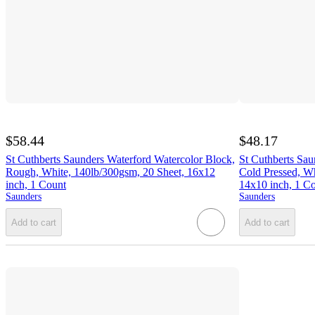
$58.44
$48.17
St Cuthberts Saunders Waterford Watercolor Block,
St Cuthberts Sau
Rough, White, 140lb/300gsm, 20 Sheet, 16x12
Cold Pressed, Wh
inch, 1 Count
14x10 inch, 1 C
Saunders
Saunders
Add to cart
Add to cart