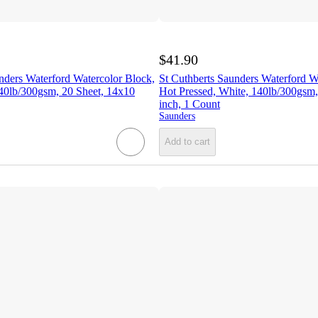
$41.90
nders Waterford Watercolor Block,
St Cuthberts Saunders Waterford W
40lb/300gsm, 20 Sheet, 14x10
Hot Pressed, White, 140lb/300gsm,
inch, 1 Count
Saunders
Add to cart