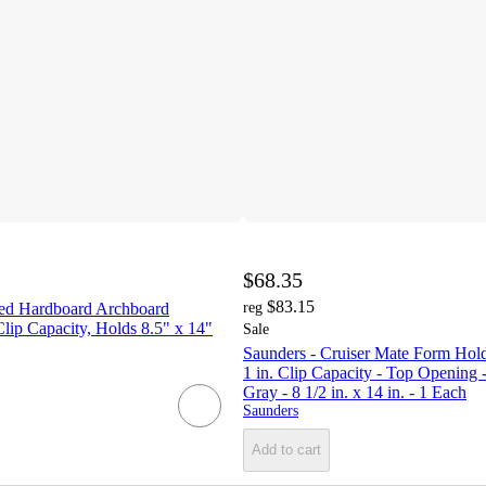
$68.35
$83.15
ed Hardboard Archboard
reg
Clip Capacity, Holds 8.5" x 14"
Sale
Saunders - Cruiser Mate Form Hold
1 in. Clip Capacity - Top Opening
Gray - 8 1/2 in. x 14 in. - 1 Each
Saunders
Add to cart