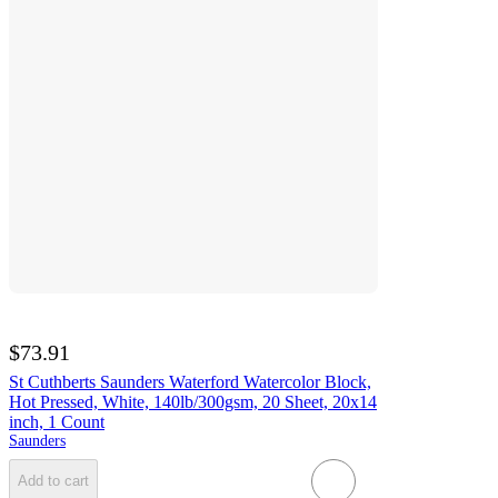
$73.91
St Cuthberts Saunders Waterford Watercolor Block,
Hot Pressed, White, 140lb/300gsm, 20 Sheet, 20x14
inch, 1 Count
Saunders
Add to cart