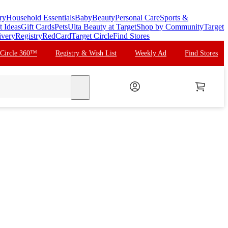
ry
Household Essentials
Baby
Beauty
Personal Care
Sports &
t Ideas
Gift Cards
Pets
Ulta Beauty at Target
Shop by Community
Target
ivery
Registry
RedCard
Target Circle
Find Stores
 Circle 360™
Registry & Wish List
Weekly Ad
Find Stores
search