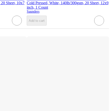
 20 Sheet, 10x7
Cold Pressed, White, 140lb/300gsm, 20 Sheet, 12x9
inch, 1 Count
Saunders
Add to cart