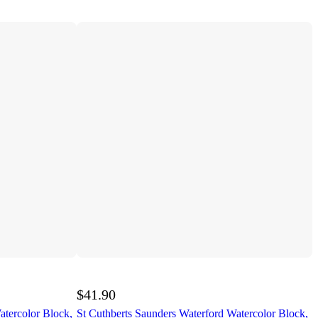
$41.90
atercolor Block,
St Cuthberts Saunders Waterford Watercolor Block,