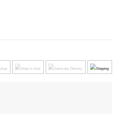
ickup
Shop in store
Same-day Delivery
Shipping