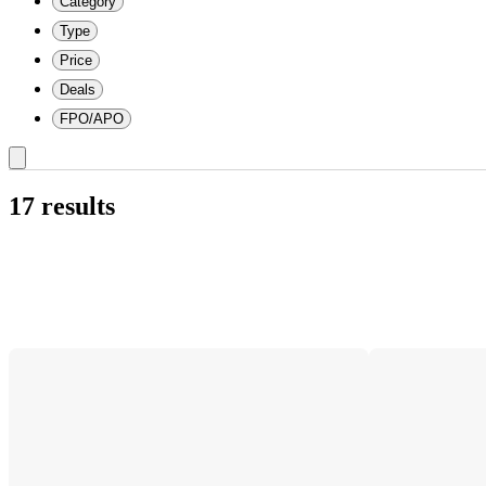
Category
Type
Price
Deals
FPO/APO
17 results