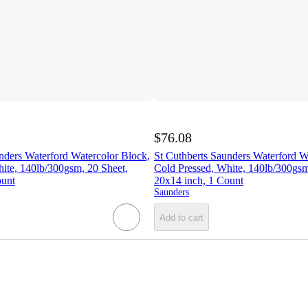
$76.08
nders Waterford Watercolor Block,
St Cuthberts Saunders Waterford W
ite, 140lb/300gsm, 20 Sheet,
Cold Pressed, White, 140lb/300gsm
ount
20x14 inch, 1 Count
Saunders
Add to cart