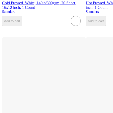
Cold Pressed, White, 140lb/300gsm, 20 Sheet,
Hot Pressed, Wh
16x12 inch, 1 Count
inch, 1 Count
Saunders
Saunders
Add to cart
Add to cart