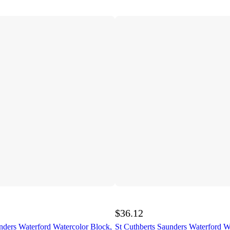
$36.12
nders Waterford Watercolor Block,
St Cuthberts Saunders Waterford W