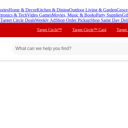
ories
Home & Decor
Kitchen & Dining
Outdoor Living & Garden
Groce
ctronics & Tech
Video Games
Movies, Music & Books
Party Supplies
Gif
s
Target Circle Deals
Weekly Ad
Shop Order Pickup
Shop Same Day Del
Target Circle™
Target Circle™ Card
Target