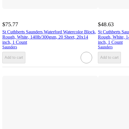
$75.77
$48.63
St Cuthberts Saunders Waterford Watercolor Block,
St Cuthberts Sau
Rough, White, 140lb/300gsm, 20 Sheet, 20x14
Rough, White, 1
inch, 1 Count
inch, 1 Count
Saunders
Saunders
Add to cart
Add to cart