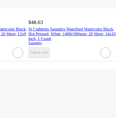
$48.63
atercolor Block,
St Cuthberts Saunders Waterford Watercolor Block,
 20 Sheet, 12x9
Hot Pressed, White, 140lb/300gsm, 20 Sheet, 14x10
inch, 1 Count
Saunders
Add to cart