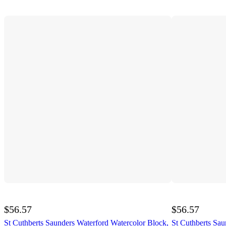
$56.57
$56.57
St Cuthberts Saunders Waterford Watercolor Block,
St Cuthberts Sau