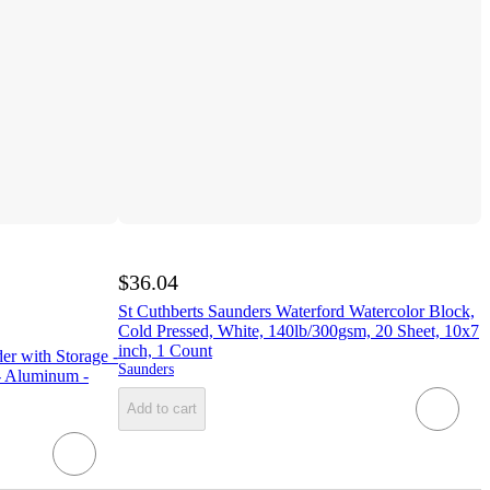
$36.04
St Cuthberts Saunders Waterford Watercolor Block,
Cold Pressed, White, 140lb/300gsm, 20 Sheet, 10x7
inch, 1 Count
er with Storage -
Saunders
 - Aluminum -
Add to cart