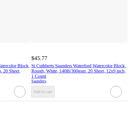
$45.77
atercolor Block,
St Cuthberts Saunders Waterford Watercolor Block,
, 20 Sheet,
Rough, White, 140lb/300gsm, 20 Sheet, 12x9 inch,
1 Count
Saunders
Add to cart