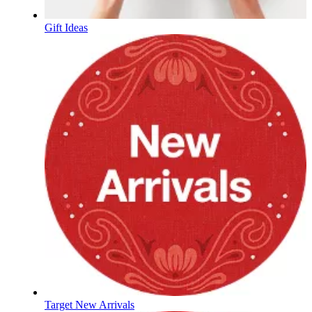
Gift Ideas
Target New Arrivals