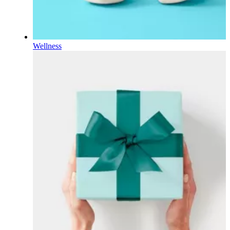
Wellness