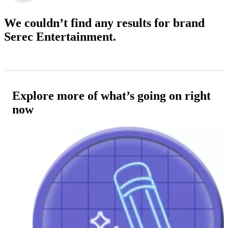
We couldn’t find any results
for brand
Serec Entertainment.
Explore more of what’s going on right
now