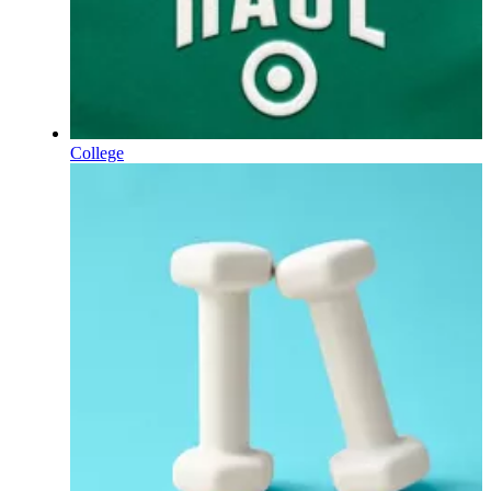
College