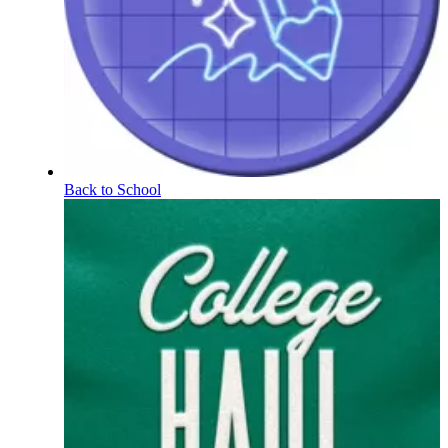
Back to School