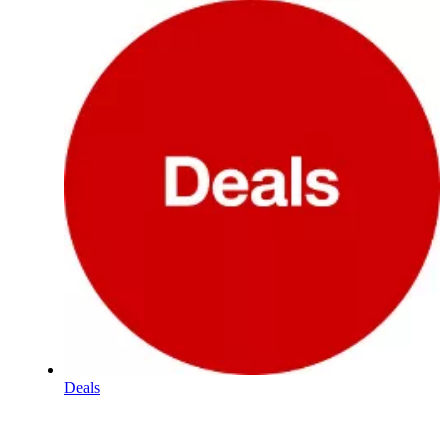
Deals