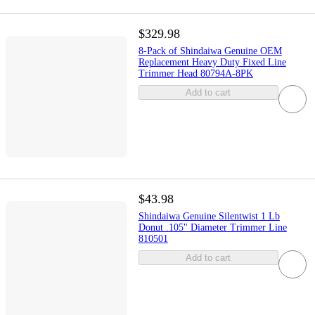
$329.98
8-Pack of Shindaiwa Genuine OEM
Replacement Heavy Duty Fixed Line
Trimmer Head 80794A-8PK
Add to cart
$43.98
Shindaiwa Genuine Silentwist 1 Lb
Donut .105" Diameter Trimmer Line
810501
Add to cart