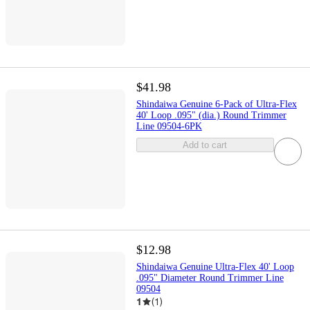
$41.98
Shindaiwa Genuine 6-Pack of Ultra-Flex
40' Loop .095" (dia.) Round Trimmer
Line 09504-6PK
Add to cart
$12.98
Shindaiwa Genuine Ultra-Flex 40' Loop
.095" Diameter Round Trimmer Line
09504
1
(
1
)