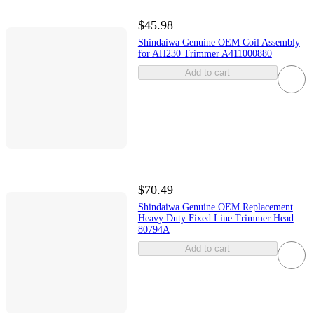
$45.98
Shindaiwa Genuine OEM Coil Assembly
for AH230 Trimmer A411000880
Add to cart
$70.49
Shindaiwa Genuine OEM Replacement
Heavy Duty Fixed Line Trimmer Head
80794A
Add to cart