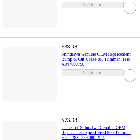
Add to cart
$33.98
Shindaiwa Genuine OEM Replacement
Bump & Cut UN34-8R Trimmer Head
X047000790
Add to cart
$73.98
2-Pack of Shindaiwa Genuine OEM
Replacement Speed-Feed 500 Trimmer
Head 28820-08000-2PK