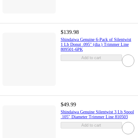
$139.98
Shindaiwa Genuine 6-Pack of Silentwist
1 Lb Donut .095" (dia.) Trimmer Line
809501-6PK
Add to cart
$49.99
Shindaiwa Genuine Silentwist 3 Lb Spool
.105" Diameter Trimmer Line 810503
Add to cart