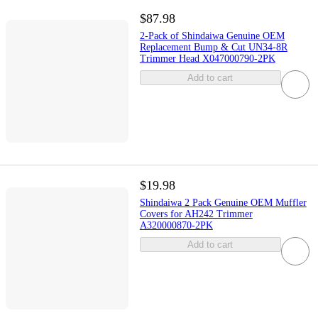
$87.98
2-Pack of Shindaiwa Genuine OEM
Replacement Bump & Cut UN34-8R
Trimmer Head X047000790-2PK
Add to cart
$19.98
Shindaiwa 2 Pack Genuine OEM Muffler
Covers for AH242 Trimmer
A320000870-2PK
Add to cart