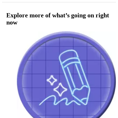
Explore more of what’s going on right
now