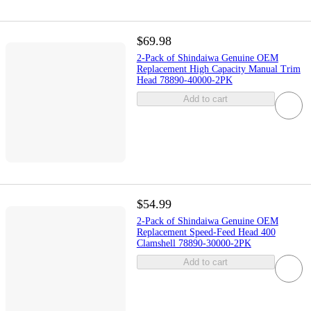
$69.98
2-Pack of Shindaiwa Genuine OEM
Replacement High Capacity Manual Trim
Head 78890-40000-2PK
Add to cart
$54.99
2-Pack of Shindaiwa Genuine OEM
Replacement Speed-Feed Head 400
Clamshell 78890-30000-2PK
Add to cart