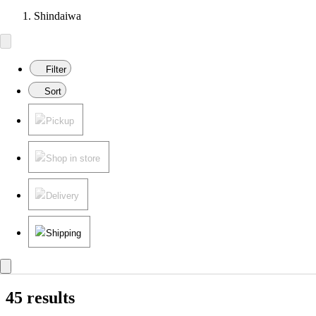
Shindaiwa
Filter
Sort
Pickup
Shop in store
Delivery
Shipping
45 results