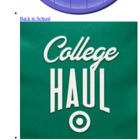
Back to School