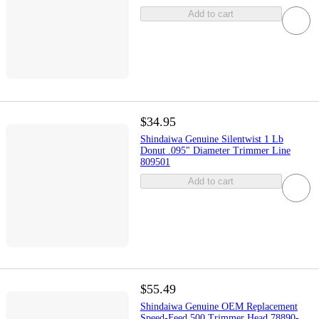
Add to cart
$34.95
Shindaiwa Genuine Silentwist 1 Lb
Donut .095" Diameter Trimmer Line
809501
Add to cart
$55.49
Shindaiwa Genuine OEM Replacement
Speed-Feed 500 Trimmer Head 78890-