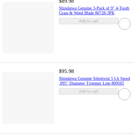
$89.98
Shindaiwa Genuine 3-Pack of 9" 4-Tooth
Grass & Weed Blade 80728-3PK
Add to cart
$95.98
Shindaiwa Genuine Silentwist 5 Lb Spool
.095" Diameter Trimmer Line 809505
Add to cart