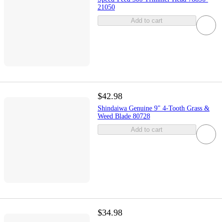
21050
Add to cart
$42.98
Shindaiwa Genuine 9" 4-Tooth Grass &
Weed Blade 80728
Add to cart
$34.98