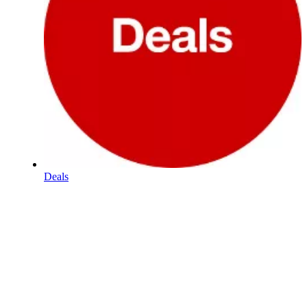
Deals