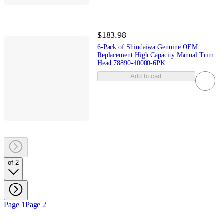
$183.98
6-Pack of Shindaiwa Genuine OEM
Replacement High Capacity Manual Trim
Head 78890-40000-6PK
Add to cart
of 2
Page 1
Page 2