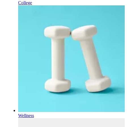
College
Wellness