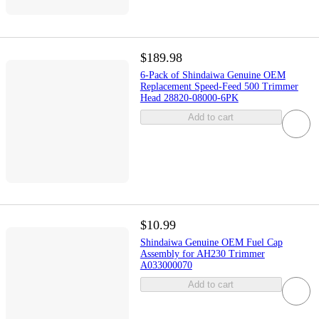
$189.98
6-Pack of Shindaiwa Genuine OEM
Replacement Speed-Feed 500 Trimmer
Head 28820-08000-6PK
Add to cart
$10.99
Shindaiwa Genuine OEM Fuel Cap
Assembly for AH230 Trimmer
A033000070
Add to cart