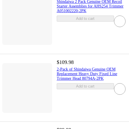
Shindaiwa 2 Pack Genuine OEM Recoil
Starter Assemblies for AHS254 Trimmer
A051002220-2PK
Add to cart
$109.98
2-Pack of Shindaiwa Genuine OEM
Replacement Heavy Duty Fixed Line
Trimmer Head 80794A-2PK
Add to cart