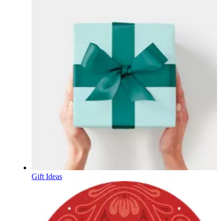
Gift Ideas