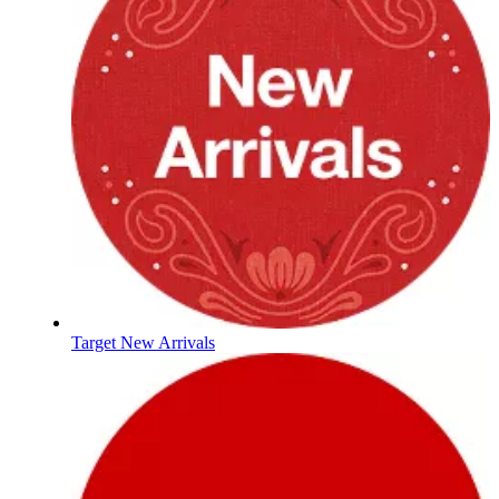
Target New Arrivals