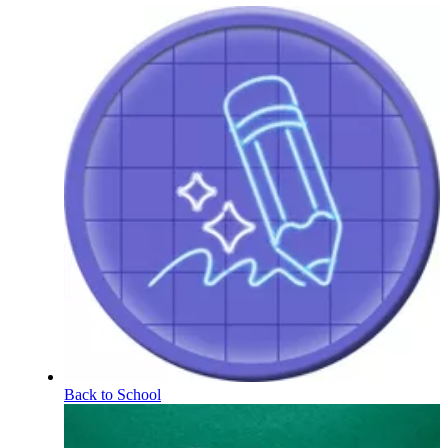
Back to School