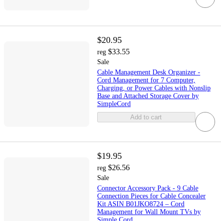
$20.95
$33.55
reg
Sale
Cable Management Desk Organizer -
Cord Management for 7 Computer,
Charging, or Power Cables with Nonslip
Base and Attached Storage Cover by
SimpleCord
Add to cart
$19.95
$26.56
reg
Sale
Connector Accessory Pack - 9 Cable
Connection Pieces for Cable Concealer
Kit ASIN B01JKO8724 – Cord
Management for Wall Mount TVs by
Simple Cord