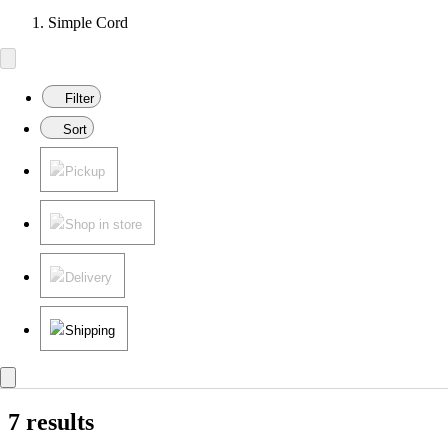
Simple Cord
Filter
Sort
Pickup
Shop in store
Delivery
Shipping
7 results