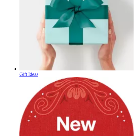
Gift Ideas