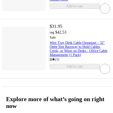
Add to cart
$31.95
$42.53
reg
Sale
Wire Tray Desk Cable Organizer - 32"
Open Slot Raceway to Hold Cables,
Cords, or Wires on Desks - Office Cable
Management (1 Pack)
3
(
1
)
Add to cart
Explore more of what’s going on right
now