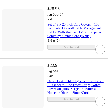
$28.95
$38.54
reg
Sale
Set of Six 25-inch Cord Covers – 150-
inch Total On-Wall Cable Management
Kit for Wall-Mounted TV or Computer
Cables by Simple Cord (White)
3.8
(
5
)
Add to cart
$22.95
$41.95
reg
Sale
Under Desk Cable Organizer Cord Cover
- Channel to Hide Power Strips, Wires,
Power Supplies, Surge Protectors at
Home or Office - SimpleCord
Add to cart