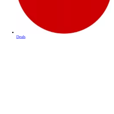
Deals