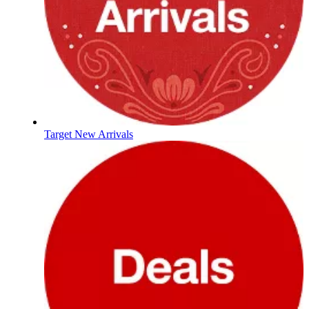
Target New Arrivals