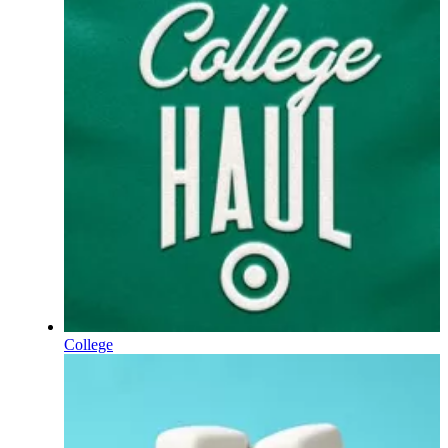
College