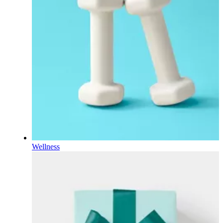
Wellness