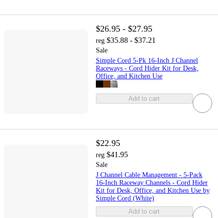
$26.95 - $27.95
$35.88 - $37.21
reg
Sale
Simple Cord 5-Pk 16-Inch J Channel
Raceways - Cord Hider Kit for Desk,
Office, and Kitchen Use
Add to cart
$22.95
$41.95
reg
Sale
J Channel Cable Management - 5-Pack
16-Inch Raceway Channels - Cord Hider
Kit for Desk, Office, and Kitchen Use by
Simple Cord (White)
Add to cart