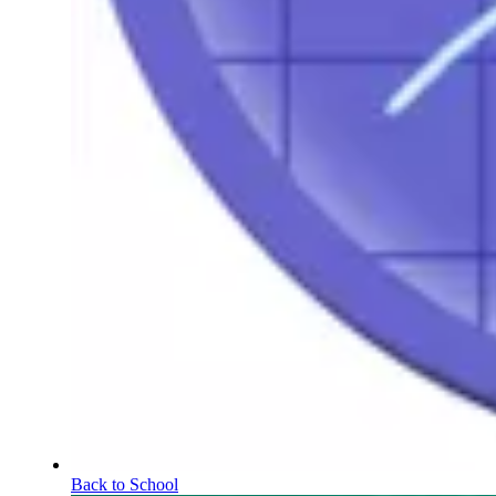
Back to School