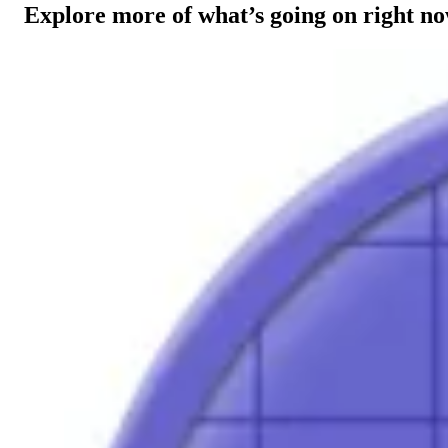
Explore more of what’s going on right n