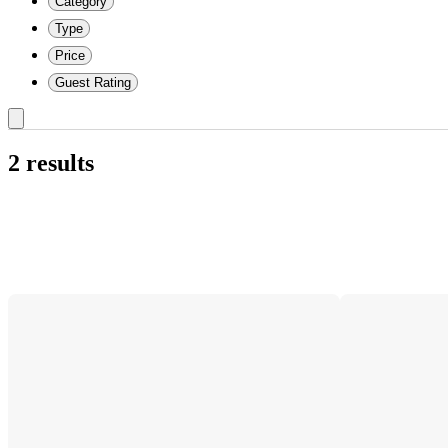
Category
Type
Price
Guest Rating
2 results