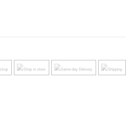
ickup
Shop in store
Same-day Delivery
Shipping