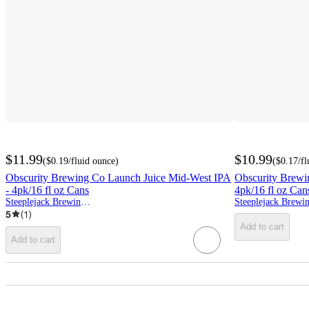
$11.99
$10.99
(
$0.19
/fluid ounce
)
(
$0.17
/f
Obscurity Brewing Co Launch Juice Mid-West IPA
Obscurity Brewi
- 4pk/16 fl oz Cans
4pk/16 fl oz Can
Steeplejack Brewing Co.
5
(
1
)
Add to cart
Add to cart