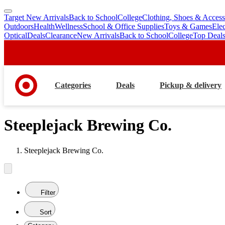
Target New Arrivals
Back to School
College
Clothing, Shoes & Access
skip
skip
Outdoors
Health
Wellness
School & Office Supplies
Toys & Games
Ele
to
to
Optical
Deals
Clearance
New Arrivals
Back to School
College
Top Deal
main
footer
content
Categories
Deals
Pickup & delivery
Steeplejack Brewing Co.
Steeplejack Brewing Co.
Filter
Sort