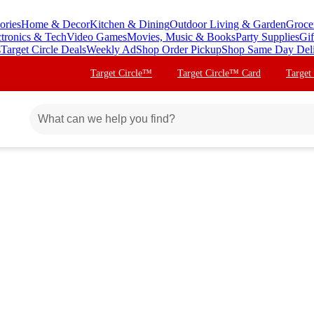
ories
Home & Decor
Kitchen & Dining
Outdoor Living & Garden
Groce
ctronics & Tech
Video Games
Movies, Music & Books
Party Supplies
Gif
s
Target Circle Deals
Weekly Ad
Shop Order Pickup
Shop Same Day Del
Target Circle™
Target Circle™ Card
Target