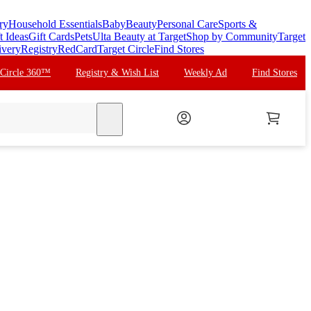
ry
Household Essentials
Baby
Beauty
Personal Care
Sports &
t Ideas
Gift Cards
Pets
Ulta Beauty at Target
Shop by Community
Target
ivery
Registry
RedCard
Target Circle
Find Stores
 Circle 360™
Registry & Wish List
Weekly Ad
Find Stores
search