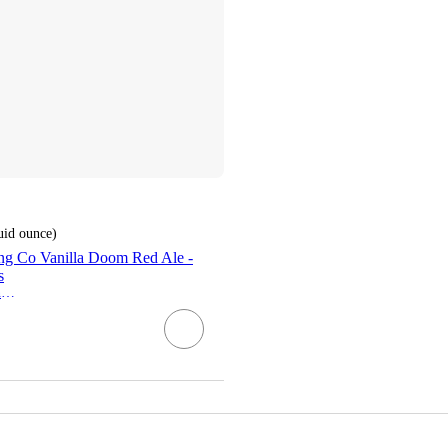
luid ounce
)
ng Co Vanilla Doom Red Ale -
s
Steeplejack Brewing Co.