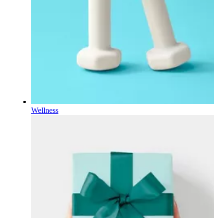
Wellness