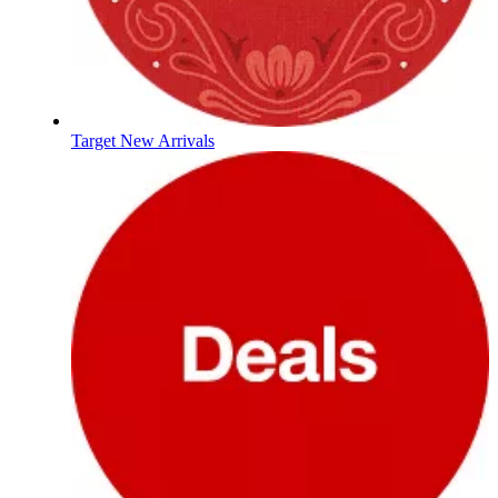
Target New Arrivals