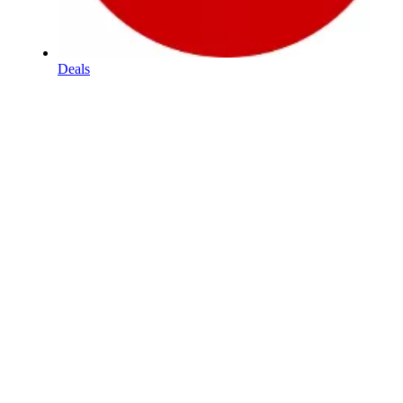
Deals