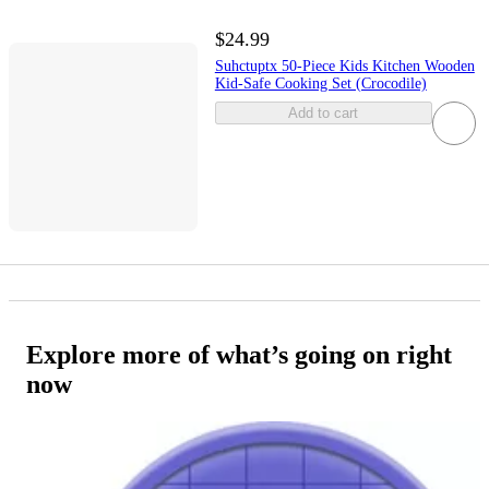
$24.99
Suhctuptx 50-Piece Kids Kitchen Wooden
Kid-Safe Cooking Set (Crocodile)
Add to cart
Explore more of what’s going on right
now