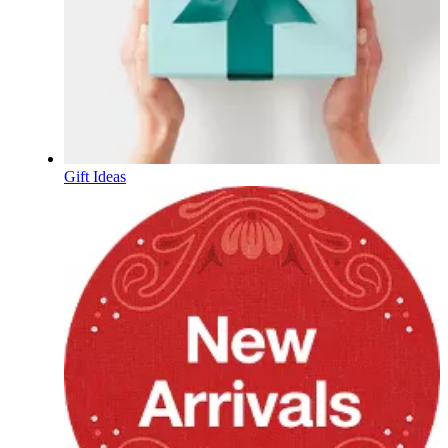
Gift Ideas