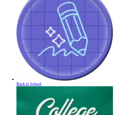
Back to School