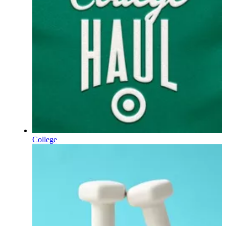
College