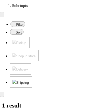
Suhctuptx
Filter
Sort
Pickup
Shop in store
Delivery
Shipping
1 result