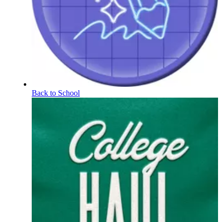
Back to School