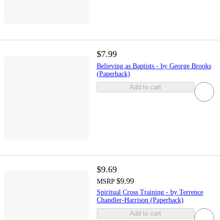
$7.99
Believing as Baptists - by George Brooks
(Paperback)
Add to cart
$9.69
$9.99
MSRP
Spiritual Cross Training - by Terrence
Chandler-Harrison (Paperback)
Add to cart