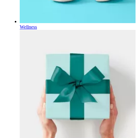
Wellness