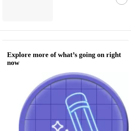
Explore more of what’s going on right
now