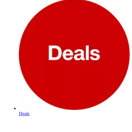
Deals