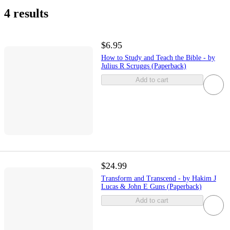
4 results
$6.95
How to Study and Teach the Bible - by
Julius R Scruggs (Paperback)
Add to cart
$24.99
Transform and Transcend - by Hakim J
Lucas & John E Guns (Paperback)
Add to cart