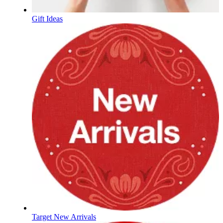
Gift Ideas
Target New Arrivals