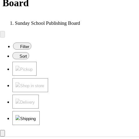
Board
Sunday School Publishing Board
Filter
Sort
Pickup
Shop in store
Delivery
Shipping