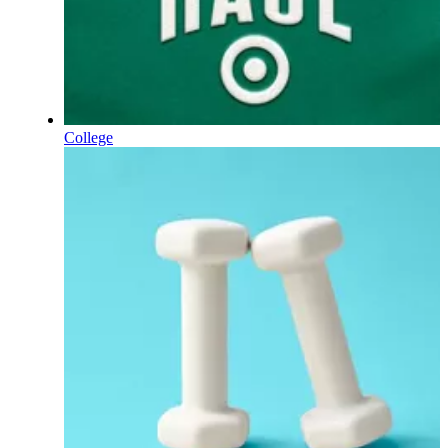
College