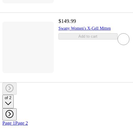
$149.99
Swany Women's X-Cell Mitten
Add to cart
of 2
Page 1
Page 2