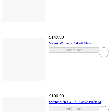
$149.99
Swany Women's X-Cell Mitten
Add to cart
$190.00
Swany Men's X-Cell Glove Black M
Add to cart