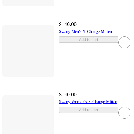
$140.00
Swany Men's X-Change Mitten
Add to cart
$140.00
Swany Women's X-Change Mitten
Add to cart