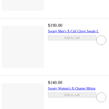
$190.00
Swany Men's X-Cell Glove Segale L
Add to cart
$140.00
Swany Women's X-Change Mitten
Add to cart