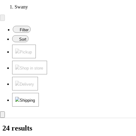
Swany
Filter
Sort
Pickup
Shop in store
Delivery
Shipping
24 results