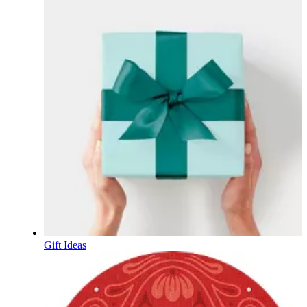
Gift Ideas