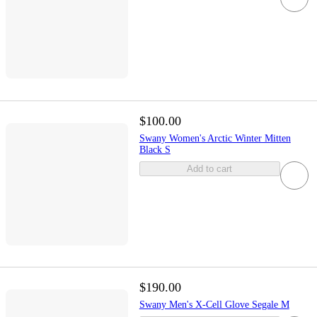
$100.00
Swany Women's Arctic Winter Mitten
Black S
Add to cart
$190.00
Swany Men's X-Cell Glove Segale M