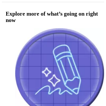
Explore more of what’s going on right
now