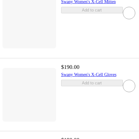
Swany Women's X-Cell Mitten
Add to cart
$190.00
Swany Women's X-Cell Gloves
Add to cart