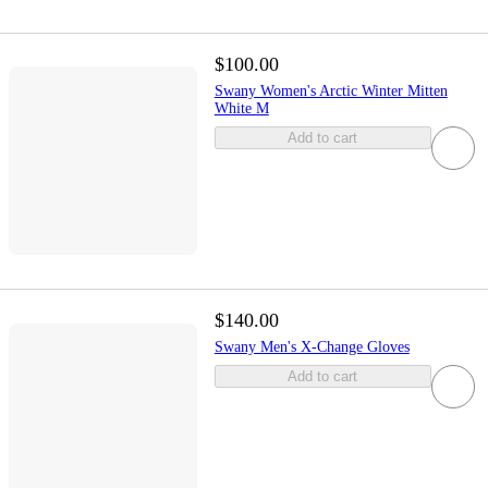
$100.00
Swany Women's Arctic Winter Mitten
White M
Add to cart
$140.00
Swany Men's X-Change Gloves
Add to cart