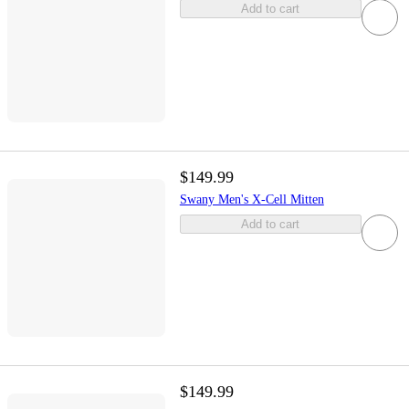
Add to cart
$149.99
Swany Men's X-Cell Mitten
Add to cart
$149.99