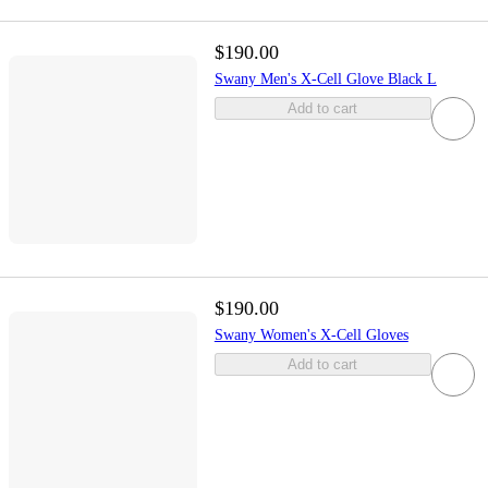
$190.00
Swany Men's X-Cell Glove Black L
Add to cart
$190.00
Swany Women's X-Cell Gloves
Add to cart