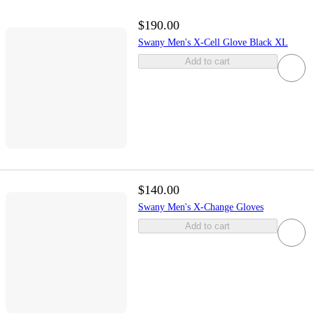
$190.00
Swany Men's X-Cell Glove Black XL
Add to cart
$140.00
Swany Men's X-Change Gloves
Add to cart