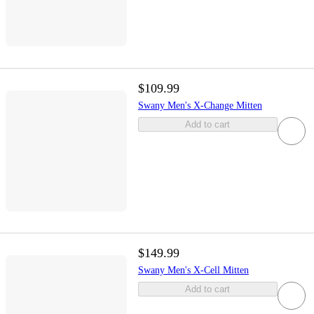
$109.99
Swany Men's X-Change Mitten
Add to cart
$149.99
Swany Men's X-Cell Mitten
Add to cart