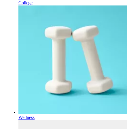
College
Wellness