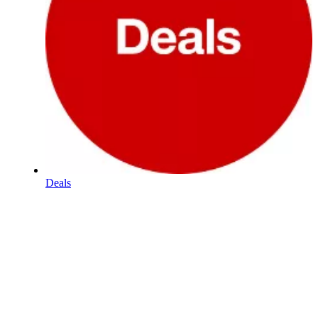
Deals