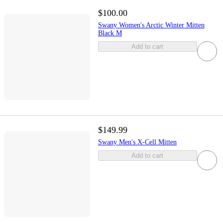
$100.00
Swany Women's Arctic Winter Mitten
Black M
Add to cart
$149.99
Swany Men's X-Cell Mitten
Add to cart