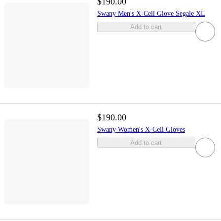
$190.00
Swany Men's X-Cell Glove Segale XL
Add to cart
$190.00
Swany Women's X-Cell Gloves
Add to cart