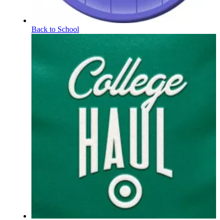
Back to School