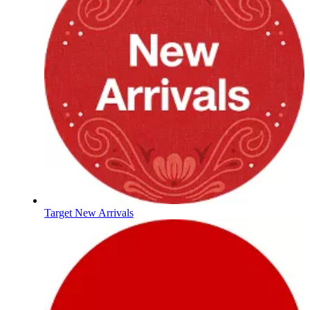
Target New Arrivals