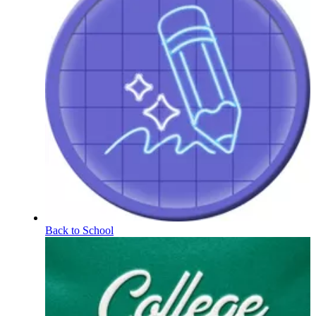
Back to School