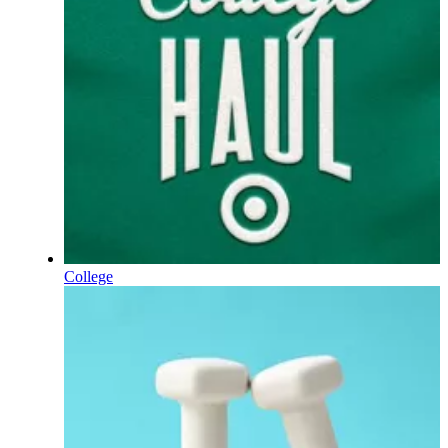
College