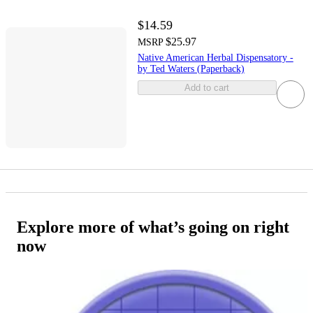
$14.59
$25.97
MSRP
Native American Herbal Dispensatory -
by Ted Waters (Paperback)
Add to cart
Explore more of what’s going on right
now