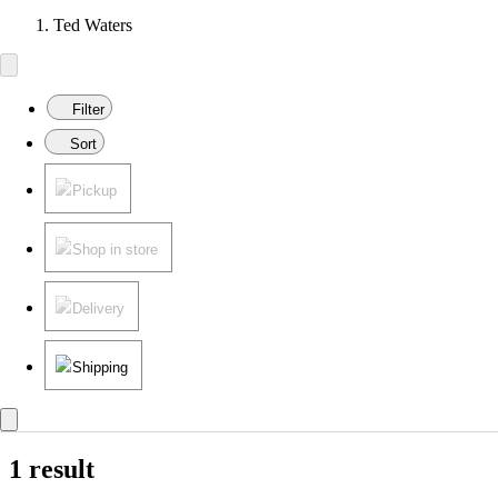
Ted Waters
Filter
Sort
Pickup
Shop in store
Delivery
Shipping
1 result