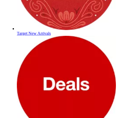
Target New Arrivals