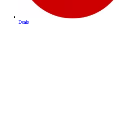
Deals