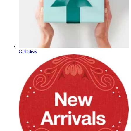
Gift Ideas