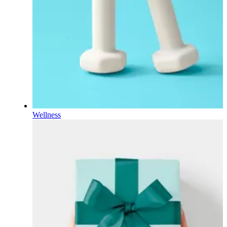
Wellness