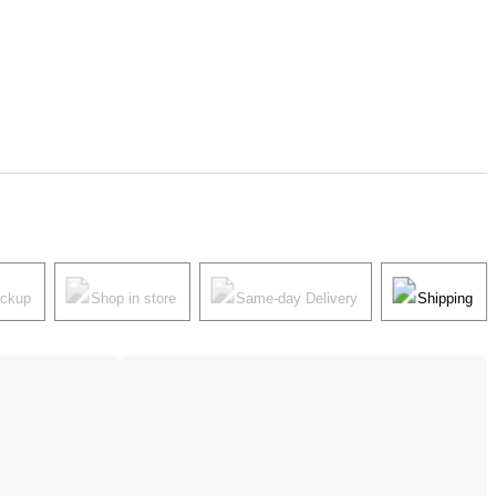
ickup
Shop in store
Same-day Delivery
Shipping