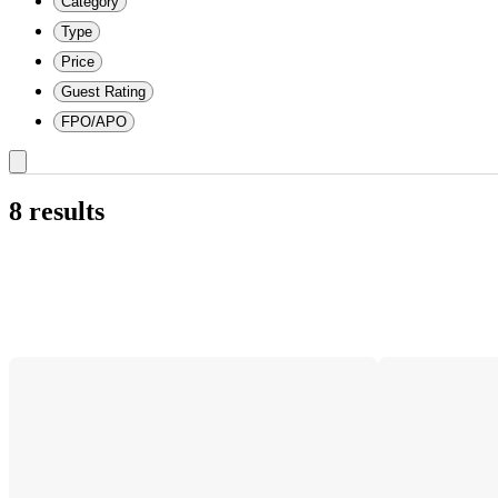
Category
Type
Price
Guest Rating
FPO/APO
8 results