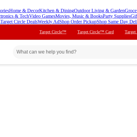
ories
Home & Decor
Kitchen & Dining
Outdoor Living & Garden
Groce
ctronics & Tech
Video Games
Movies, Music & Books
Party Supplies
Gif
s
Target Circle Deals
Weekly Ad
Shop Order Pickup
Shop Same Day Del
Target Circle™
Target Circle™ Card
Target