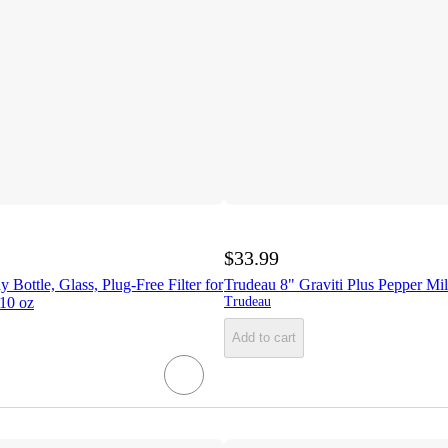
$33.99
 Bottle, Glass, Plug-Free Filter for
Trudeau 8" Graviti Plus Pepper Mi
 10 oz
Trudeau
Add to cart