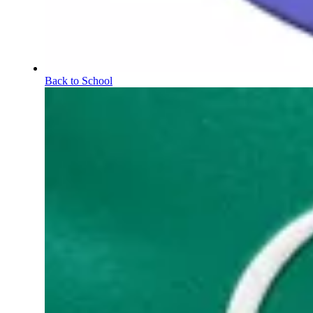
Back to School