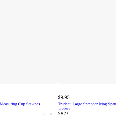
$9.95
Measuring Cup Set 4pcs
Trudeau Large Spreader Icing Spat
Trudeau
5
(
1
)