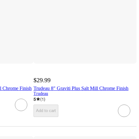
$29.99
ll Chrome Finish
Trudeau 8" Graviti Plus Salt Mill Chrome Finish
Trudeau
5
(
1
)
Add to cart