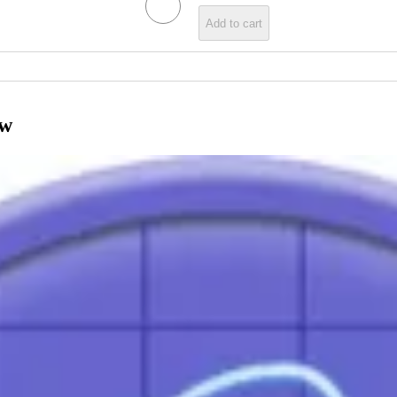
Add to cart
ow