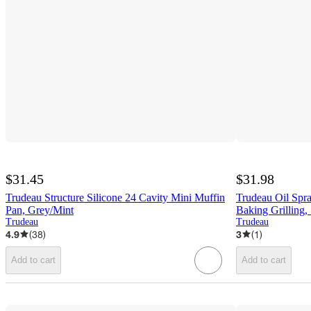
$31.45
$31.98
Trudeau Structure Silicone 24 Cavity Mini Muffin
Trudeau Oil Spray
Pan, Grey/Mint
Baking Grilling,
Trudeau
Trudeau
4.9
(
38
)
3
(
1
)
Add to cart
Add to cart