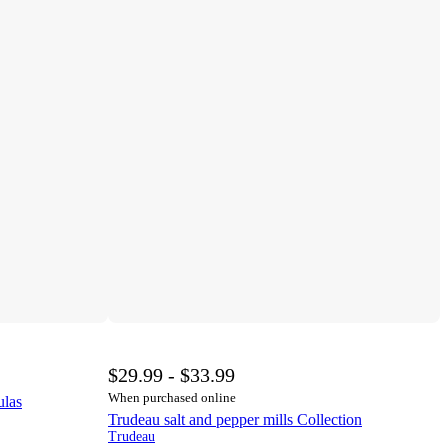
$29.99 - $33.99
When purchased online
ulas
Trudeau salt and pepper mills Collection
Trudeau