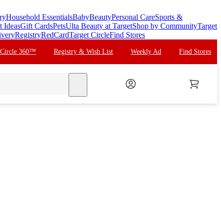
ry
Household Essentials
Baby
Beauty
Personal Care
Sports &
t Ideas
Gift Cards
Pets
Ulta Beauty at Target
Shop by Community
Target
ivery
Registry
RedCard
Target Circle
Find Stores
 Circle 360™
Registry & Wish List
Weekly Ad
Find Stores
search