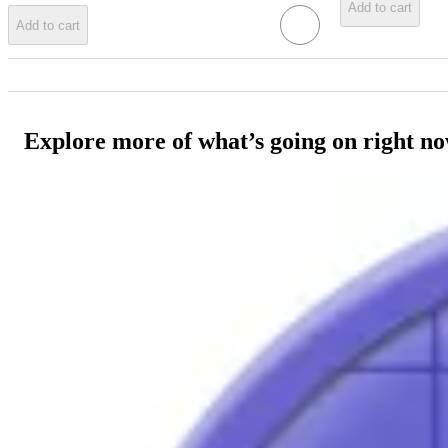
Add to cart
Add to cart
Explore more of what’s going on right n