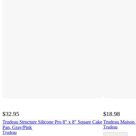
$32.95
$18.98
Trudeau Structure Silicone Pro 8" x 8" Square Cake
Trudeau Maison 
Pan, Gray/Pink
Trudeau
Trudeau