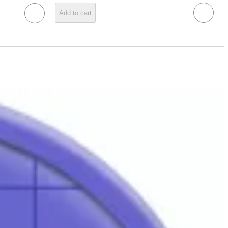
Add to cart