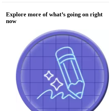
Explore more of what’s going on right
now