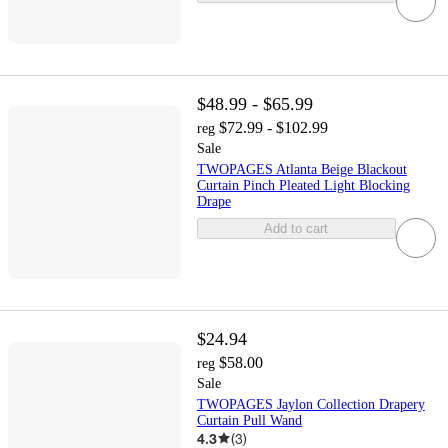
$48.99 - $65.99
$72.99 - $102.99
reg
Sale
TWOPAGES Atlanta Beige Blackout
Curtain Pinch Pleated Light Blocking
Drape
Add to cart
$24.94
$58.00
reg
Sale
TWOPAGES Jaylon Collection Drapery
Curtain Pull Wand
4.3
(
3
)