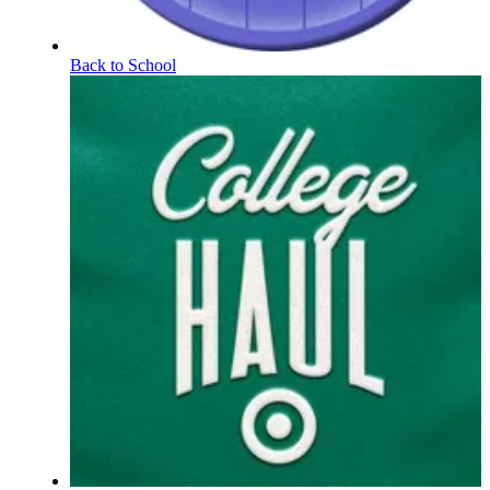
Back to School