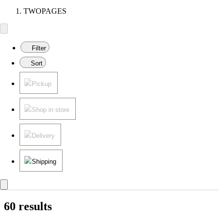
TWOPAGES
Filter
Sort
Pickup
Shop in store
Delivery
Shipping
60 results