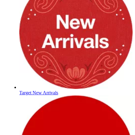
Target New Arrivals