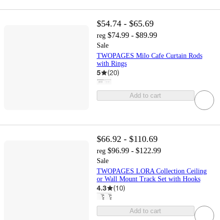
$54.74 - $65.69
$74.99 - $89.99
reg
Sale
TWOPAGES Milo Cafe Curtain Rods
with Rings
5
(
20
)
Add to cart
$66.92 - $110.69
$96.99 - $122.99
reg
Sale
TWOPAGES LORA Collection Ceiling
or Wall Mount Track Set with Hooks
4.3
(
10
)
Add to cart