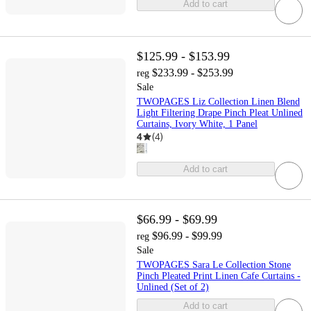
Add to cart
$125.99 - $153.99
$233.99 - $253.99
reg
Sale
TWOPAGES Liz Collection Linen Blend
Light Filtering Drape Pinch Pleat Unlined
Curtains, Ivory White, 1 Panel
4
(
4
)
Add to cart
$66.99 - $69.99
$96.99 - $99.99
reg
Sale
TWOPAGES Sara Le Collection Stone
Pinch Pleated Print Linen Cafe Curtains -
Unlined (Set of 2)
Add to cart