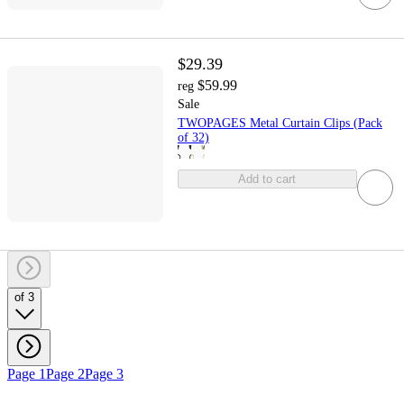
$29.39
$59.99
reg
Sale
TWOPAGES Metal Curtain Clips (Pack
of 32)
Add to cart
of 3
Page 1
Page 2
Page 3