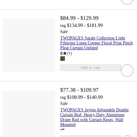
$84.99 - $129.99
$134.99 - $181.99
reg
Sale
TWOPAGES Sarale Collection Light
Filtering Linen Copper Floral Print Pinch
Pleat Curtain Unlined
5
(
1
)
Add to cart
$77.38 - $109.97
$108.99 - $140.99
reg
Sale
TWOPAGES Jaylon Adjustable Double
Curtain Rod, Heavy-Duty Aluminum
Drape Rod with Curtain Rings, Wall
Mounted