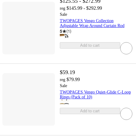
$125.55 - $272.99
$145.99 - $292.99
reg
Sale
TWOPAGES Vengo Collection
Adjustable Wrap Around Curtain Rod
5
(
1
)
Add to cart
$59.19
$79.99
reg
Sale
TWOPAGES Vengo Quiet-Glide C-Loop
Rings (Pack of 10)
Add to cart