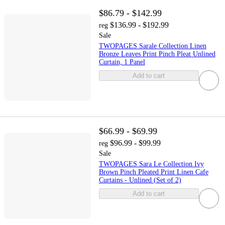
$86.79 - $142.99
$136.99 - $192.99
reg
Sale
TWOPAGES Sarale Collection Linen
Bronze Leaves Print Pinch Pleat Unlined
Curtain, 1 Panel
Add to cart
$66.99 - $69.99
$96.99 - $99.99
reg
Sale
TWOPAGES Sara Le Collection Ivy
Brown Pinch Pleated Print Linen Cafe
Curtains - Unlined (Set of 2)
Add to cart