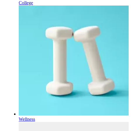
College
Wellness