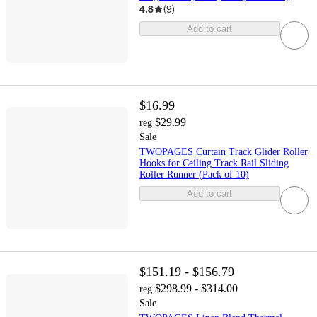
4.8
(
9
)
Add to cart
$16.99
$29.99
reg
Sale
TWOPAGES Curtain Track Glider Roller
Hooks for Ceiling Track Rail Sliding
Roller Runner (Pack of 10)
Add to cart
$151.19 - $156.79
$298.99 - $314.00
reg
Sale