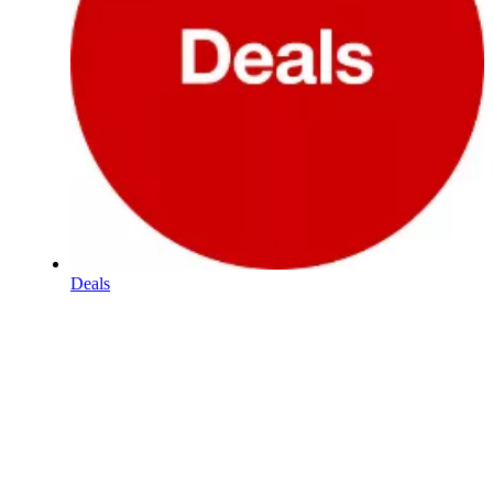
Deals