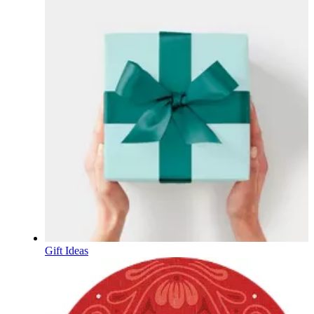
Gift Ideas