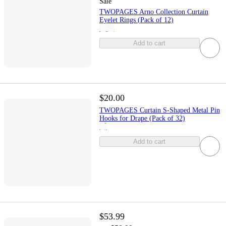
Sale
TWOPAGES Arno Collection Curtain
Eyelet Rings (Pack of 12)
Add to cart
$20.00
TWOPAGES Curtain S-Shaped Metal Pin
Hooks for Drape (Pack of 32)
Add to cart
$53.99