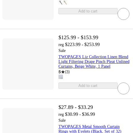
Add to cart
$125.99 - $153.99
$223.99 - $253.99
reg
Sale
TWOPAGES Liz Collection Linen Blend
Light Filtering Drape Pinch Pleat Unlined
Curtains, Beige White, 1 Panel
5
(
3
)
Add to cart
$27.89 - $33.29
$30.99 - $36.99
reg
Sale
TWOPAGES Metal Smooth Curtain
Rings with Eyelets (Black, Set of 32)