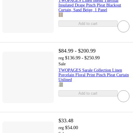
TWOPAGES Linen Blend Thermal
Insulated Drape Pinch Pleat Blackout
Curtain, Sand Beige, 1 Panel
Add to cart
$84.99 - $200.99
$136.99 - $250.99
reg
Sale
TWOPAGES Sarale Collection Linen
Porcelain Floral Print Pinch Pleat Curtain
Unlined
Add to cart
$33.48
$54.00
reg