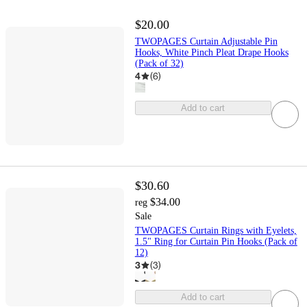
$20.00
TWOPAGES Curtain Adjustable Pin
Hooks, White Pinch Pleat Drape Hooks
(Pack of 32)
4
(
6
)
Add to cart
$30.60
$34.00
reg
Sale
TWOPAGES Curtain Rings with Eyelets,
1.5" Ring for Curtain Pin Hooks (Pack of
12)
3
(
3
)
Add to cart