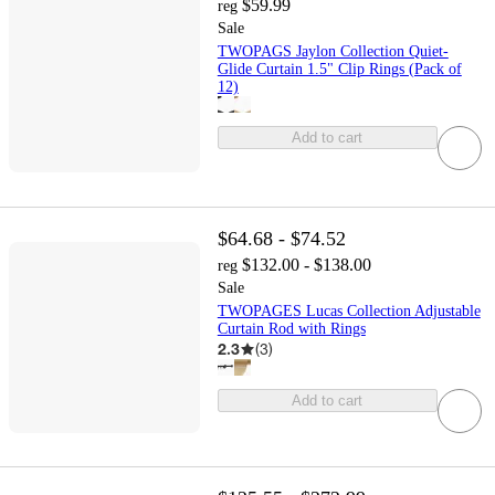
$59.99
reg
Sale
TWOPAGS Jaylon Collection Quiet-
Glide Curtain 1.5" Clip Rings (Pack of
12)
Add to cart
$64.68 - $74.52
$132.00 - $138.00
reg
Sale
TWOPAGES Lucas Collection Adjustable
Curtain Rod with Rings
2.3
(
3
)
Add to cart