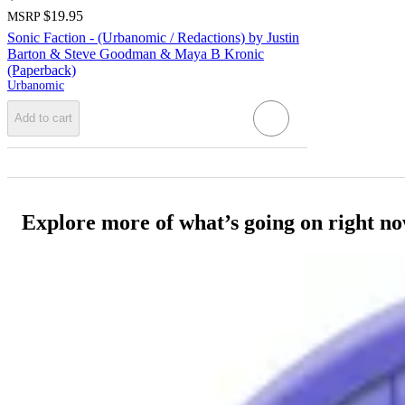
$19.95
MSRP
Sonic Faction - (Urbanomic / Redactions) by Justin
Barton & Steve Goodman & Maya B Kronic
(Paperback)
Urbanomic
Add to cart
Explore more of what’s going on right n