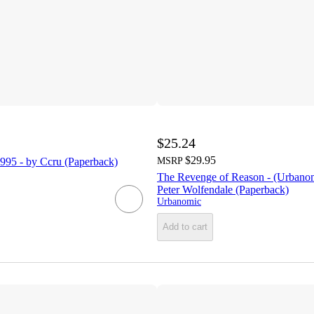
$25.24
$29.95
995 - by Ccru (Paperback)
MSRP
The Revenge of Reason - (Urbano
Peter Wolfendale (Paperback)
Urbanomic
Add to cart