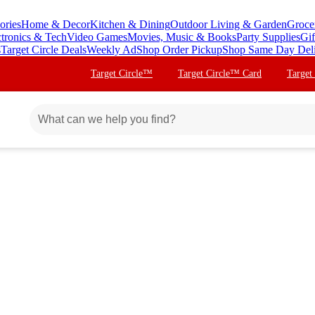
ories
Home & Decor
Kitchen & Dining
Outdoor Living & Garden
Groce
ctronics & Tech
Video Games
Movies, Music & Books
Party Supplies
Gif
s
Target Circle Deals
Weekly Ad
Shop Order Pickup
Shop Same Day Del
Target Circle™
Target Circle™ Card
Target