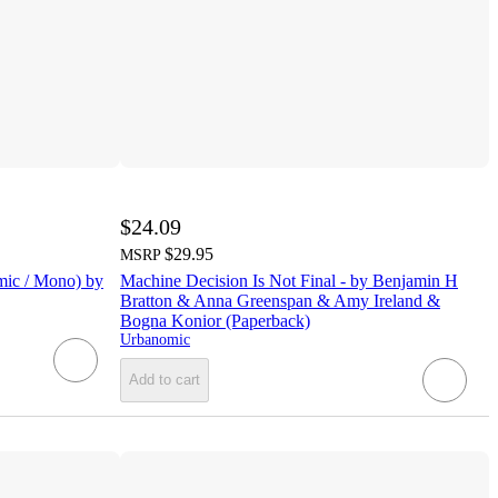
$24.09
$29.95
MSRP
mic / Mono) by
Machine Decision Is Not Final - by Benjamin H
Bratton & Anna Greenspan & Amy Ireland &
Bogna Konior (Paperback)
Urbanomic
Add to cart