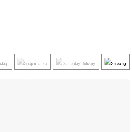
ickup
Shop in store
Same-day Delivery
Shipping