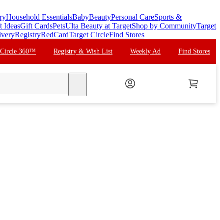
ry
Household Essentials
Baby
Beauty
Personal Care
Sports &
t Ideas
Gift Cards
Pets
Ulta Beauty at Target
Shop by Community
Target
ivery
Registry
RedCard
Target Circle
Find Stores
 Circle 360™
Registry & Wish List
Weekly Ad
Find Stores
search