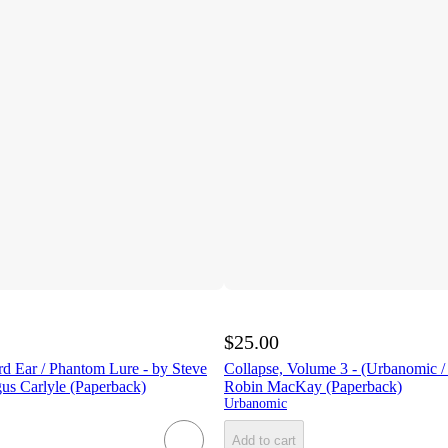
$25.00
rd Ear / Phantom Lure - by Steve
Collapse, Volume 3 - (Urbanomic /
s Carlyle (Paperback)
Robin MacKay (Paperback)
Urbanomic
Add to cart