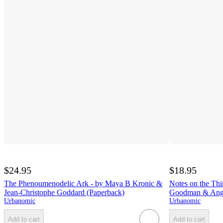
$24.95
$18.95
The Phenoumenodelic Ark - by Maya B Kronic &
Notes on the Thi
Jean-Christophe Goddard (Paperback)
Goodman & Angu
Urbanomic
Urbanomic
Add to cart
Add to cart