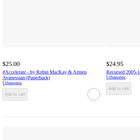
$25.00
$24.95
#Accelerate - by Robin MacKay & Armen
Recursed 2005-1
Avanessian (Paperback)
Urbanomic
Urbanomic
Add to cart
Add to cart