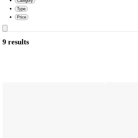
Category
Type
Price
9 results