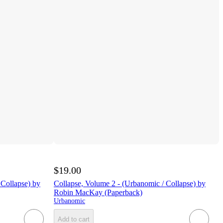
$19.00
 Collapse) by
Collapse, Volume 2 - (Urbanomic / Collapse) by
Robin MacKay (Paperback)
Urbanomic
Add to cart