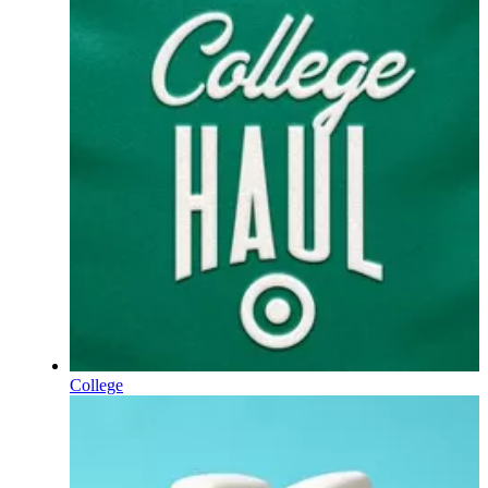
College