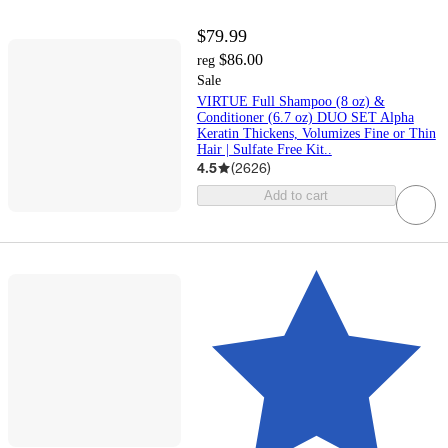
$79.99
$86.00
reg
Sale
VIRTUE Full Shampoo (8 oz) &
Conditioner (6.7 oz) DUO SET Alpha
Keratin Thickens, Volumizes Fine or Thin
Hair | Sulfate Free Kit..
4.5
(
2626
)
Add to cart