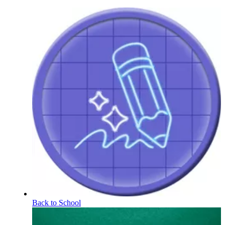
Back to School