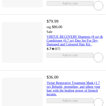
Add to cart
$79.99
$86.00
reg
Sale
VIRTUE RECOVERY Shampoo (8 oz) &
Conditioner (6.7 oz) Duo Set For Dry,
Damaged and Coloured Hair Kit..
4.7
(
67
)
Add to cart
$36.00
Virtue Restorative Treatment Mask (1.7
oz) Rebuild, strengthen, and silken your
hair with the healing power of biotech
keratin.
Add to cart