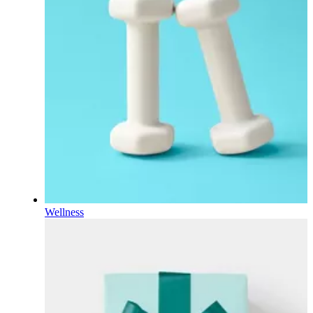
Wellness