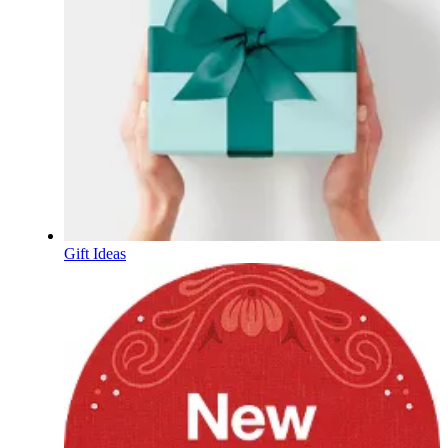
Gift Ideas