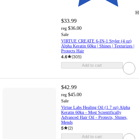
H
$33.99
$36.00
reg
Sale
VIRTUE CREATE 6-IN-1 Styler (4 oz)
Alpha Keratin 60ku | Shines | Texturizes |
Protects Hair
4.6
(
305
)
Add to cart
$42.99
$45.00
reg
Sale
Virtue Labs Healing Oil (1.7 oz) Alpha
Keratin 60ku - Most Scientifically
Advanced Hair Oil - Protects, Shines,
Mends
5
(
2
)
Add to cart