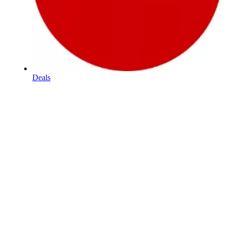
Deals