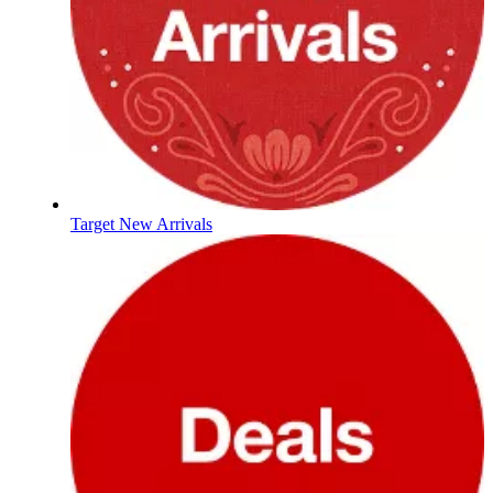
Target New Arrivals