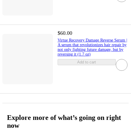
$60.00
Virtue Recovery Damage Reverse Serum |
A serum that revolutionizes hair repair by
not only fighting future damage, but by
reversing it (1.7 oz)
Add to cart
Explore more of what’s going on right
now