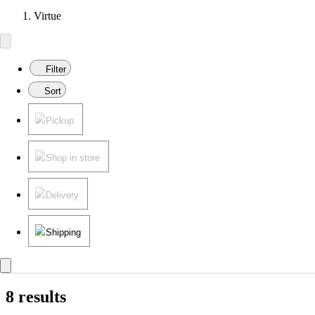
Virtue
Filter
Sort
Pickup
Shop in store
Delivery
Shipping
8 results