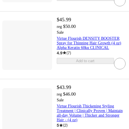
$45.99
$50.00
reg
Sale
Virtue Flourish DENSITY BOOSTER
Spray for Thinning Hair Growth (4 oz)
Alpha Keratin 60ku CLINICAL
4.9
(
7
)
Add to cart
$43.99
$46.00
reg
Sale
Virtue Flourish Thickening Styling
Treatment | Clinically Proven | Maintain
all-day Volume | Thicker and Stronger
Hair - (4 oz)
5
(
2
)