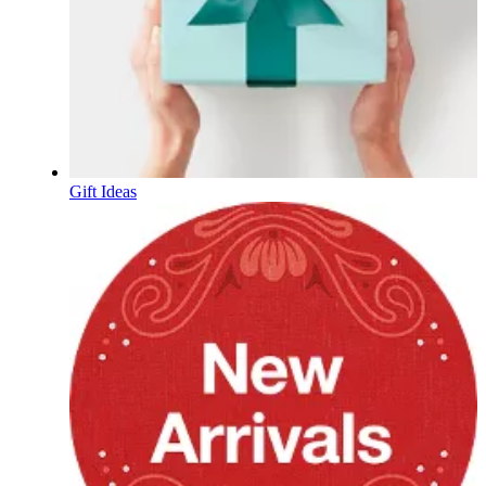
Gift Ideas