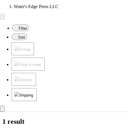
Water's Edge Press LLC
Filter
Sort
Pickup
Shop in store
Delivery
Shipping
1 result