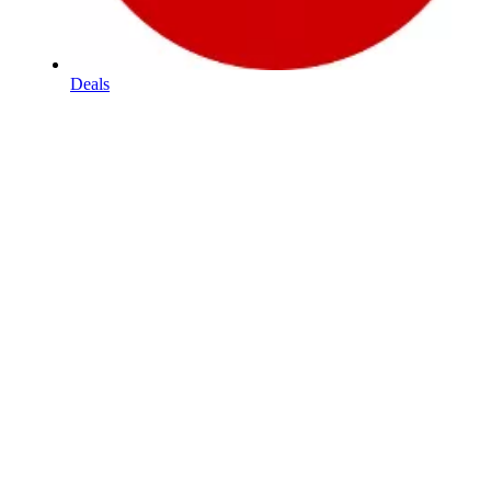
Deals