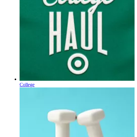
College