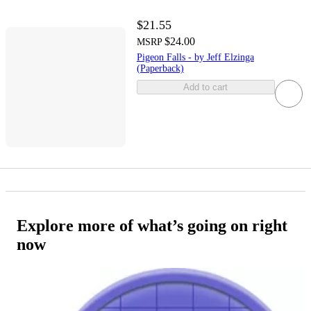
$21.55
$24.00
MSRP
Pigeon Falls - by Jeff Elzinga
(Paperback)
Add to cart
Explore more of what’s going on right
now