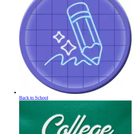
Back to School