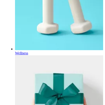
Wellness