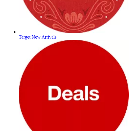
Target New Arrivals