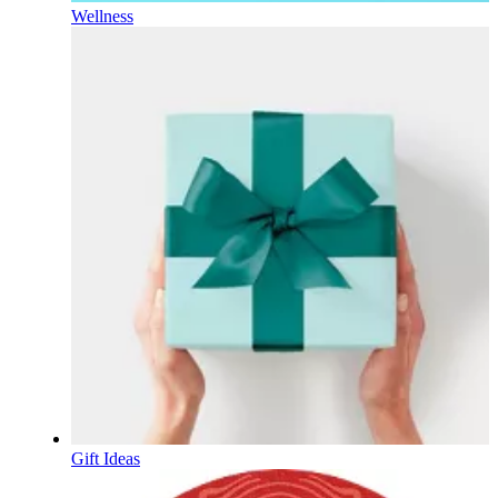
Wellness
Gift Ideas