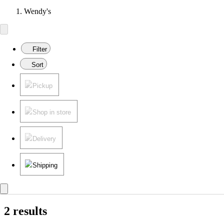
Wendy's
Filter
Sort
Pickup
Shop in store
Delivery
Shipping
2 results