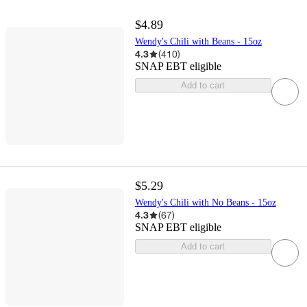
$4.89
Wendy's Chili with Beans - 15oz
4.3
(
410
)
SNAP EBT eligible
Add to cart
$5.29
Wendy's Chili with No Beans - 15oz
4.3
(
67
)
SNAP EBT eligible
Add to cart