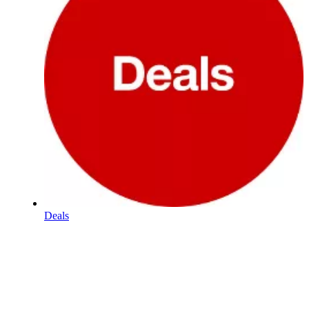
Deals