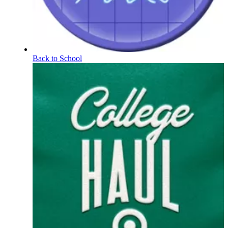
Back to School