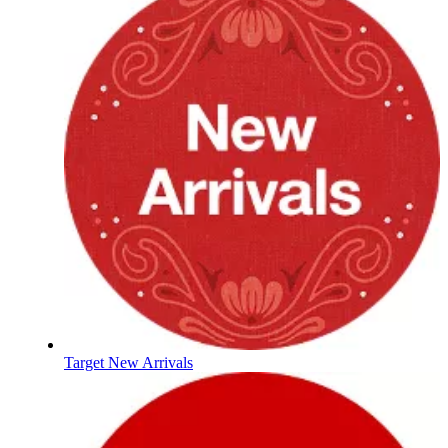
Target New Arrivals