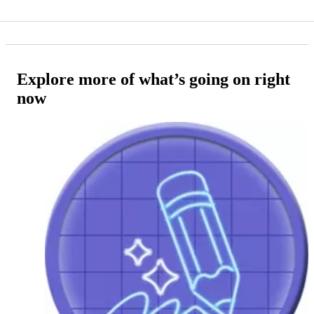
Explore more of what’s going on right
now