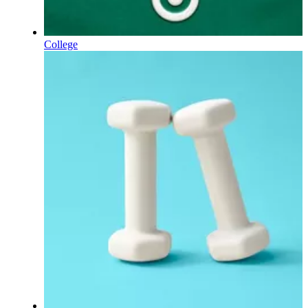
College