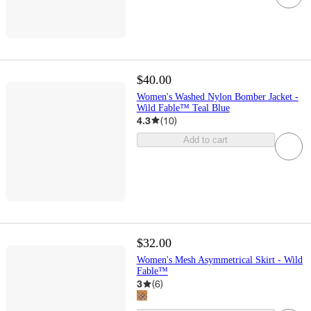
$40.00
Women's Washed Nylon Bomber Jacket -
Wild Fable™ Teal Blue
4.3
(
10
)
Add to cart
$32.00
Women's Mesh Asymmetrical Skirt - Wild
Fable™
3
(
6
)