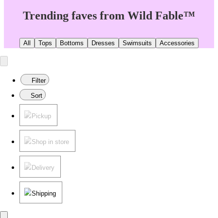
Trending faves from Wild Fable™
All
Tops
Bottoms
Dresses
Swimsuits
Accessories
Filter
Sort
Pickup
Shop in store
Delivery
Shipping