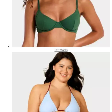
Intimates