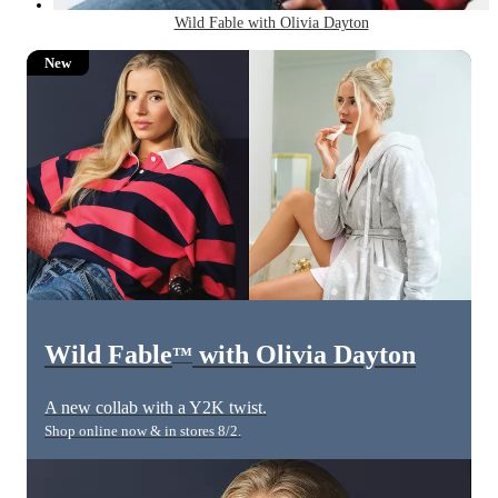
Wild Fable with Olivia Dayton
New
Wild Fable
with Olivia Dayton
™
A new collab with a Y2K twist.
Shop online now & in stores 8/2.