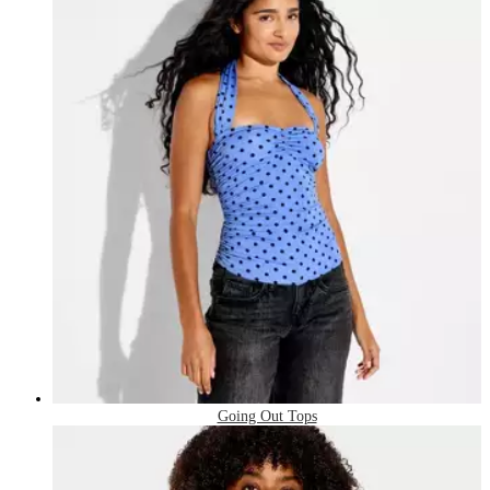
Going Out Tops