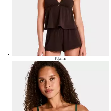
Pajamas