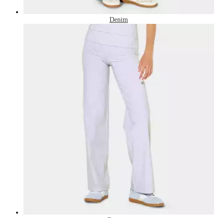
Denim