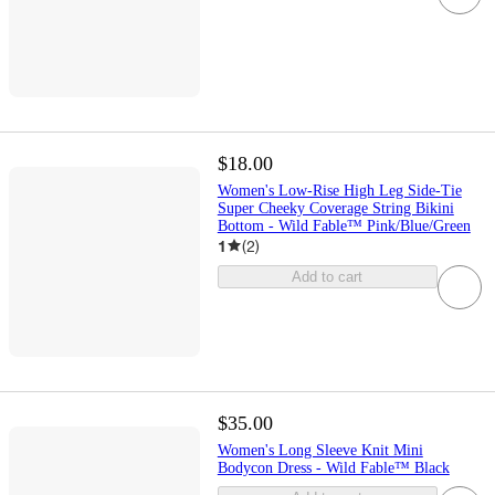
$18.00
Women's Low-Rise High Leg Side-Tie
Super Cheeky Coverage String Bikini
Bottom - Wild Fable™ Pink/Blue/Green
1
(
2
)
Add to cart
$35.00
Women's Long Sleeve Knit Mini
Bodycon Dress - Wild Fable™ Black