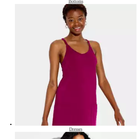
Bottoms
Dresses