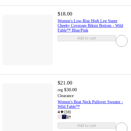
$18.00
Women's Low-Rise High Leg Super
Cheeky Coverage Bikini Bottom - Wild
Fable™ Blue/Pink
Add to cart
$21.00
$30.00
reg
Clearance
Women's Boat Neck Pullover Sweater -
Wild Fable™
4
(
38
)
Add to cart