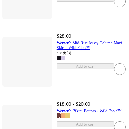
$28.00
Women's Mid-Rise Jersey Column Maxi
Skirt - Wild Fable™
1.3
(
3
)
Add to cart
$18.00 - $20.00
Women's Bikini Bottom - Wild Fable™
Add to cart