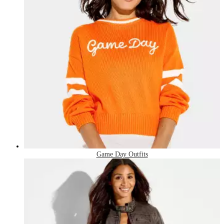
Game Day Outfits