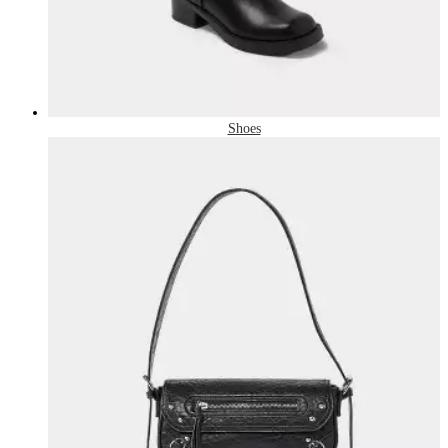
Shoes