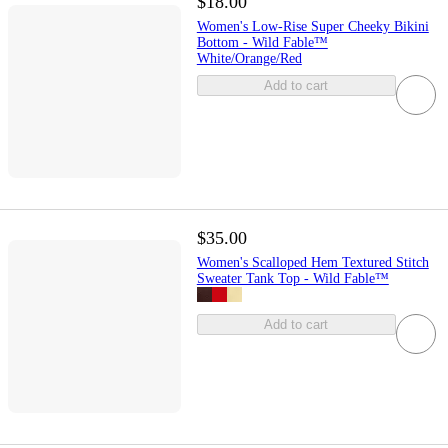
$18.00
Women's Low-Rise Super Cheeky Bikini
Bottom - Wild Fable™
White/Orange/Red
Add to cart
$35.00
Women's Scalloped Hem Textured Stitch
Sweater Tank Top - Wild Fable™
Add to cart