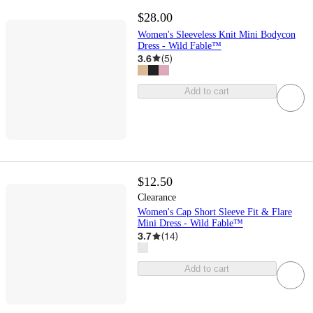
$28.00
Women's Sleeveless Knit Mini Bodycon
Dress - Wild Fable™
3.6
(
5
)
Add to cart
$12.50
Clearance
Women's Cap Short Sleeve Fit & Flare
Mini Dress - Wild Fable™
3.7
(
14
)
Add to cart