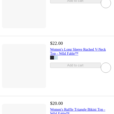
Add to cart
$22.00
Women's Long Sleeve Ruched V-Neck
Top - Wild Fable™
Add to cart
$20.00
Women's Ruffle Triangle Bikini Top -
Wild Fable™