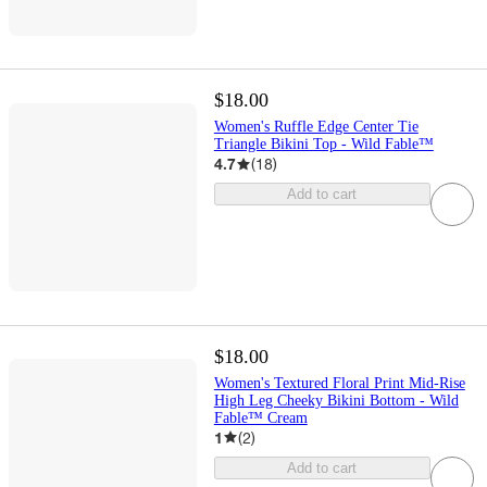
$18.00
Women's Ruffle Edge Center Tie
Triangle Bikini Top - Wild Fable™
4.7
(
18
)
Add to cart
$18.00
Women's Textured Floral Print Mid-Rise
High Leg Cheeky Bikini Bottom - Wild
Fable™ Cream
1
(
2
)
Add to cart