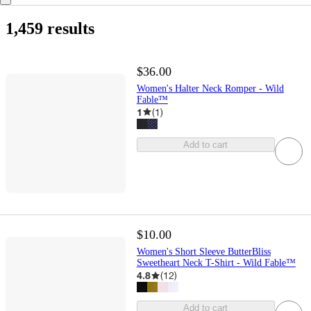
1,459 results
$36.00
Women's Halter Neck Romper - Wild
Fable™
1
(
1
)
Add to cart
$10.00
Women's Short Sleeve ButterBliss
Sweetheart Neck T-Shirt - Wild Fable™
4.8
(
12
)
Add to cart