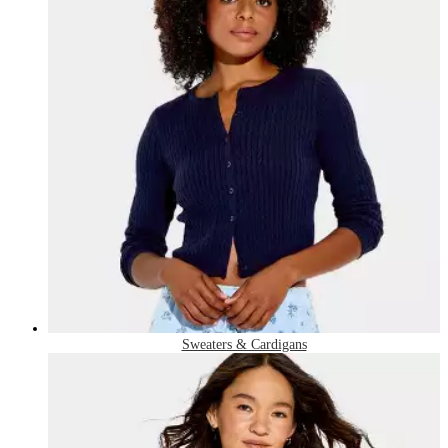
Sweaters & Cardigans