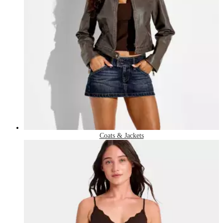
Coats & Jackets