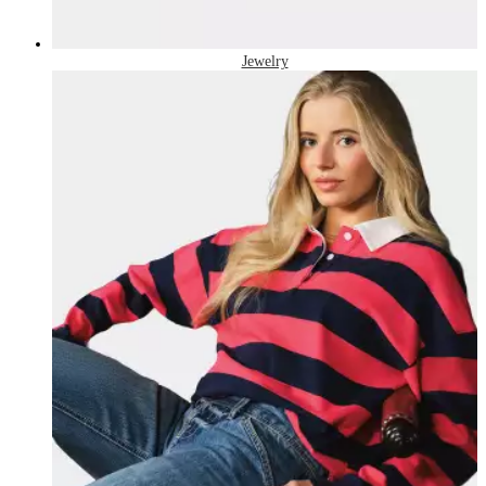
Jewelry