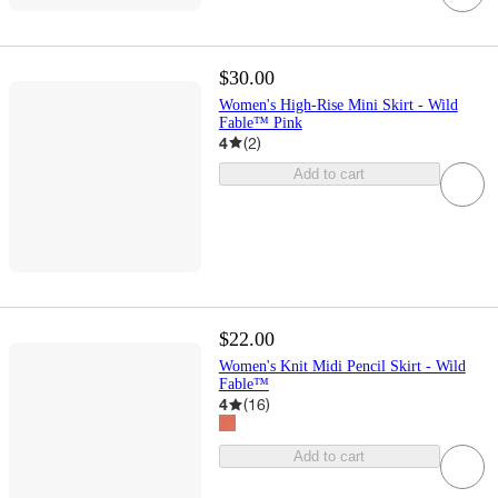
$30.00
Women's High-Rise Mini Skirt - Wild
Fable™ Pink
4
(
2
)
Add to cart
$22.00
Women's Knit Midi Pencil Skirt - Wild
Fable™
4
(
16
)
Add to cart