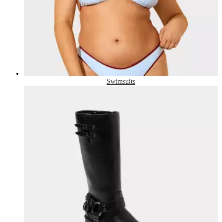
Swimsuits