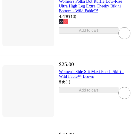
Women's Polka Dot Ruffle Low-Rise
Ultra High Leg Extra Cheeky Bikini
Bottom - Wild Fable™
4.4
(
13
)
Add to cart
$25.00
Women's Side Slit Maxi Pencil Skirt -
Wild Fable™ Brown
5
(
1
)
Add to cart