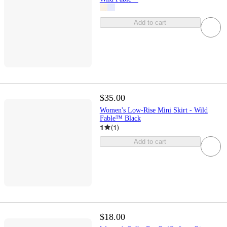
Add to cart
$35.00
Women's Low-Rise Mini Skirt - Wild
Fable™ Black
1
(
1
)
Add to cart
$18.00