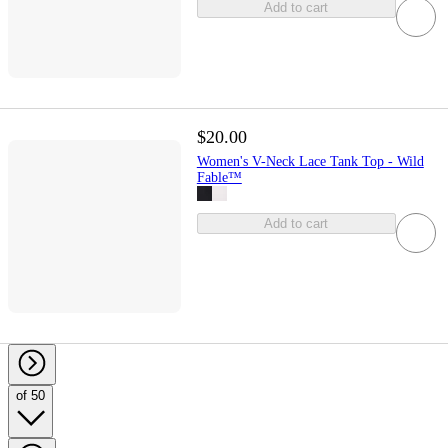
Add to cart
$20.00
Women's V-Neck Lace Tank Top - Wild
Fable™
Add to cart
of 50