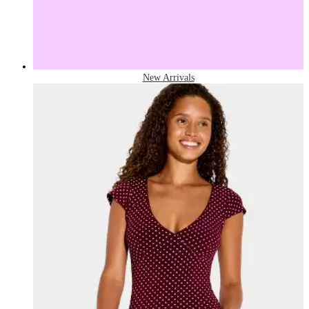
New Arrivals