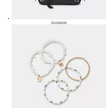
Accessories