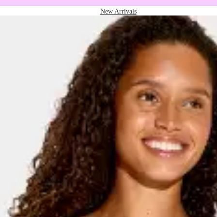
New Arrivals