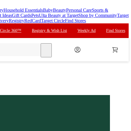
ry
Household Essentials
Baby
Beauty
Personal Care
Sports &
t Ideas
Gift Cards
Pets
Ulta Beauty at Target
Shop by Community
Target
ivery
Registry
RedCard
Target Circle
Find Stores
 Circle 360™
Registry & Wish List
Weekly Ad
Find Stores
search