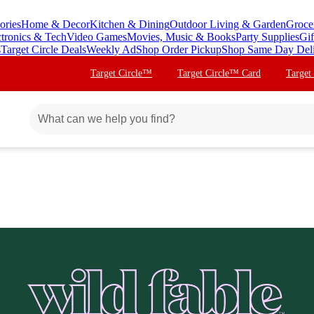
ories
Home & Decor
Kitchen & Dining
Outdoor Living & Garden
Groce
ctronics & Tech
Video Games
Movies, Music & Books
Party Supplies
Gif
s
Target Circle Deals
Weekly Ad
Shop Order Pickup
Shop Same Day Del
Target Circle™
Target Circle™ Card
Target