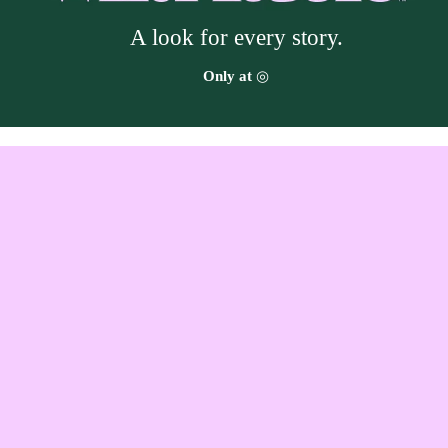
A look for every story.
Target
Only at
◎