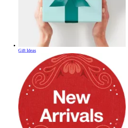
Gift Ideas