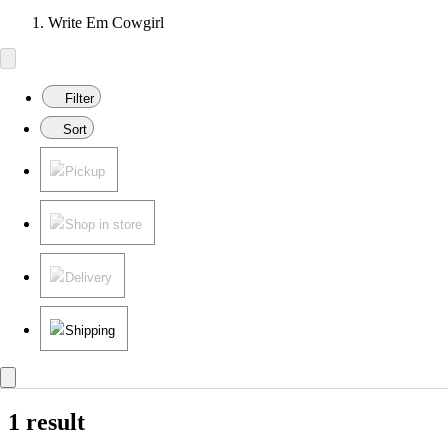
Write Em Cowgirl
Filter
Sort
Pickup
Shop in store
Delivery
Shipping
1 result