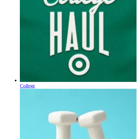
College