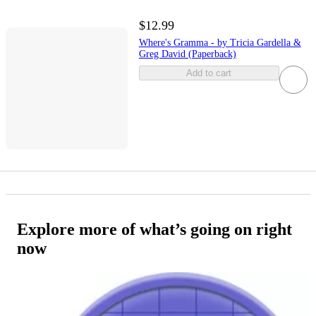
$12.99
Where's Gramma - by Tricia Gardella &
Greg David (Paperback)
Add to cart
Explore more of what’s going on right
now