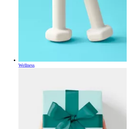
Wellness