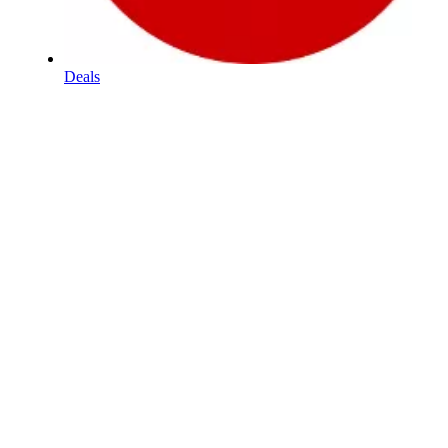
Deals