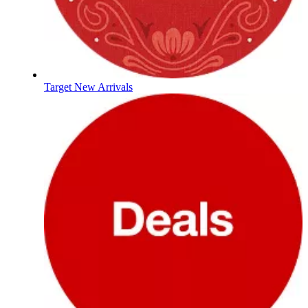
Target New Arrivals