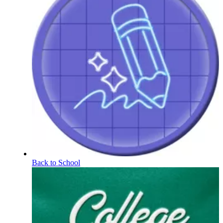
Back to School