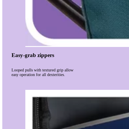
Easy-grab zippers
Looped pulls with textured grip allow
easy operation for all dexterities.