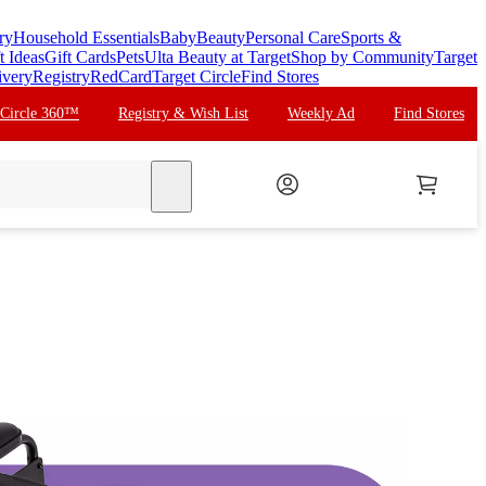
ry
Household Essentials
Baby
Beauty
Personal Care
Sports &
t Ideas
Gift Cards
Pets
Ulta Beauty at Target
Shop by Community
Target
ivery
Registry
RedCard
Target Circle
Find Stores
 Circle 360™
Registry & Wish List
Weekly Ad
Find Stores
search