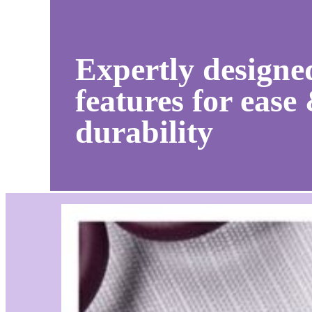
Expertly designe
features for ease
durability