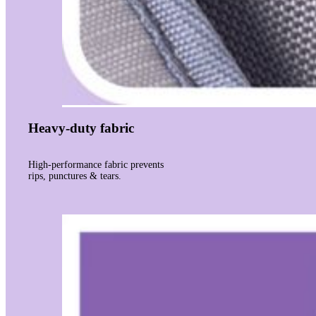
Heavy-duty fabric
High-performance fabric prevents
rips, punctures & tears.