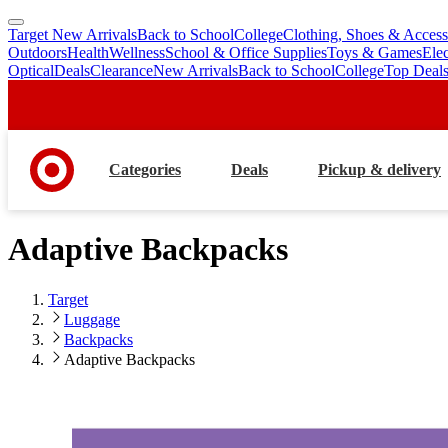
Target New Arrivals
Back to School
College
Clothing, Shoes & Access
skip
skip
Outdoors
Health
Wellness
School & Office Supplies
Toys & Games
Ele
to
to
Optical
Deals
Clearance
New Arrivals
Back to School
College
Top Deal
main
footer
content
Categories
Deals
Pickup & delivery
Adaptive Backpacks
Target
Luggage
Backpacks
Adaptive Backpacks