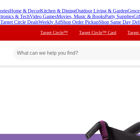
ories
Home & Decor
Kitchen & Dining
Outdoor Living & Garden
Groce
ctronics & Tech
Video Games
Movies, Music & Books
Party Supplies
Gif
s
Target Circle Deals
Weekly Ad
Shop Order Pickup
Shop Same Day Del
Target Circle™
Target Circle™ Card
Target