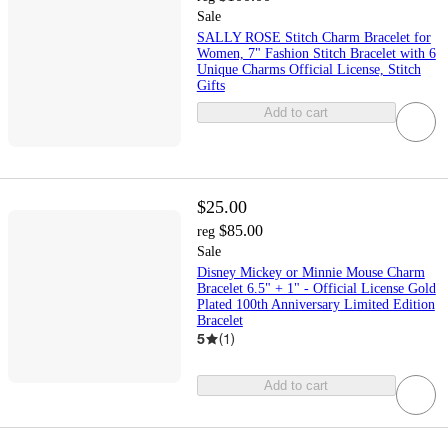
Sale
SALLY ROSE Stitch Charm Bracelet for
Women, 7" Fashion Stitch Bracelet with 6
Unique Charms Official License, Stitch
Gifts
Add to cart
$25.00
$85.00
reg
Sale
Disney Mickey or Minnie Mouse Charm
Bracelet 6.5" + 1" - Official License Gold
Plated 100th Anniversary Limited Edition
Bracelet
5
(
1
)
Add to cart