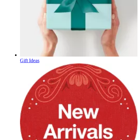
Gift Ideas