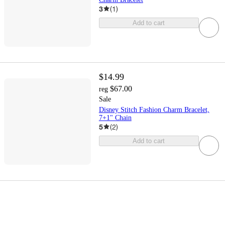
3
(
1
)
Add to cart
$14.99
$67.00
reg
Sale
Disney Stitch Fashion Charm Bracelet,
7+1" Chain
5
(
2
)
Add to cart