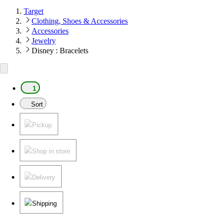
Target
Clothing, Shoes & Accessories
Accessories
Jewelry
Disney : Bracelets
1
Sort
Pickup
Shop in store
Delivery
Shipping