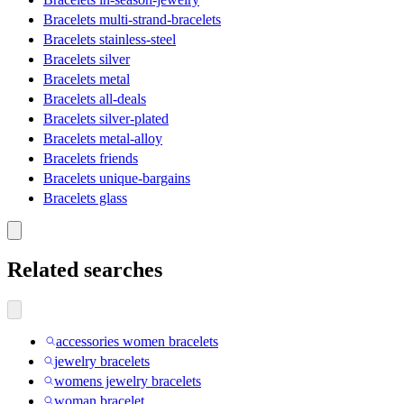
Bracelets multi-strand-bracelets
Bracelets stainless-steel
Bracelets silver
Bracelets metal
Bracelets all-deals
Bracelets silver-plated
Bracelets metal-alloy
Bracelets friends
Bracelets unique-bargains
Bracelets glass
Related searches
accessories women bracelets
jewelry bracelets
womens jewelry bracelets
woman bracelet