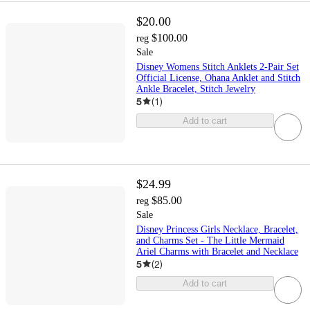
$20.00
$100.00
reg
Sale
Disney Womens Stitch Anklets 2-Pair Set
Official License, Ohana Anklet and Stitch
Ankle Bracelet, Stitch Jewelry
5
(
1
)
Add to cart
$24.99
$85.00
reg
Sale
Disney Princess Girls Necklace, Bracelet,
and Charms Set - The Little Mermaid
Ariel Charms with Bracelet and Necklace
5
(
2
)
Add to cart