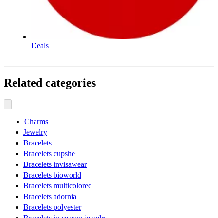
Deals
Related categories
Charms
Jewelry
Bracelets
Bracelets cupshe
Bracelets invisawear
Bracelets bioworld
Bracelets multicolored
Bracelets adornia
Bracelets polyester
Bracelets in-season-jewelry