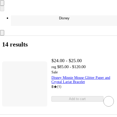
Disney
14 results
$24.00 - $25.00
$85.00 - $120.00
reg
Sale
Disney Minnie Mouse Glitter Paper and
Crystal Lariat Bracelet
5
(
1
)
Add to cart