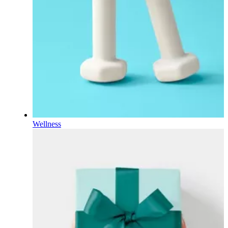
Wellness