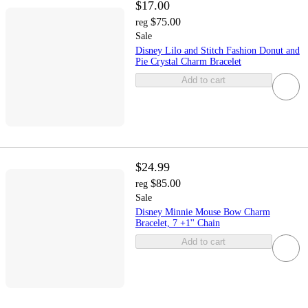
$17.00
$75.00
reg
Sale
Disney Lilo and Stitch Fashion Donut and
Pie Crystal Charm Bracelet
Add to cart
$24.99
$85.00
reg
Sale
Disney Minnie Mouse Bow Charm
Bracelet, 7 +1'' Chain
Add to cart