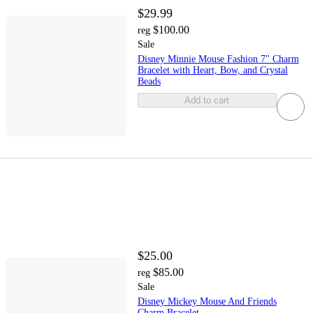
$29.99
$100.00
reg
Sale
Disney Minnie Mouse Fashion 7" Charm
Bracelet with Heart, Bow, and Crystal
Beads
Add to cart
$25.00
$85.00
reg
Sale
Disney Mickey Mouse And Friends
Charm Bracelet