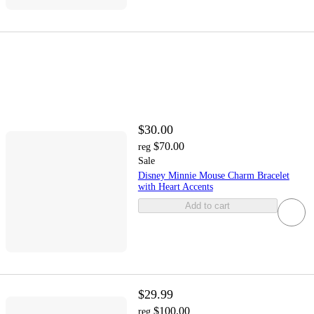
$30.00
$70.00
reg
Sale
Disney Minnie Mouse Charm Bracelet
with Heart Accents
Add to cart
$29.99
$100.00
reg