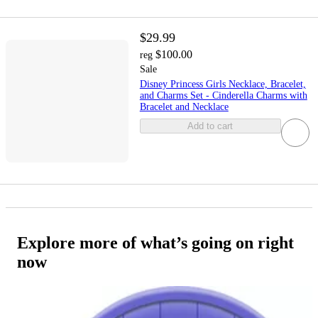
$29.99
$100.00
reg
Sale
Disney Princess Girls Necklace, Bracelet,
and Charms Set - Cinderella Charms with
Bracelet and Necklace
Add to cart
Explore more of what’s going on right
now