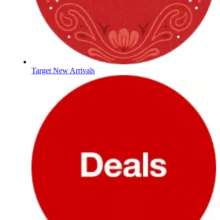
Target New Arrivals