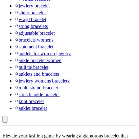
jewlery bracelet
slider bracelet
wwjd bracelet
string bracelets
adjustable bracelet
bracelets womens
statement bracelet
anklets for women jewelry
ankle bracelet women
pull tie bracelet
anklets and bracelets
jewlery womens bracelets
multi strand bracelet
stretch ankle bracelet
knot bracelet
anklet bracelet
Disney
Elevate your fashion game by wearing a glamorous bracelet that