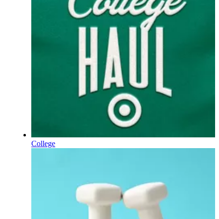
College