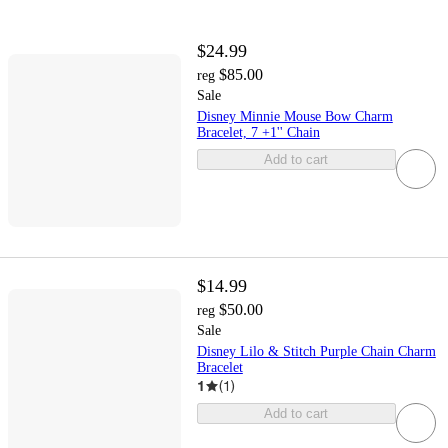
$24.99
$85.00
reg
Sale
Disney Minnie Mouse Bow Charm
Bracelet, 7 +1'' Chain
Add to cart
$14.99
$50.00
reg
Sale
Disney Lilo & Stitch Purple Chain Charm
Bracelet
1
(
1
)
Add to cart