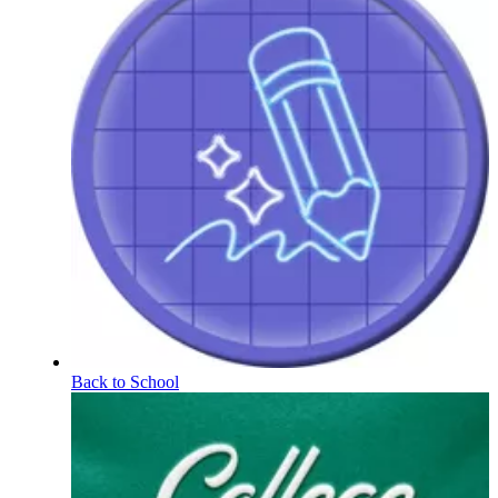
Back to School