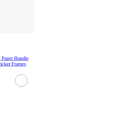
o Paper Bundle
ticker Frames