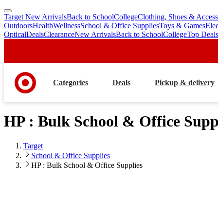
Target New Arrivals
Back to School
College
Clothing, Shoes & Access
skip
skip
Outdoors
Health
Wellness
School & Office Supplies
Toys & Games
Ele
to
to
Optical
Deals
Clearance
New Arrivals
Back to School
College
Top Deal
main
footer
content
Categories
Deals
Pickup & delivery
HP : Bulk School & Office Supp
Target
School & Office Supplies
HP : Bulk School & Office Supplies