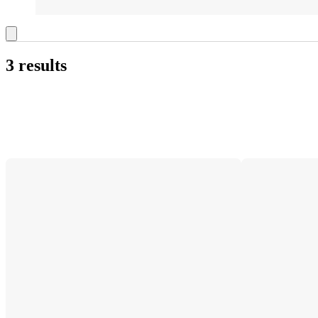
3 results