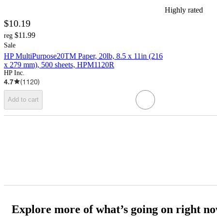
Highly rated
$10.19
$11.99
reg
Sale
HP MultiPurpose20TM Paper, 20lb, 8.5 x 11in (216
x 279 mm), 500 sheets, HPM1120R
HP Inc.
4.7
(
1120
)
Add to cart
Explore more of what’s going on right n