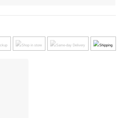
ickup
Shop in store
Same-day Delivery
Shipping