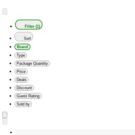
Filter (1)
Sort
Brand
Type
Package Quantity
Price
Deals
Discount
Guest Rating
Sold by