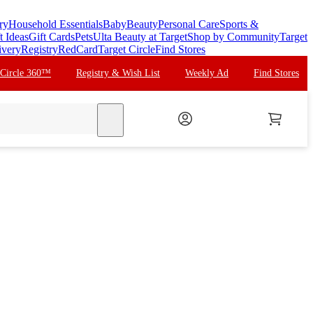
ry
Household Essentials
Baby
Beauty
Personal Care
Sports &
t Ideas
Gift Cards
Pets
Ulta Beauty at Target
Shop by Community
Target
ivery
Registry
RedCard
Target Circle
Find Stores
 Circle 360™
Registry & Wish List
Weekly Ad
Find Stores
search