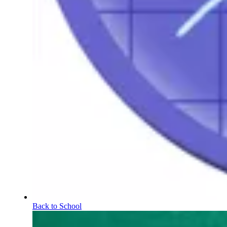
Back to School