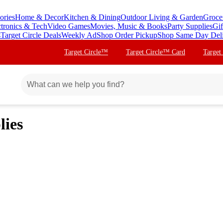
ories
Home & Decor
Kitchen & Dining
Outdoor Living & Garden
Groce
ctronics & Tech
Video Games
Movies, Music & Books
Party Supplies
Gif
s
Target Circle Deals
Weekly Ad
Shop Order Pickup
Shop Same Day Del
Target Circle™
Target Circle™ Card
Target
lies