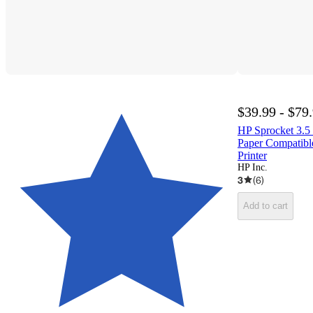
$39.99 - $79
HP Sprocket 3.5 
Paper Compatibl
Printer
HP Inc.
3
(
6
)
Add to cart