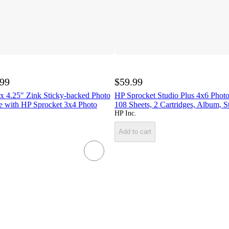
.99
$59.99
x 4.25" Zink Sticky-backed Photo
HP Sprocket Studio Plus 4x6 Phot
e with HP Sprocket 3x4 Photo
108 Sheets, 2 Cartridges, Album, S
HP Inc.
Add to cart