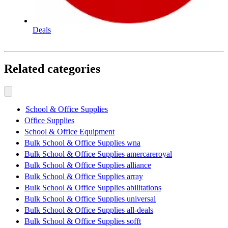
Deals
Related categories
School & Office Supplies
Office Supplies
School & Office Equipment
Bulk School & Office Supplies wna
Bulk School & Office Supplies amercareroyal
Bulk School & Office Supplies alliance
Bulk School & Office Supplies array
Bulk School & Office Supplies abilitations
Bulk School & Office Supplies universal
Bulk School & Office Supplies all-deals
Bulk School & Office Supplies sofft