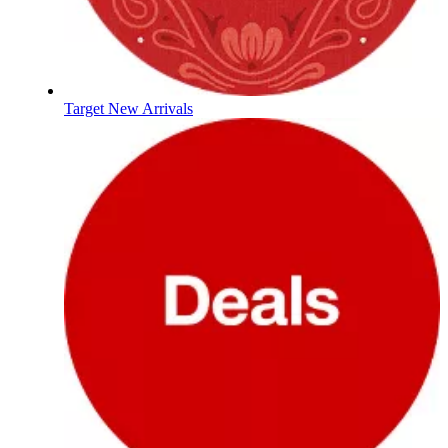
Target New Arrivals