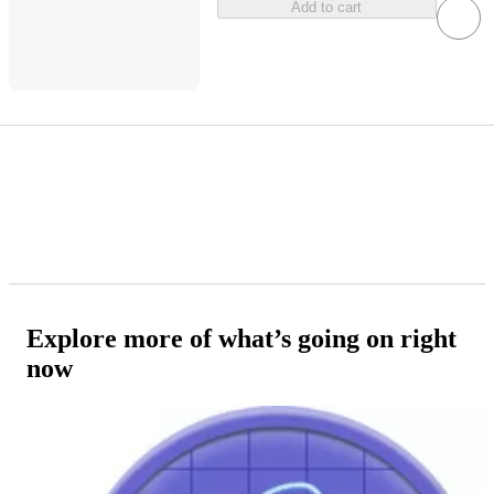
Add to cart
Explore more of what’s going on right
now