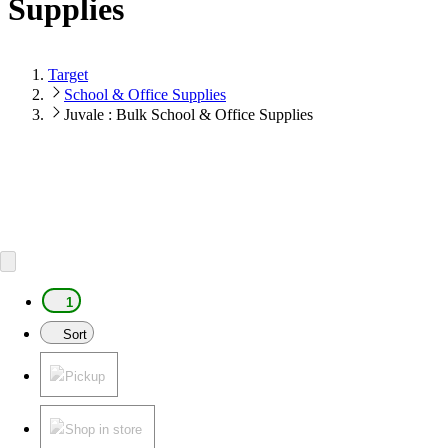
Supplies
Target
School & Office Supplies
Juvale : Bulk School & Office Supplies
1
Sort
Pickup
Shop in store