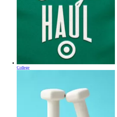
College