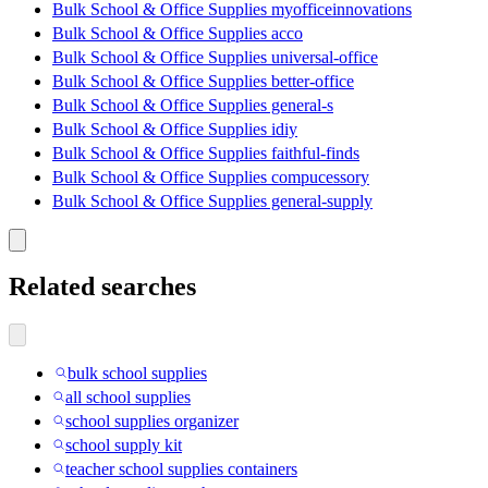
Bulk School & Office Supplies myofficeinnovations
Bulk School & Office Supplies acco
Bulk School & Office Supplies universal-office
Bulk School & Office Supplies better-office
Bulk School & Office Supplies general-s
Bulk School & Office Supplies idiy
Bulk School & Office Supplies faithful-finds
Bulk School & Office Supplies compucessory
Bulk School & Office Supplies general-supply
Related searches
bulk school supplies
all school supplies
school supplies organizer
school supply kit
teacher school supplies containers