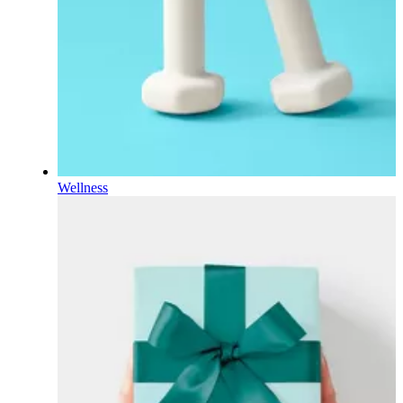
Wellness