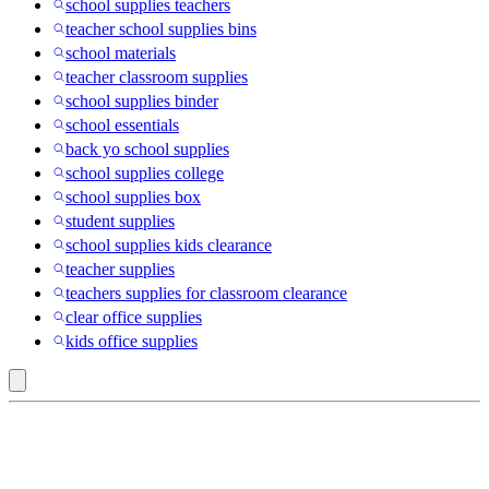
school supplies teachers
teacher school supplies bins
school materials
teacher classroom supplies
school supplies binder
school essentials
back yo school supplies
school supplies college
school supplies box
student supplies
school supplies kids clearance
teacher supplies
teachers supplies for classroom clearance
clear office supplies
kids office supplies