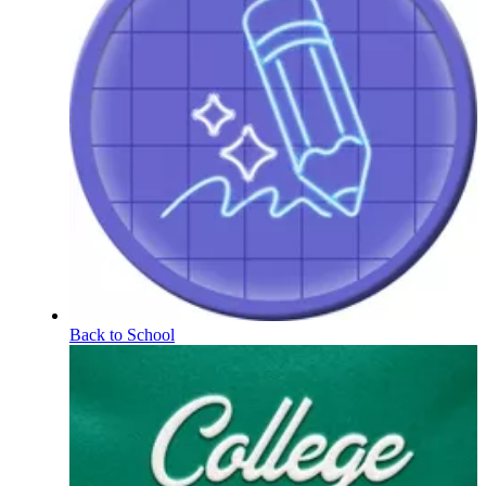
Back to School