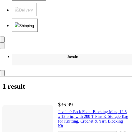
Delivery
Shipping
Juvale
1 result
$36.99
Juvale 9-Pack Foam Blocking Mats, 12.5
x 12.5 in, with 200 T-Pins & Storage Bag
for Knitting, Crochet & Yarn Blocking
Kit