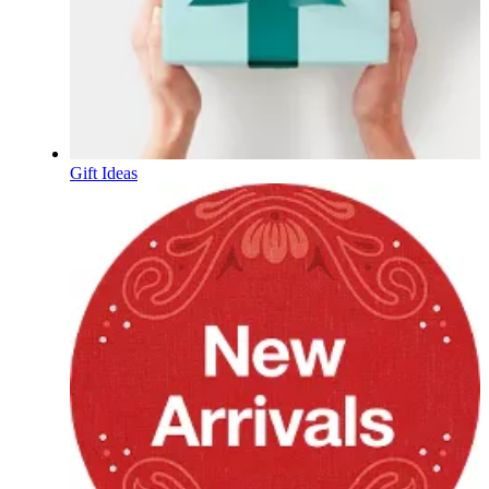
Gift Ideas