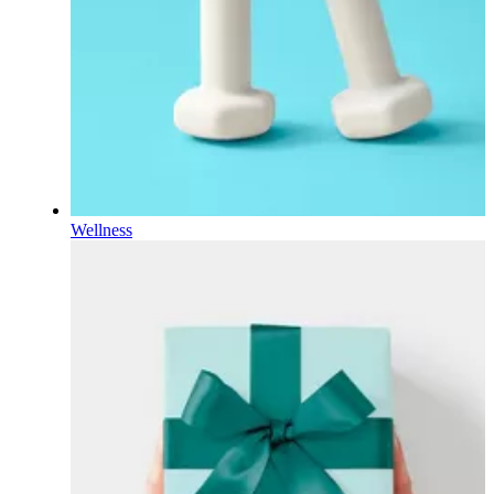
Wellness