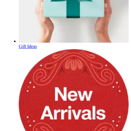
Gift Ideas