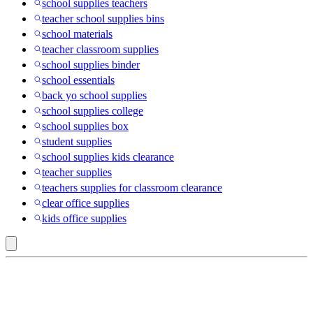
school supplies teachers
teacher school supplies bins
school materials
teacher classroom supplies
school supplies binder
school essentials
back yo school supplies
school supplies college
school supplies box
student supplies
school supplies kids clearance
teacher supplies
teachers supplies for classroom clearance
clear office supplies
kids office supplies