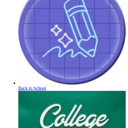
Back to School