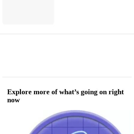
Explore more of what’s going on right
now