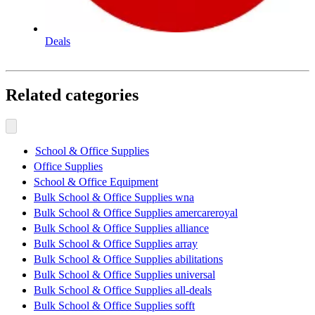
Deals
Related categories
School & Office Supplies
Office Supplies
School & Office Equipment
Bulk School & Office Supplies wna
Bulk School & Office Supplies amercareroyal
Bulk School & Office Supplies alliance
Bulk School & Office Supplies array
Bulk School & Office Supplies abilitations
Bulk School & Office Supplies universal
Bulk School & Office Supplies all-deals
Bulk School & Office Supplies sofft