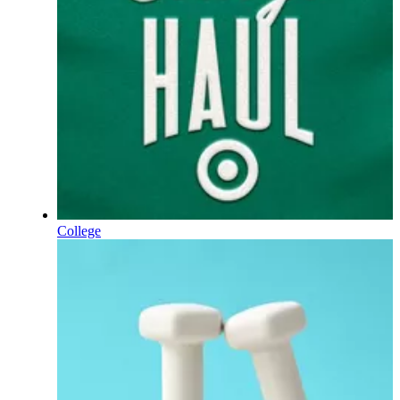
College