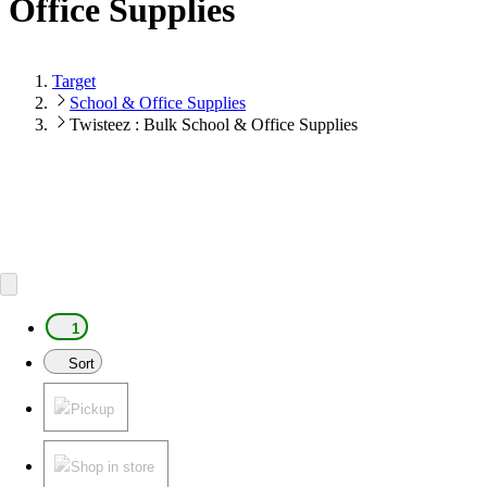
Office Supplies
Target
School & Office Supplies
Twisteez : Bulk School & Office Supplies
1
Sort
Pickup
Shop in store