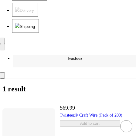
Delivery
Shipping
Twisteez
1 result
$69.99
Twisteez® Craft Wire (Pack of 200)
Add to cart