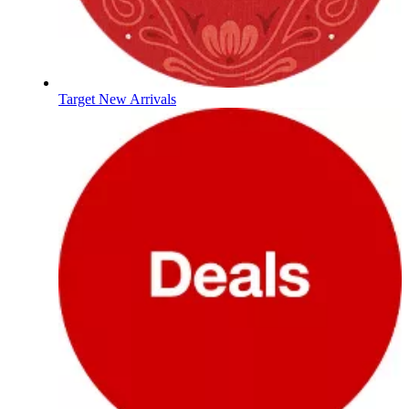
Target New Arrivals