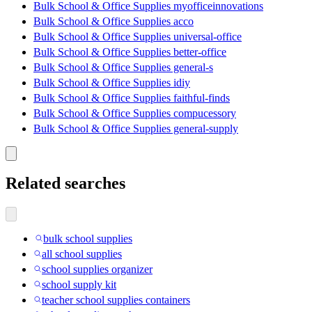
Bulk School & Office Supplies myofficeinnovations
Bulk School & Office Supplies acco
Bulk School & Office Supplies universal-office
Bulk School & Office Supplies better-office
Bulk School & Office Supplies general-s
Bulk School & Office Supplies idiy
Bulk School & Office Supplies faithful-finds
Bulk School & Office Supplies compucessory
Bulk School & Office Supplies general-supply
Related searches
bulk school supplies
all school supplies
school supplies organizer
school supply kit
teacher school supplies containers