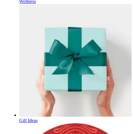
Wellness
Gift Ideas