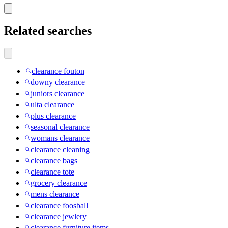
Related searches
clearance fouton
downy clearance
juniors clearance
ulta clearance
plus clearance
seasonal clearance
womans clearance
clearance cleaning
clearance bags
clearance tote
grocery clearance
mens clearance
clearance foosball
clearance jewlery
clearance furniture items