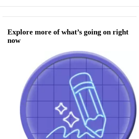
Explore more of what’s going on right
now