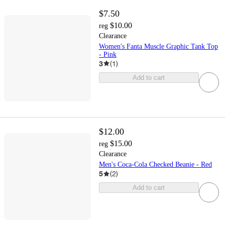
$7.50
$10.00
reg
Clearance
Women's Fanta Muscle Graphic Tank Top
- Pink
3
(
1
)
Add to cart
$12.00
$15.00
reg
Clearance
Men's Coca-Cola Checked Beanie - Red
5
(
2
)
Add to cart