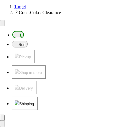
Target
Coca-Cola : Clearance
1
Sort
Pickup
Shop in store
Delivery
Shipping