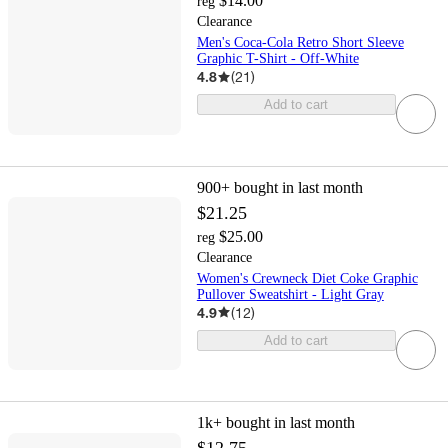
$14.00
reg
Clearance
Men's Coca-Cola Retro Short Sleeve
Graphic T-Shirt - Off-White
4.8
(
21
)
Add to cart
900+
bought in last month
$21.25
$25.00
reg
Clearance
Women's Crewneck Diet Coke Graphic
Pullover Sweatshirt - Light Gray
4.9
(
12
)
Add to cart
1k+
bought in last month
$12.75