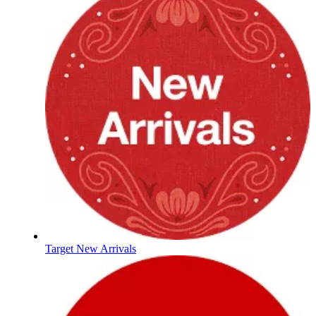
Target New Arrivals