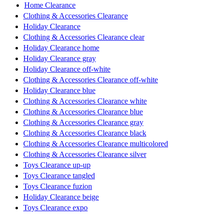
Home Clearance
Clothing & Accessories Clearance
Holiday Clearance
Clothing & Accessories Clearance clear
Holiday Clearance home
Holiday Clearance gray
Holiday Clearance off-white
Clothing & Accessories Clearance off-white
Holiday Clearance blue
Clothing & Accessories Clearance white
Clothing & Accessories Clearance blue
Clothing & Accessories Clearance gray
Clothing & Accessories Clearance black
Clothing & Accessories Clearance multicolored
Clothing & Accessories Clearance silver
Toys Clearance up-up
Toys Clearance tangled
Toys Clearance fuzion
Holiday Clearance beige
Toys Clearance expo