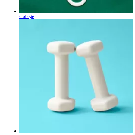
College