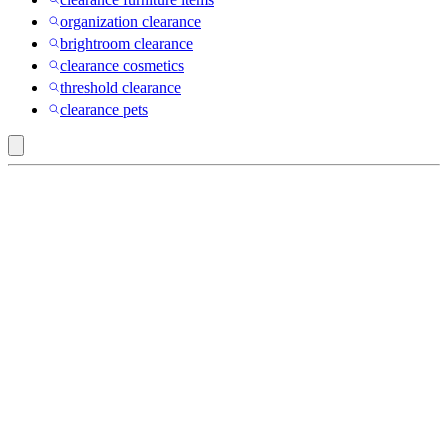
organization clearance
brightroom clearance
clearance cosmetics
threshold clearance
clearance pets