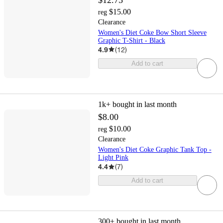
$15.00
reg
Clearance
Women's Diet Coke Bow Short Sleeve
Graphic T-Shirt - Black
4.9
(
12
)
Add to cart
1k+
bought in last month
$8.00
$10.00
reg
Clearance
Women's Diet Coke Graphic Tank Top -
Light Pink
4.4
(
7
)
Add to cart
300+
bought in last month