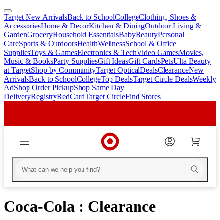
Target New Arrivals
Back to School
College
Clothing, Shoes &
skip
skip
Accessories
Home & Decor
Kitchen & Dining
Outdoor Living &
to
to
Garden
Grocery
Household Essentials
Baby
Beauty
Personal
main
footer
Care
Sports & Outdoors
Health
Wellness
School & Office
content
Supplies
Toys & Games
Electronics & Tech
Video Games
Movies,
Music & Books
Party Supplies
Gift Ideas
Gift Cards
Pets
Ulta Beauty
at Target
Shop by Community
Target Optical
Deals
Clearance
New
Arrivals
Back to School
College
Top Deals
Target Circle Deals
Weekly
Ad
Shop Order Pickup
Shop Same Day
Delivery
Registry
RedCard
Target Circle
Find Stores
Coca-Cola : Clearance