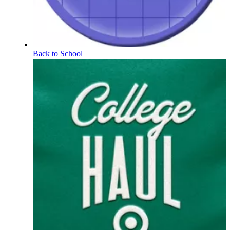
Back to School