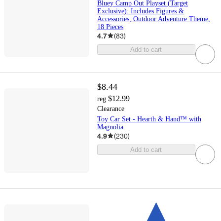
Bluey Camp Out Playset (Target
Exclusive): Includes Figures &
Accessories, Outdoor Adventure Theme,
18 Pieces
4.7
(
83
)
Add to cart
$8.44
$12.99
reg
Clearance
Toy Car Set - Hearth & Hand™ with
Magnolia
4.9
(
230
)
Add to cart