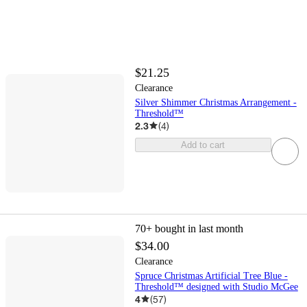
$21.25
Clearance
Silver Shimmer Christmas Arrangement -
Threshold™
2.3
(
4
)
Add to cart
70+
bought in last month
$34.00
Clearance
Spruce Christmas Artificial Tree Blue -
Threshold™ designed with Studio McGee
4
(
57
)