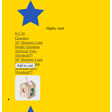
Highly rated
$15.30
Clearance
18" Shimmer Long
Needle Christmas
Artificial Tree -
Threshold™
18" Shimmer Long
Needle Christmas
Add to cart
Artificial Tree -
Threshold™