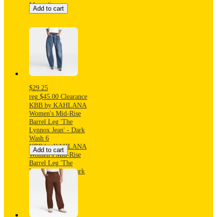
Magnolia
Add to cart
$29.25
reg
$45.00
Clearance
KBB by KAHLANA
Women's Mid-Rise
Barrel Leg 'The
Lynnox Jean' - Dark
Wash 6
KBB by KAHLANA
Add to cart
Women's Mid-Rise
Barrel Leg 'The
Lynnox Jean' - Dark
Wash 6