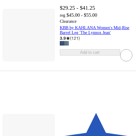
$29.25 - $41.25
$45.00 - $55.00
reg
Clearance
KBB by KAHLANA Women's Mid-Rise
Barrel Leg 'The Lynnox Jean'
3.9
(
121
)
Add to cart