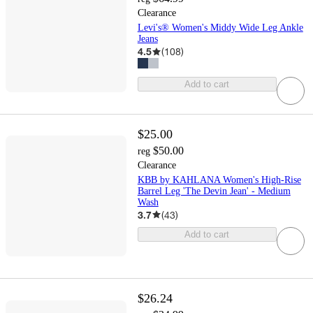
Clearance
Levi's® Women's Middy Wide Leg Ankle
Jeans
4.5
(
108
)
Add to cart
$25.00
$50.00
reg
Clearance
KBB by KAHLANA Women's High-Rise
Barrel Leg 'The Devin Jean' - Medium
Wash
3.7
(
43
)
Add to cart
$26.24