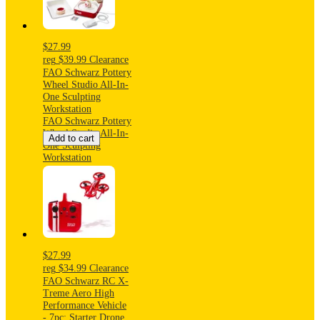
$27.99
reg
$39.99
Clearance
FAO Schwarz Pottery
Wheel Studio All-In-
One Sculpting
Workstation
FAO Schwarz Pottery
Wheel Studio All-In-
Add to cart
One Sculpting
Workstation
$27.99
reg
$34.99
Clearance
FAO Schwarz RC X-
Treme Aero High
Performance Vehicle
- 7pc: Starter Drone