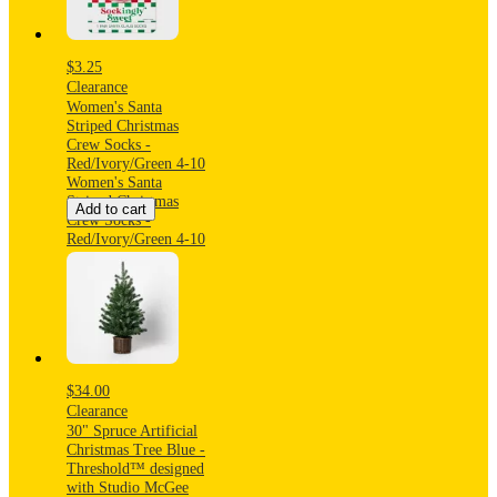
$3.25
Clearance
Women's Santa
Striped Christmas
Crew Socks -
Red/Ivory/Green 4-10
Women's Santa
Striped Christmas
Add to cart
Crew Socks -
Red/Ivory/Green 4-10
$34.00
Clearance
30" Spruce Artificial
Christmas Tree Blue -
Threshold™ designed
with Studio McGee