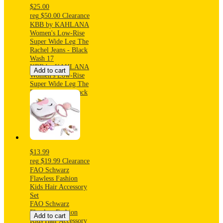
$25.00
reg
$50.00
Clearance
KBB by KAHLANA
Women's Low-Rise
Super Wide Leg The
Rachel Jeans - Black
Wash 17
KBB by KAHLANA
Add to cart
Women's Low-Rise
Super Wide Leg The
Rachel Jeans - Black
Wash 17
$13.99
reg
$19.99
Clearance
FAO Schwarz
Flawless Fashion
Kids Hair Accessory
Set
FAO Schwarz
Flawless Fashion
Add to cart
Kids Hair Accessory