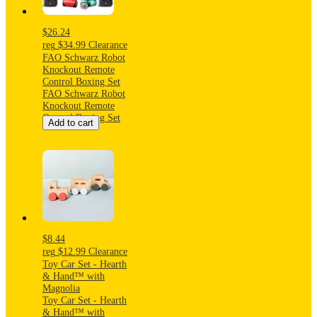
Sulfate-Free
$26.24
reg
$34.99
Clearance
FAO Schwarz Robot
Knockout Remote
Control Boxing Set
FAO Schwarz Robot
Knockout Remote
Control Boxing Set
Add to cart
$8.44
reg
$12.99
Clearance
Toy Car Set - Hearth
& Hand™ with
Magnolia
Toy Car Set - Hearth
& Hand™ with