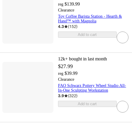
$139.99
reg
Clearance
Toy Coffee Barista Station - Hearth &
Hand™ with Magnolia
4.3
(
152
)
Add to cart
12k+
bought in last month
$27.99
$39.99
reg
Clearance
FAO Schwarz Pottery Wheel Studio All-
In-One Sculpting Workstation
3.9
(
322
)
Add to cart