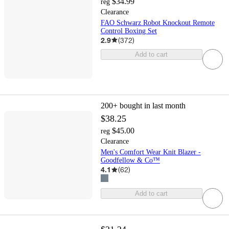
$34.99
reg
Clearance
FAO Schwarz Robot Knockout Remote
Control Boxing Set
2.9
(
372
)
Add to cart
200+
bought in last month
$38.25
$45.00
reg
Clearance
Men's Comfort Wear Knit Blazer -
Goodfellow & Co™
4.1
(
62
)
Add to cart