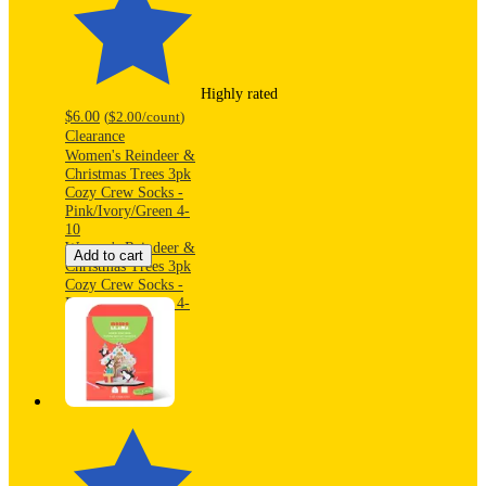
Highly rated
$6.00
(
$2.00
/count
)
Clearance
Women's Reindeer &
Christmas Trees 3pk
Cozy Crew Socks -
Pink/Ivory/Green 4-
10
Women's Reindeer &
Add to cart
Christmas Trees 3pk
Cozy Crew Socks -
Pink/Ivory/Green 4-
10