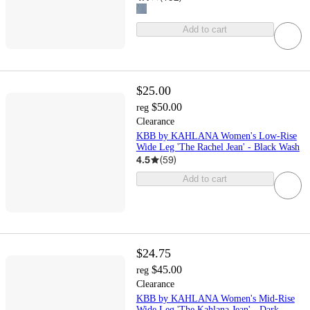
Add to cart
$25.00
$50.00
reg
Clearance
KBB by KAHLANA Women's Low-Rise
Wide Leg 'The Rachel Jean' - Black Wash
4.5
(
59
)
Add to cart
$24.75
$45.00
reg
Clearance
KBB by KAHLANA Women's Mid-Rise
Wide Leg 'The Kahlana Jean' - Dark