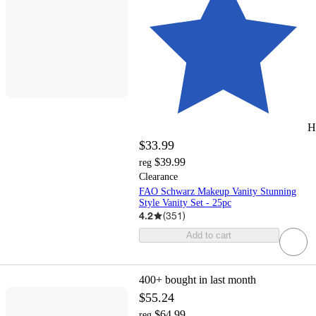
H
$33.99
$39.99
reg
Clearance
FAO Schwarz Makeup Vanity Stunning
Style Vanity Set - 25pc
4.2
(
351
)
Add to cart
400+
bought in last month
$55.24
$64.99
reg