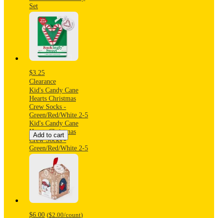
Set
$3.25
Clearance
Kid's Candy Cane
Hearts Christmas
Crew Socks -
Green/Red/White 2-5
Kid's Candy Cane
Hearts Christmas
Add to cart
Crew Socks -
Green/Red/White 2-5
$6.00
(
$2.00
/count
)