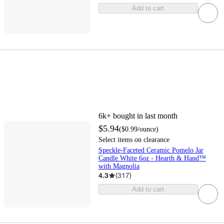
Add to cart
6k+
bought in last month
$5.94
(
$0.99
/ounce
)
Select items on clearance
Speckle-Faceted Ceramic Pomelo Jar
Candle White 6oz - Hearth & Hand™
with Magnolia
4.3
(
317
)
Add to cart