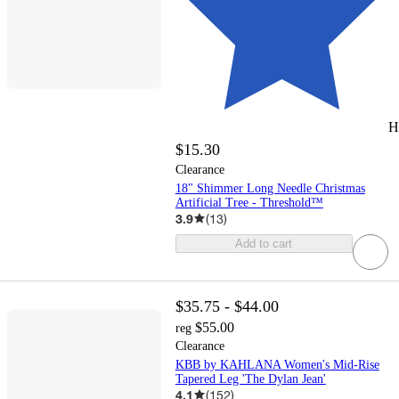
H
$15.30
Clearance
18" Shimmer Long Needle Christmas
Artificial Tree - Threshold™
3.9
(
13
)
Add to cart
$35.75 - $44.00
$55.00
reg
Clearance
KBB by KAHLANA Women's Mid-Rise
Tapered Leg 'The Dylan Jean'
4.1
(
152
)