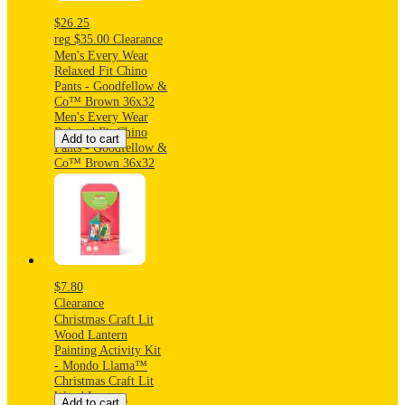
$26.25
reg
$35.00
Clearance
Men's Every Wear
Relaxed Fit Chino
Pants - Goodfellow &
Co™ Brown 36x32
Men's Every Wear
Relaxed Fit Chino
Add to cart
Pants - Goodfellow &
Co™ Brown 36x32
$7.80
Clearance
Christmas Craft Lit
Wood Lantern
Painting Activity Kit
- Mondo Llama™
Christmas Craft Lit
Wood Lantern
Add to cart