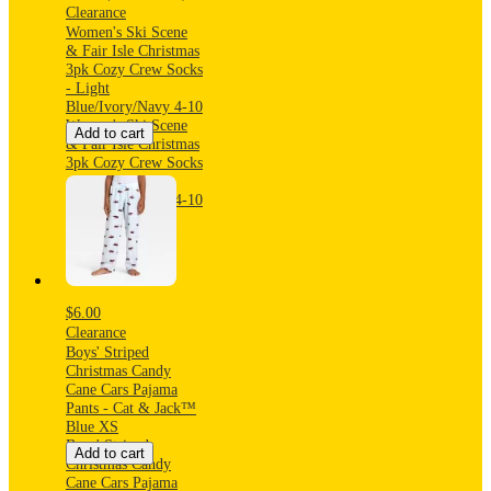
Clearance
Women's Ski Scene
& Fair Isle Christmas
3pk Cozy Crew Socks
- Light
Blue/Ivory/Navy 4-10
Women's Ski Scene
Add to cart
& Fair Isle Christmas
3pk Cozy Crew Socks
- Light
Blue/Ivory/Navy 4-10
$6.00
Clearance
Boys' Striped
Christmas Candy
Cane Cars Pajama
Pants - Cat & Jack™
Blue XS
Boys' Striped
Add to cart
Christmas Candy
Cane Cars Pajama