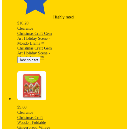
Highly rated
$10.20
Clearance
Christmas Craft Gem
Art Holiday Scene -
Mondo Llama™
Christmas Craft Gem
Art Holiday Scene -
Mondo Llama™
Add to cart
$9.60
Clearance
Christmas Craft
Wooden Foldable
Gingerbread Village