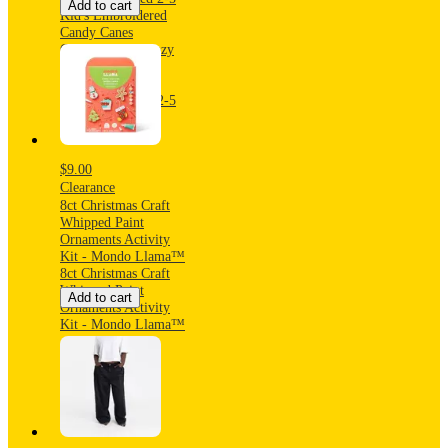
Add to cart
Kid's Embroidered
Candy Canes
Christmas 2pk Cozy
Ankle Socks with
Grippers -
Black/Ivory/Red 2-5
$9.00
Clearance
8ct Christmas Craft
Whipped Paint
Ornaments Activity
Kit - Mondo Llama™
8ct Christmas Craft
Whipped Paint
Add to cart
Ornaments Activity
Kit - Mondo Llama™