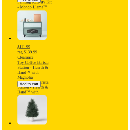
Painting Activity Kit
- Mondo Llama™
$111.99
reg
$139.99
Clearance
Toy Coffee Barista
Station - Hearth &
Hand™ with
Magnolia
Toy Coffee Barista
Add to cart
Station - Hearth &
Hand™ with
Magnolia