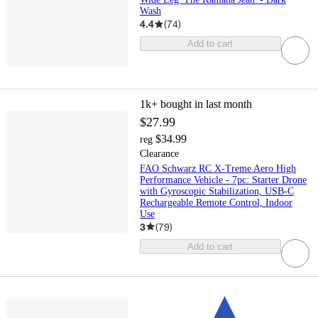
Wash
4.4
(
74
)
Add to cart
1k+
bought in last month
$27.99
$34.99
reg
Clearance
FAO Schwarz RC X-Treme Aero High
Performance Vehicle - 7pc: Starter Drone
with Gyroscopic Stabilization, USB-C
Rechargeable Remote Control, Indoor
Use
3
(
79
)
Add to cart