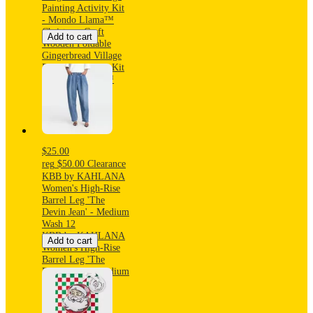
Painting Activity Kit
- Mondo Llama™
Christmas Craft
Add to cart
Wooden Foldable
Gingerbread Village
Painting Activity Kit
- Mondo Llama™
$25.00
reg
$50.00
Clearance
KBB by KAHLANA
Women's High-Rise
Barrel Leg 'The
Devin Jean' - Medium
Wash 12
KBB by KAHLANA
Add to cart
Women's High-Rise
Barrel Leg 'The
Devin Jean' - Medium
Wash 12