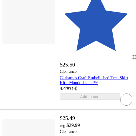
H
$25.50
Clearance
Christmas Craft Embellished Tree Skirt
Kit - Mondo Llama™
4.4
(
14
)
Add to cart
$25.49
$29.99
reg
Clearance