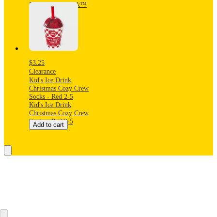
Pants - Cat & Jack™
Blue XS
$3.25
Clearance
Kid's Ice Drink
Christmas Cozy Crew
Socks - Red 2-5
Kid's Ice Drink
Christmas Cozy Crew
Socks - Red 2-5
Add to cart