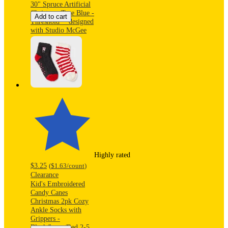
30" Spruce Artificial
Christmas Tree Blue -
Add to cart
Threshold™ designed
with Studio McGee
Highly rated
$3.25
(
$1.63
/count
)
Clearance
Kid's Embroidered
Candy Canes
Christmas 2pk Cozy
Ankle Socks with
Grippers -
Black/Ivory/Red 2-5