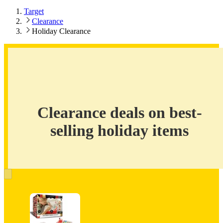
Target
Clearance
Holiday Clearance
Clearance
deals
on
best-
Clearance deals on best-
selling
holiday
selling holiday items
items