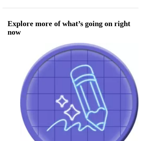
Explore more of what’s going on right
now