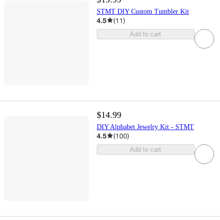
STMT DIY Custom Tumbler Kit
4.5
(
11
)
Add to cart
$14.99
DIY Alphabet Jewelry Kit - STMT
4.5
(
100
)
Add to cart