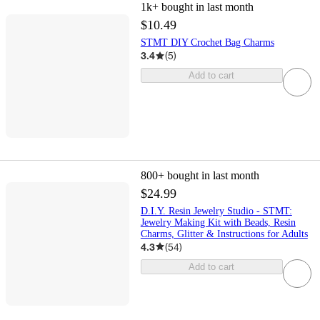
1k+
bought in last month
$10.49
STMT DIY Crochet Bag Charms
3.4
(
5
)
Add to cart
800+
bought in last month
$24.99
D.I.Y. Resin Jewelry Studio - STMT:
Jewelry Making Kit with Beads, Resin
Charms, Glitter & Instructions for Adults
4.3
(
54
)
Add to cart