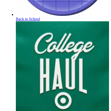
Back to School