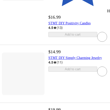
H
$16.99
STMT DIY Positivity Candles
4.5
(
13
)
Add to cart
$14.99
STMT DIY Simply Charming Jewelry
4.5
(
11
)
Add to cart
$19.99