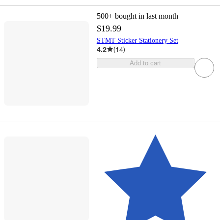
500+
bought in last month
$19.99
STMT Sticker Stationery Set
4.2
(
14
)
Add to cart