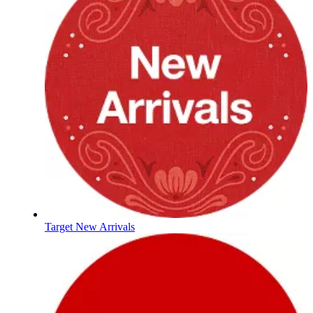
Target New Arrivals