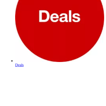
Deals