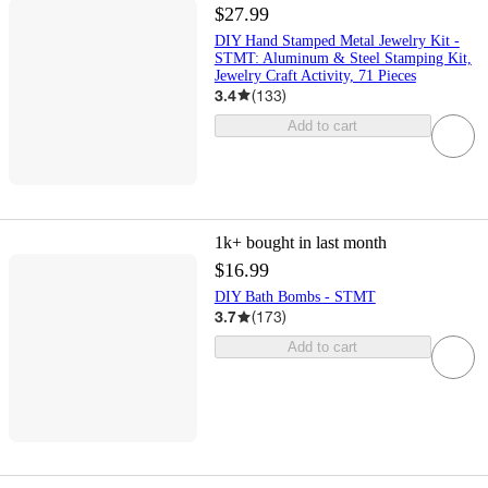
$27.99
DIY Hand Stamped Metal Jewelry Kit -
STMT: Aluminum & Steel Stamping Kit,
Jewelry Craft Activity, 71 Pieces
3.4
(
133
)
Add to cart
1k+
bought in last month
$16.99
DIY Bath Bombs - STMT
3.7
(
173
)
Add to cart