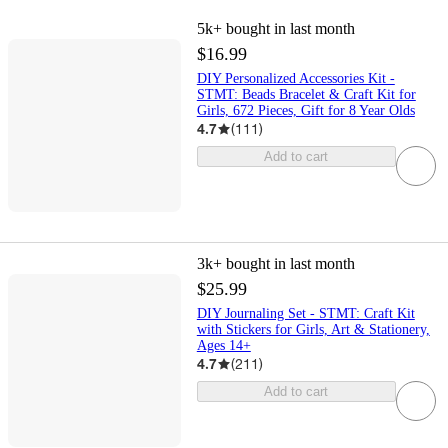
5k+
bought in last month
$16.99
DIY Personalized Accessories Kit -
STMT: Beads Bracelet & Craft Kit for
Girls, 672 Pieces, Gift for 8 Year Olds
4.7
(
111
)
Add to cart
3k+
bought in last month
$25.99
DIY Journaling Set - STMT: Craft Kit
with Stickers for Girls, Art & Stationery,
Ages 14+
4.7
(
211
)
Add to cart