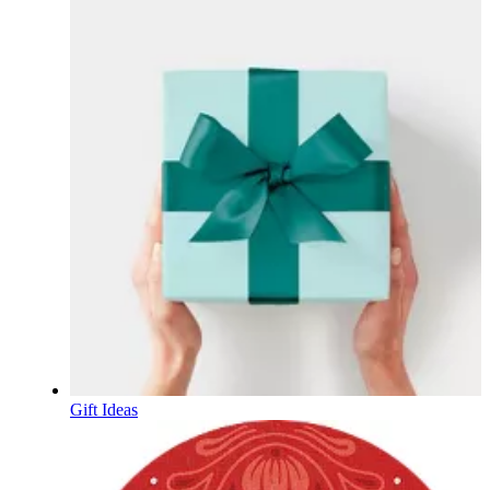
Gift Ideas