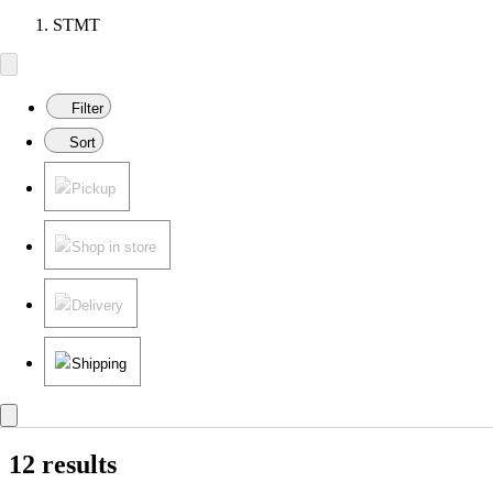
STMT
Filter
Sort
Pickup
Shop in store
Delivery
Shipping
12 results