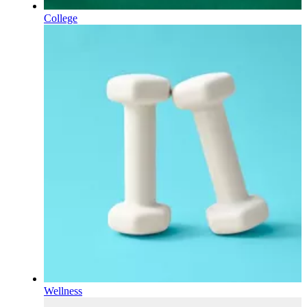
College
Wellness