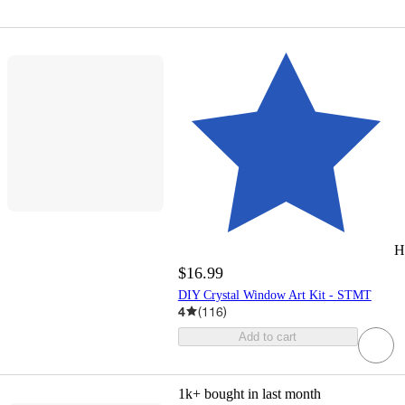
H
$16.99
DIY Crystal Window Art Kit - STMT
4
(
116
)
Add to cart
1k+
bought in last month