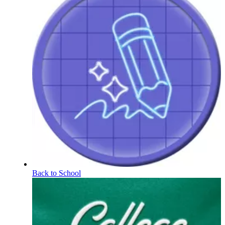
Back to School