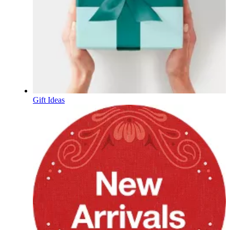
Gift Ideas