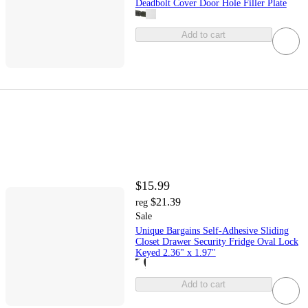
Deadbolt Cover Door Hole Filler Plate
Add to cart
$15.99
$21.39
reg
Sale
Unique Bargains Self-Adhesive Sliding
Closet Drawer Security Fridge Oval Lock
Keyed 2.36" x 1.97"
Add to cart