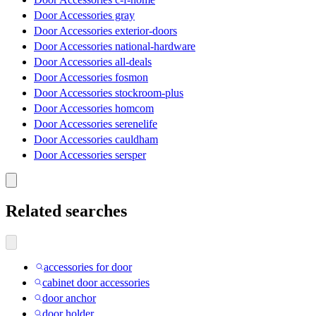
Door Accessories gray
Door Accessories exterior-doors
Door Accessories national-hardware
Door Accessories all-deals
Door Accessories fosmon
Door Accessories stockroom-plus
Door Accessories homcom
Door Accessories serenelife
Door Accessories cauldham
Door Accessories sersper
Related searches
accessories for door
cabinet door accessories
door anchor
door holder