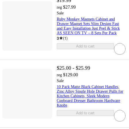
$19.99
$27.99
reg
Sale
Ruby Monkey Magnets Cabinet and
Drawer Magnet Sets Slim Design Fast
and Easy Installation Just Peel & Stick
AS SEEN ON TV – 8 Sets Per Pack
3
(
1
)
Add to cart
$25.00 - $25.99
$129.00
reg
Sale
10 Pack Matte Black Cabinet Handles,
Zinc Alloy Single Hole Drawer Pulls for
Kitchen Cabinets, Sleek Modern
Cupboard Dresser Bathroom Hardware
Knobs
Add to cart