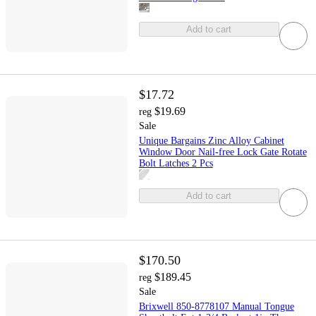
Add to cart
$17.72
$19.69
reg
Sale
Unique Bargains Zinc Alloy Cabinet
Window Door Nail-free Lock Gate Rotate
Bolt Latches 2 Pcs
Add to cart
$170.50
$189.45
reg
Sale
Brixwell 850-8778107 Manual Tongue