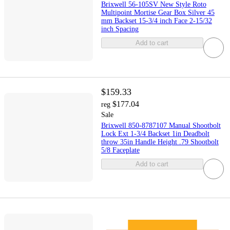
Brixwell 56-105SV New Style Roto
Multipoint Mortise Gear Box Silver 45
mm Backset 15-3/4 inch Face 2-15/32
inch Spacing
Add to cart
$159.33
$177.04
reg
Sale
Brixwell 850-8787107 Manual Shootbolt
Lock Ext 1-3/4 Backset 1in Deadbolt
throw 35in Handle Height .79 Shootbolt
5/8 Faceplate
Add to cart