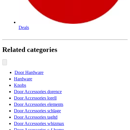
Deals
Related categories
Door Hardware
Hardware
Knobs
Door Accessories dorence
Door Accessories lorell
Door Accessories elements
Door Accessories schlage
Door Accessories tagltd
Door Accessories whizmax
Door Accessories c-f-home