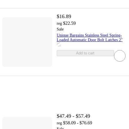
$16.89
$22.59
reg
Sale
Unique Bargains Stainless Steel Spring-
Loaded Automatic Door Bolt Latches 2"
Add to cart
$47.49 - $57.49
$58.09 - $76.69
reg
Sale