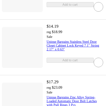
Add to cart
$14.19
$18.99
reg
Sale
Unique Bargains Stainless Steel Door
Closet Cabinet Lock Keyed 7.1" String
2.17" x 0.63"
Add to cart
$17.29
$23.09
reg
Sale
Unique Bargains Zinc Alloy Spring-
Loaded Automatic Door Bolt Latches
with Pull Rings 3 Pcs