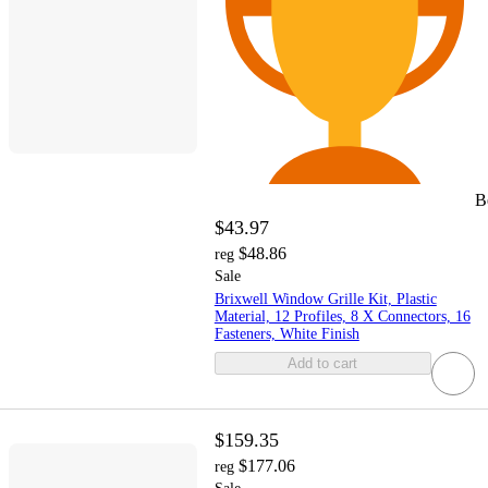
B
$43.97
$48.86
reg
Sale
Brixwell Window Grille Kit, Plastic
Material, 12 Profiles, 8 X Connectors, 16
Fasteners, White Finish
Add to cart
$159.35
$177.06
reg