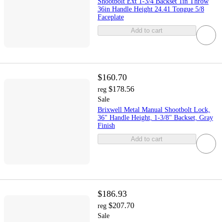
Shootbolt Ext 1-3/4 Backset 1in Throw
36in Handle Height 24.41 Tongue 5/8
Faceplate
Add to cart
$160.70
$178.56
reg
Sale
Brixwell Metal Manual Shootbolt Lock,
36" Handle Height, 1-3/8" Backset, Gray
Finish
Add to cart
$186.93
$207.70
reg
Sale