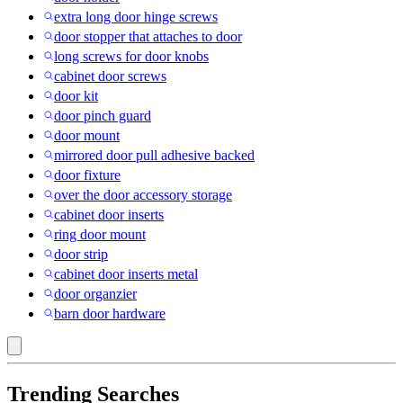
extra long door hinge screws
door stopper that attaches to door
long screws for door knobs
cabinet door screws
door kit
door pinch guard
door mount
mirrored door pull adhesive backed
door fixture
over the door accessory storage
cabinet door inserts
ring door mount
door strip
cabinet door inserts metal
door organzier
barn door hardware
Trending Searches