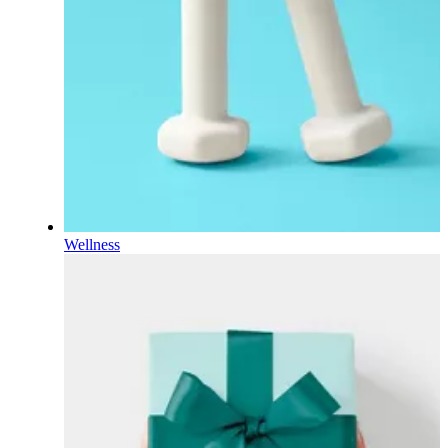
Wellness