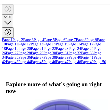
of 50
Page 1
Page 2
Page 3
Page 4
Page 5
Page 6
Page 7
Page 8
Page 9
Page
10
Page 11
Page 12
Page 13
Page 14
Page 15
Page 16
Page 17
Page
18
Page 19
Page 20
Page 21
Page 22
Page 23
Page 24
Page 25
Page
26
Page 27
Page 28
Page 29
Page 30
Page 31
Page 32
Page 33
Page
34
Page 35
Page 36
Page 37
Page 38
Page 39
Page 40
Page 41
Page
42
Page 43
Page 44
Page 45
Page 46
Page 47
Page 48
Page 49
Page 50
Explore more of what’s going on right
now