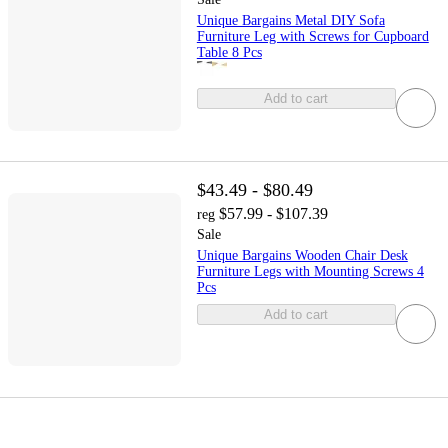
Unique Bargains Metal DIY Sofa
Furniture Leg with Screws for Cupboard
Table 8 Pcs
Add to cart
$43.49 - $80.49
$57.99 - $107.39
reg
Sale
Unique Bargains Wooden Chair Desk
Furniture Legs with Mounting Screws 4
Pcs
Add to cart