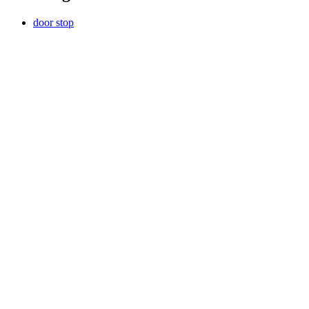
door stop