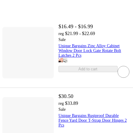
$16.49 - $16.99
$21.99 - $22.69
reg
Sale
Unique Bargains Zinc Alloy Cabinet
Window Door Lock Gate Rotate Bolt
Latches 2 Pcs
Add to cart
$30.50
$33.89
reg
Sale
Unique Bargains Rustproof Durable
Fence Yard Door T-Strap Door Hinges 2
Pcs