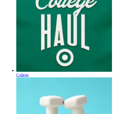
College