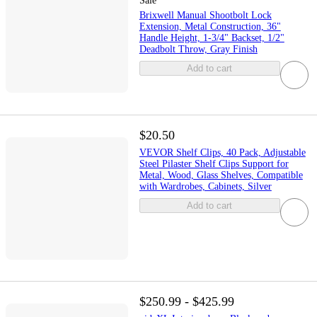
Sale
Brixwell Manual Shootbolt Lock
Extension, Metal Construction, 36"
Handle Height, 1-3/4" Backset, 1/2"
Deadbolt Throw, Gray Finish
Add to cart
$20.50
VEVOR Shelf Clips, 40 Pack, Adjustable
Steel Pilaster Shelf Clips Support for
Metal, Wood, Glass Shelves, Compatible
with Wardrobes, Cabinets, Silver
Add to cart
$250.99 - $425.99