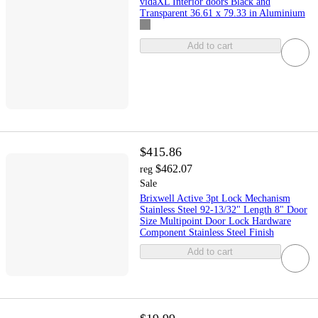
vidaXL Interior doors Black and
Transparent 36.61 x 79.33 in Aluminium
Add to cart
$415.86
$462.07
reg
Sale
Brixwell Active 3pt Lock Mechanism
Stainless Steel 92-13/32" Length 8" Door
Size Multipoint Door Lock Hardware
Component Stainless Steel Finish
Add to cart