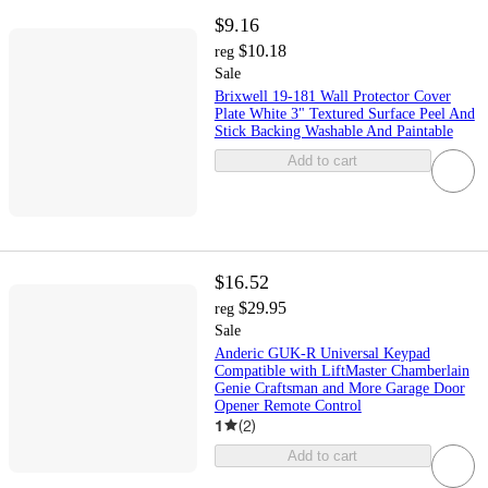
$9.16
$10.18
reg
Sale
Brixwell 19-181 Wall Protector Cover
Plate White 3" Textured Surface Peel And
Stick Backing Washable And Paintable
Add to cart
$16.52
$29.95
reg
Sale
Anderic GUK-R Universal Keypad
Compatible with LiftMaster Chamberlain
Genie Craftsman and More Garage Door
Opener Remote Control
1
(
2
)
Add to cart