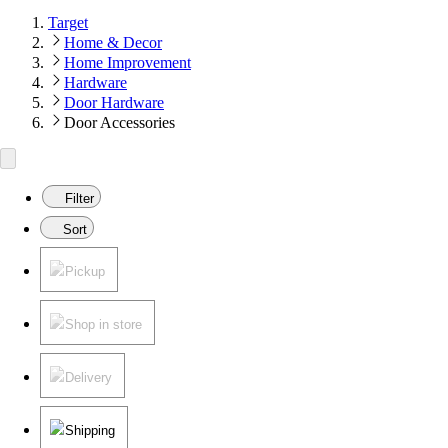
Target
Home & Decor
Home Improvement
Hardware
Door Hardware
Door Accessories
Filter
Sort
Pickup
Shop in store
Delivery
Shipping