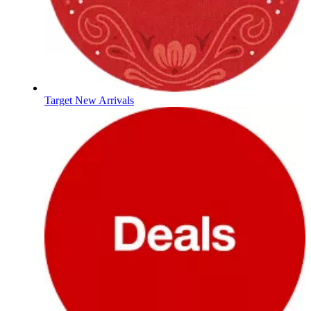
Target New Arrivals