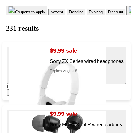
Coupons to apply
Newest
Trending
Expiring
Discount
231
result
s
$9.99 sale
Sony ZX Series wired headphones
Expires August 8
https://www.target.com/pl/180726192
Show items
$9.99 sale
Sony MDREX15LP wired earbuds