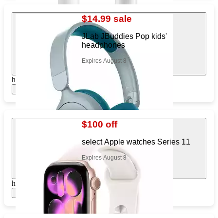
$14.99 sale
JLab JBuddies Pop kids'
headphones
Expires August 8
https://www.target.com/pl/945640929
Show items
$100 off
select Apple watches Series 11
Expires August 8
https://www.target.com/pl/210463812
Show items