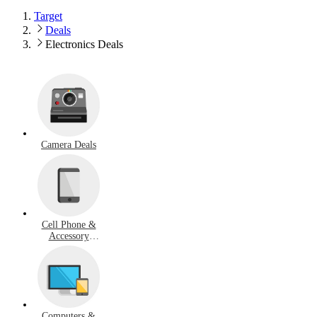
Target
Deals
Electronics Deals
Camera Deals
Cell Phone &
Accessory
Deals
Computers &