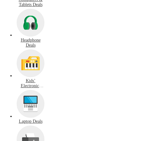
Tablets Deals
Headphone
Deals
Kids’
Electronics
Deals
Laptop Deals