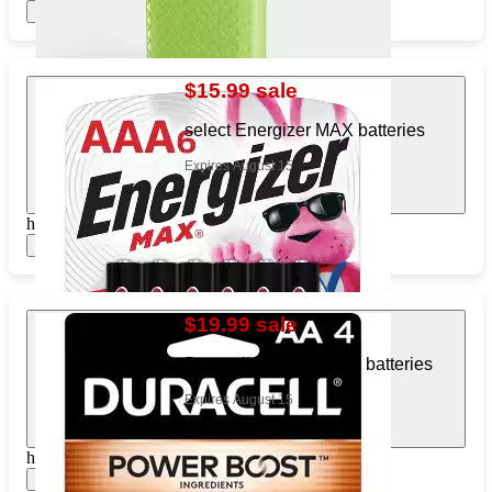
Show items
$15.99 sale
select Energizer MAX batteries
Expires August 15
https://www.target.com/pl/640610979
Show items
$19.99 sale
Duracell coppertop AA batteries
Expires August 15
https://www.target.com/pl/353740659
Show items