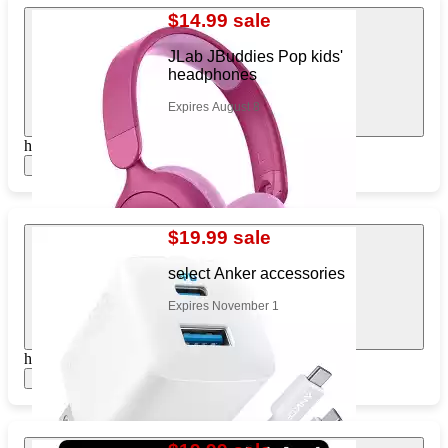
$14.99 sale
JLab JBuddies Pop kids'
headphones
Expires August 8
https://www.target.com/pl/691818199
Show items
$19.99 sale
select Anker accessories
Expires November 1
https://www.target.com/pl/145069965
Show items