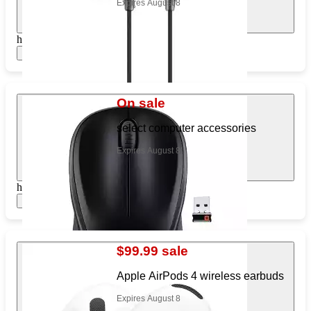
Expires August 8
https://www.target.com/pl/226175012
Show items
On sale
select computer accessories
Expires August 8
https://www.target.com/pl/253095999
Show items
$99.99 sale
Apple AirPods 4 wireless earbuds
Expires August 8