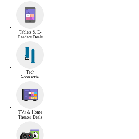
Tablets & E-
Readers Deals
Tech
Accessories
Deals
TVs & Home
Theater Deals