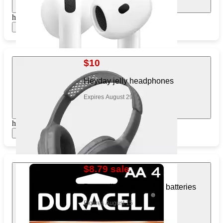
https://www.target.com/pl/123948278
Show items
$10
Heyday jelly headphones
Expires August 29
https://www.target.com/pl/475870921
Show items
$8.79 sale
Duracell coppertop AA batteries
Expires August 15