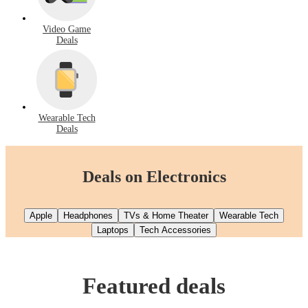
Video Game
Deals
Wearable Tech
Deals
Deals on Electronics
Apple
Headphones
TVs & Home Theater
Wearable Tech
Laptops
Tech Accessories
Featured deals