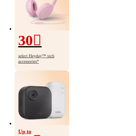
30
30%
off
select Heyday
™
tech
accessories*
Up to