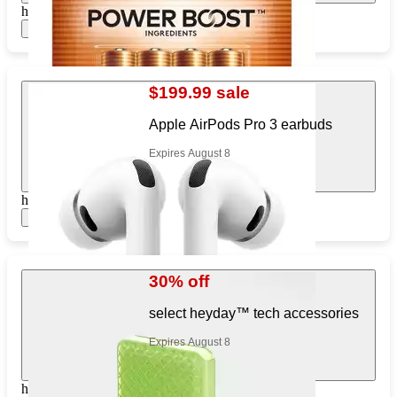
https://www.target.com/pl/804178700
Show items
$199.99 sale
Apple AirPods Pro 3 earbuds
Expires August 8
https://www.target.com/pl/606531648
Show items
30% off
select heyday™ tech accessories
Expires August 8
https://www.target.com/pl/516523962