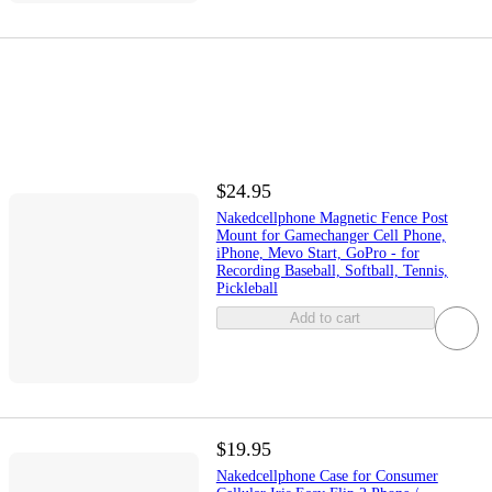
$24.95
Nakedcellphone Magnetic Fence Post
Mount for Gamechanger Cell Phone,
iPhone, Mevo Start, GoPro - for
Recording Baseball, Softball, Tennis,
Pickleball
Add to cart
$19.95
Nakedcellphone Case for Consumer