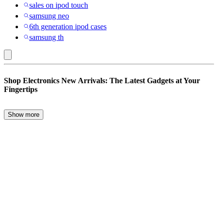
sales on ipod touch
samsung neo
6th generation ipod cases
samsung th
Nakedcellphone
Shop Electronics New Arrivals: The Latest Gadgets at Your
:
Fingertips
Electronics
New
Show more
Stay ahead of the tech curve by exploring the latest electronics new
Arrivals
arrivals. From high-performance laptops and tablets to innovative
smart home devices, this guide will help you navigate the top
gadgets of the season. Whether you’re upgrading your work-from-
home setup, seeking entertainment options with new game consoles,
or enhancing productivity with cutting-edge printers, we’ve got you
covered. Let’s dive into the world of the newest electronics and
highlight the key items to consider when making your next
purchase.