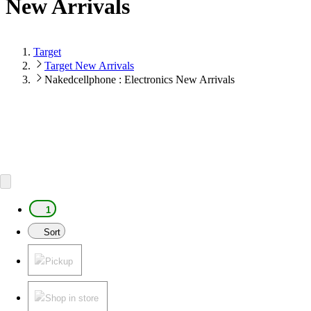
New Arrivals
Target
Target New Arrivals
Nakedcellphone : Electronics New Arrivals
1
Sort
Pickup
Shop in store