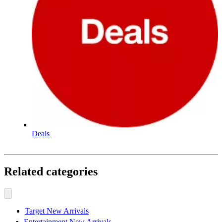
Deals
Related categories
Target New Arrivals
Entertainment New Arrivals