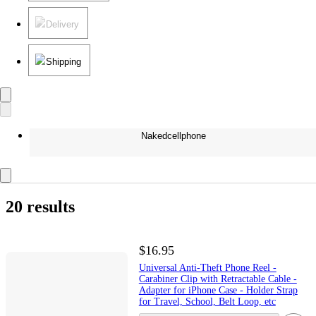
Delivery
Shipping
Nakedcellphone
20 results
$16.95
Universal Anti-Theft Phone Reel -
Carabiner Clip with Retractable Cable -
Adapter for iPhone Case - Holder Strap
for Travel, School, Belt Loop, etc