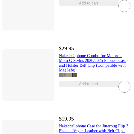
Add to cart
$29.95
Nakedcellphone Combo for Motorola
Moto G Stylus 2026/2025 Phone - Case
and Holster Belt Clip (Compatible with
MagSafe)
Add to cart
$19.95
Nakedcellphone Case for Jitterbug Flip 3
Phone - Vegan Leather with Belt Clip -