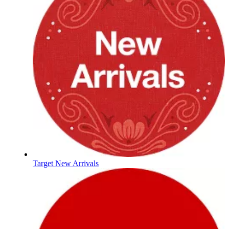
Target New Arrivals