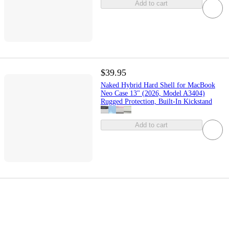
Add to cart
$39.95
Naked Hybrid Hard Shell for MacBook
Neo Case 13" (2026, Model A3404)
Rugged Protection, Built-In Kickstand
Add to cart