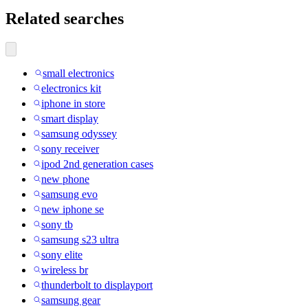
Related searches
small electronics
electronics kit
iphone in store
smart display
samsung odyssey
sony receiver
ipod 2nd generation cases
new phone
samsung evo
new iphone se
sony tb
samsung s23 ultra
sony elite
wireless br
thunderbolt to displayport
samsung gear