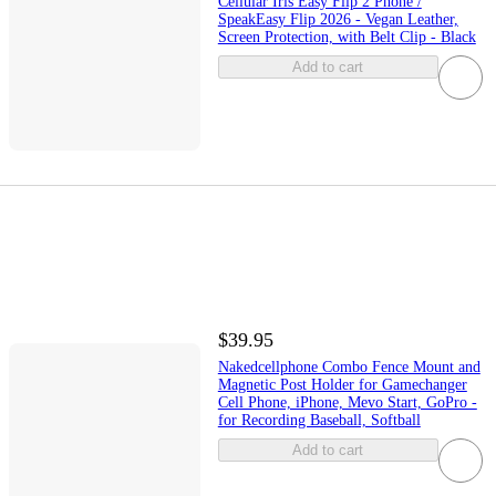
Cellular Iris Easy Flip 2 Phone /
SpeakEasy Flip 2026 - Vegan Leather,
Screen Protection, with Belt Clip - Black
Add to cart
$39.95
Nakedcellphone Combo Fence Mount and
Magnetic Post Holder for Gamechanger
Cell Phone, iPhone, Mevo Start, GoPro -
for Recording Baseball, Softball
Add to cart