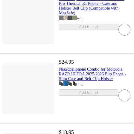
Pro Thermal 5G Phone - Case and
Holster Belt Clip (Compatible with
MagSafe)
+
1
Add to cart
$24.95
Nakedcellphone Combo for Motorola
RAZR ULTRA 2025/2026 Flip Phone -
Slim Case and Belt Clip Holster
+
1
Add to cart
$18.95