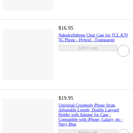
$16.95
Nakedcellphone Clear Case for TCL K70
5G Phone - Hybrid - Transparent
Add to cart
$19.95
Universal Crossbody Phone Strap,
Adjustable Length, Double Lanyard
Holder with Adapter for Case -
Compatible with iPhone, Galaxy, etc -
Navy Blue
Add to cart