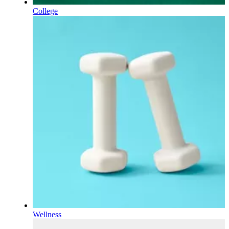
College
Wellness