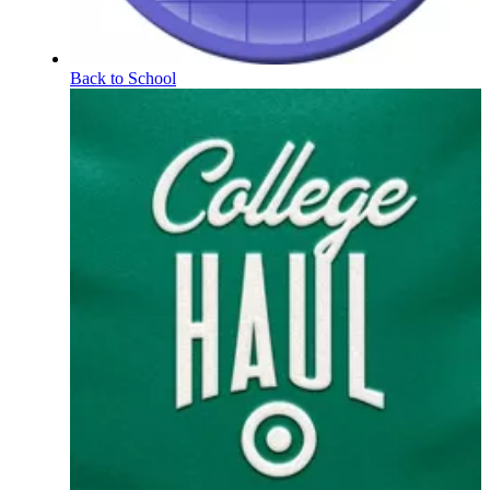
Back to School