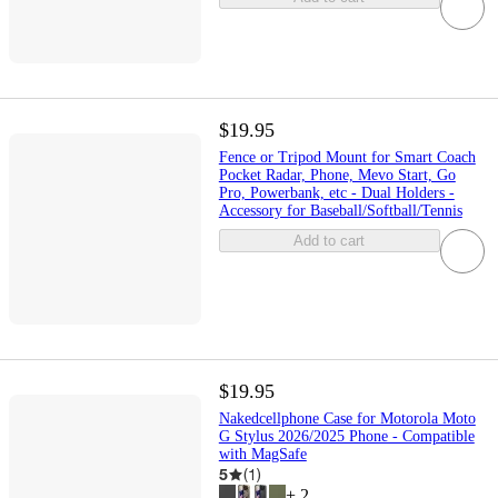
$19.95
Fence or Tripod Mount for Smart Coach
Pocket Radar, Phone, Mevo Start, Go
Pro, Powerbank, etc - Dual Holders -
Accessory for Baseball/Softball/Tennis
Add to cart
$19.95
Nakedcellphone Case for Motorola Moto
G Stylus 2026/2025 Phone - Compatible
with MagSafe
5
(
1
)
+
2