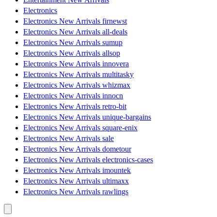
Electronics
Electronics New Arrivals firnewst
Electronics New Arrivals all-deals
Electronics New Arrivals sumup
Electronics New Arrivals allsop
Electronics New Arrivals innovera
Electronics New Arrivals multitasky
Electronics New Arrivals whizmax
Electronics New Arrivals innocn
Electronics New Arrivals retro-bit
Electronics New Arrivals unique-bargains
Electronics New Arrivals square-enix
Electronics New Arrivals sale
Electronics New Arrivals dometour
Electronics New Arrivals electronics-cases
Electronics New Arrivals imountek
Electronics New Arrivals ultimaxx
Electronics New Arrivals rawlings