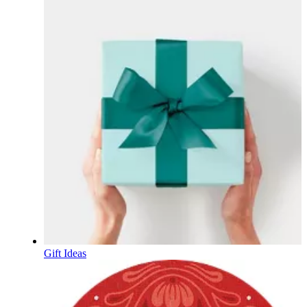
Gift Ideas