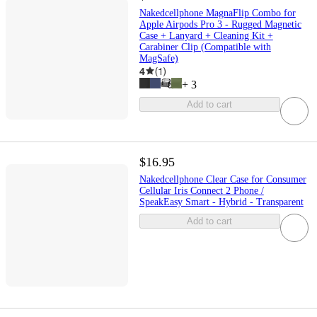
Nakedcellphone MagnaFlip Combo for
Apple Airpods Pro 3 - Rugged Magnetic
Case + Lanyard + Cleaning Kit +
Carabiner Clip (Compatible with
MagSafe)
4
(
1
)
+
3
Add to cart
$16.95
Nakedcellphone Clear Case for Consumer
Cellular Iris Connect 2 Phone /
SpeakEasy Smart - Hybrid - Transparent
Add to cart