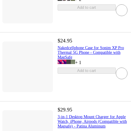
Add to cart
$24.95
Nakedcellphone Case for Sonim XP Pro
Thermal 5G Phone - Compatible with
MagSafe
+
1
Add to cart
$29.95
3-in-1 Desktop Mount Charger for Apple
Watch, iPhone, Airpods (Compatible with
Magsafe) - Patina Aluminum