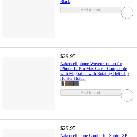
Black
Add to cart
$29.95
Nakedcelllphone Woven Combo for
iPhone 17 Pro Max Case - Compatible
with MagSafe - with Rotating Belt Clip
Holster Holder
Add to cart
$29.95
Nakedcellphone Combo for Sonim XP