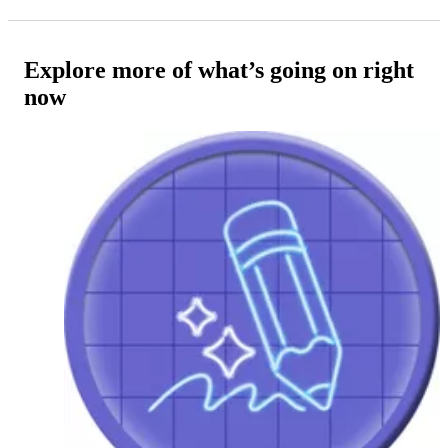
Explore more of what’s going on right
now