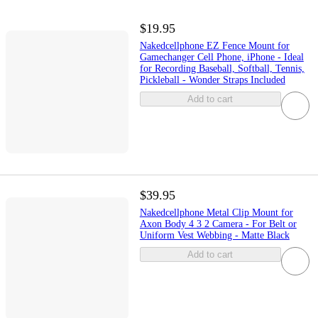
$19.95
Nakedcellphone EZ Fence Mount for
Gamechanger Cell Phone, iPhone - Ideal
for Recording Baseball, Softball, Tennis,
Pickleball - Wonder Straps Included
Add to cart
$39.95
Nakedcellphone Metal Clip Mount for
Axon Body 4 3 2 Camera - For Belt or
Uniform Vest Webbing - Matte Black
Add to cart