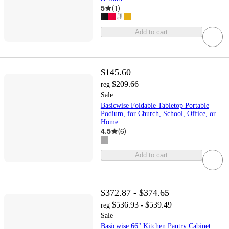
5
(
1
)
Add to cart
$145.60
$209.66
reg
Sale
Basicwise Foldable Tabletop Portable
Podium, for Church, School, Office, or
Home
4.5
(
6
)
Add to cart
$372.87 - $374.65
$536.93 - $539.49
reg
Sale
Basicwise 66" Kitchen Pantry Cabinet