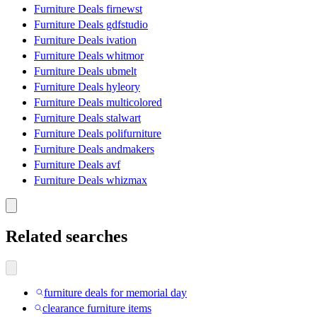
Furniture Deals firnewst
Furniture Deals gdfstudio
Furniture Deals ivation
Furniture Deals whitmor
Furniture Deals ubmelt
Furniture Deals hyleory
Furniture Deals multicolored
Furniture Deals stalwart
Furniture Deals polifurniture
Furniture Deals andmakers
Furniture Deals avf
Furniture Deals whizmax
Related searches
furniture deals for memorial day
clearance furniture items