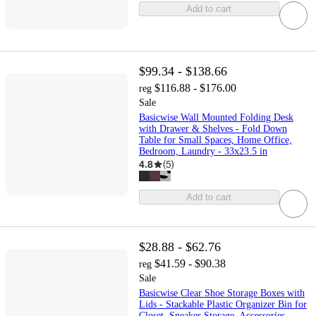
Add to cart
$99.34 - $138.66
$116.88 - $176.00
reg
Sale
Basicwise Wall Mounted Folding Desk
with Drawer & Shelves - Fold Down
Table for Small Spaces, Home Office,
Bedroom, Laundry - 33x23.5 in
4.8
(
5
)
Add to cart
$28.88 - $62.76
$41.59 - $90.38
reg
Sale
Basicwise Clear Shoe Storage Boxes with
Lids - Stackable Plastic Organizer Bin for
Closet, Sneaker Storage, Accessories -