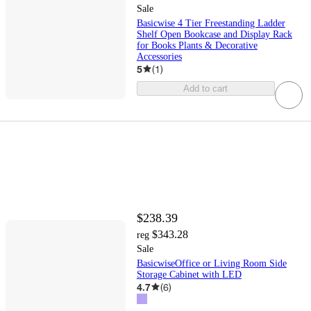
Sale
Basicwise 4 Tier Freestanding Ladder
Shelf Open Bookcase and Display Rack
for Books Plants & Decorative
Accessories
5
(
1
)
Add to cart
$238.39
$343.28
reg
Sale
BasicwiseOffice or Living Room Side
Storage Cabinet with LED
4.7
(
6
)