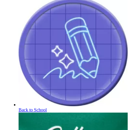
Back to School