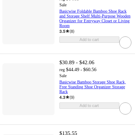
Sale
Basicwise Foldable Bamboo Shoe Rack
and Storage Shelf Multi-Purpose Wooden
Organizer for Entryway Closet or Living
Room
3.5
(
8
)
Add to cart
$30.89 - $42.06
$44.49 - $60.56
reg
Sale
Basicwise Bamboo Storage Shoe Rack,
Free Standing Shoe Organizer Storage
Rack
4.3
(
9
)
Add to cart
$135.55