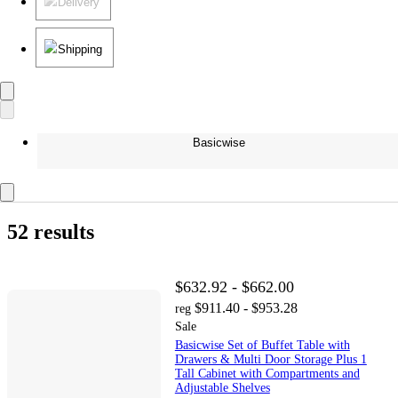
Delivery
Shipping
Basicwise
52 results
$632.92 - $662.00
$911.40 - $953.28
reg
Sale
Basicwise Set of Buffet Table with
Drawers & Multi Door Storage Plus 1
Tall Cabinet with Compartments and
Adjustable Shelves