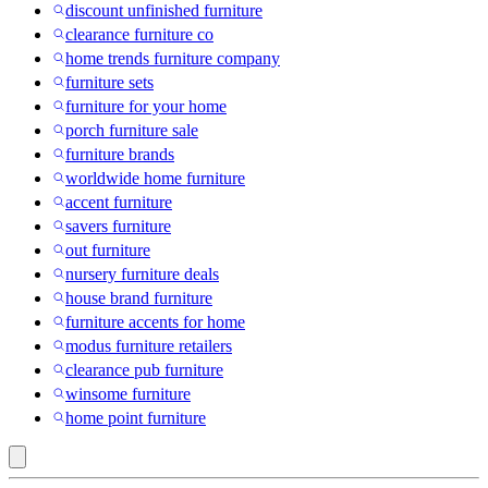
discount unfinished furniture
clearance furniture co
home trends furniture company
furniture sets
furniture for your home
porch furniture sale
furniture brands
worldwide home furniture
accent furniture
savers furniture
out furniture
nursery furniture deals
house brand furniture
furniture accents for home
modus furniture retailers
clearance pub furniture
winsome furniture
home point furniture