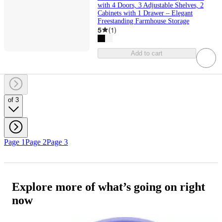
with 4 Doors, 3 Adjustable Shelves, 2
Cabinets with 1 Drawer – Elegant
Freestanding Farmhouse Storage
5
(
1
)
Add to cart
of 3
Page 1
Page 2
Page 3
Explore more of what’s going on right
now