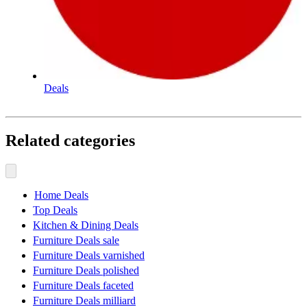
Deals
Related categories
Home Deals
Top Deals
Kitchen & Dining Deals
Furniture Deals sale
Furniture Deals varnished
Furniture Deals polished
Furniture Deals faceted
Furniture Deals milliard