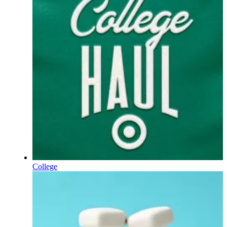
College