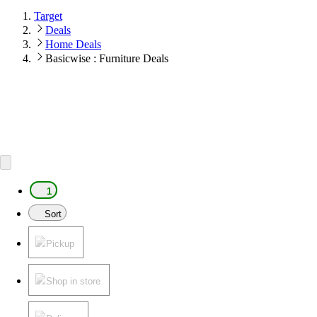
Target
Deals
Home Deals
Basicwise : Furniture Deals
1
Sort
Pickup
Shop in store