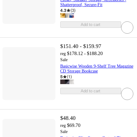
Shatterproof, Secure-Fit
4.3
(
3
)
Add to cart
$151.40 - $159.97
$178.12 - $188.20
reg
Sale
Basicwise Wooden 9-Shelf Tree Magazine
CD Storage Bookcase
5
(
1
)
Add to cart
$48.40
$69.70
reg
Sale