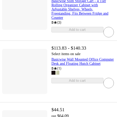
Basicwise Slim Storage Cart - 4 Tier
Rolling Organizer Cabinet with
Adjustable Shelves, Wheels,
Freestanding, Fits Between Fridge and
Counter
5
(
3
)
Add to cart
$113.83 - $140.33
Select items on sale
Basicwise Wall Mounted Office Computer
Desk and Floating Hutch Cabinet
5
(
1
)
Add to cart
$44.51
$64.09
reg