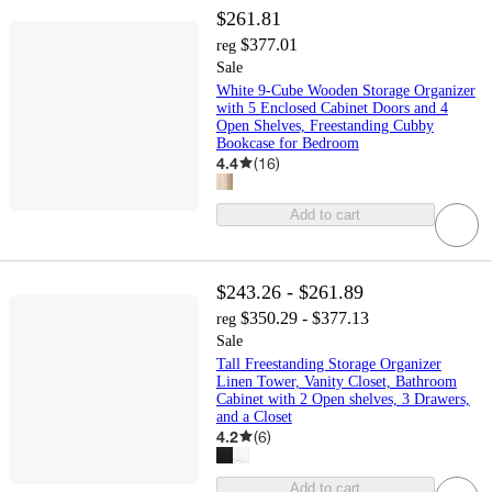
$261.81
$377.01
reg
Sale
White 9-Cube Wooden Storage Organizer
with 5 Enclosed Cabinet Doors and 4
Open Shelves, Freestanding Cubby
Bookcase for Bedroom
4.4
(
16
)
Add to cart
$243.26 - $261.89
$350.29 - $377.13
reg
Sale
Tall Freestanding Storage Organizer
Linen Tower, Vanity Closet, Bathroom
Cabinet with 2 Open shelves, 3 Drawers,
and a Closet
4.2
(
6
)
Add to cart