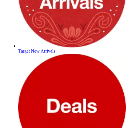
Target New Arrivals