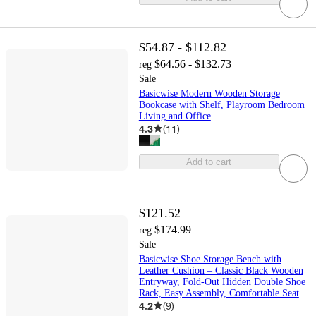
$54.87 - $112.82
$64.56 - $132.73
reg
Sale
Basicwise Modern Wooden Storage
Bookcase with Shelf, Playroom Bedroom
Living and Office
4.3
(
11
)
Add to cart
$121.52
$174.99
reg
Sale
Basicwise Shoe Storage Bench with
Leather Cushion – Classic Black Wooden
Entryway, Fold-Out Hidden Double Shoe
Rack, Easy Assembly, Comfortable Seat
4.2
(
9
)