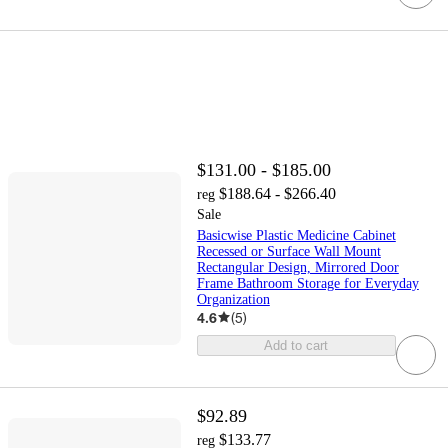
$131.00 - $185.00
$188.64 - $266.40
reg
Sale
Basicwise Plastic Medicine Cabinet
Recessed or Surface Wall Mount
Rectangular Design, Mirrored Door
Frame Bathroom Storage for Everyday
Organization
4.6
(
5
)
Add to cart
$92.89
$133.77
reg