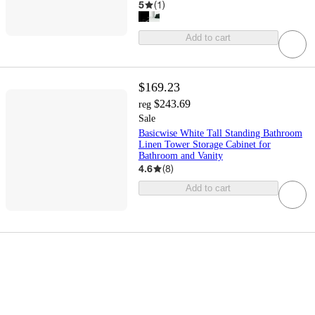
5
(
1
)
Add to cart
$169.23
$243.69
reg
Sale
Basicwise White Tall Standing Bathroom
Linen Tower Storage Cabinet for
Bathroom and Vanity
4.6
(
8
)
Add to cart