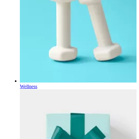
Wellness