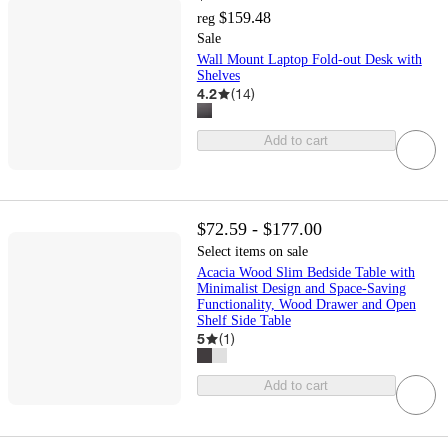
$159.48
reg
Sale
Wall Mount Laptop Fold-out Desk with
Shelves
4.2
(
14
)
Add to cart
$72.59 - $177.00
Select items on sale
Acacia Wood Slim Bedside Table with
Minimalist Design and Space-Saving
Functionality, Wood Drawer and Open
Shelf Side Table
5
(
1
)
Add to cart