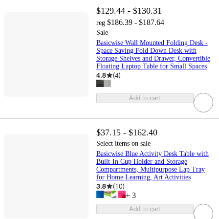
$129.44 - $130.31
$186.39 - $187.64
reg
Sale
Basicwise Wall Mounted Folding Desk -
Space Saving Fold Down Desk with
Storage Shelves and Drawer, Convertible
Floating Laptop Table for Small Spaces
4.8
(
4
)
Add to cart
$37.15 - $162.40
Select items on sale
Basicwise Blue Activity Desk Table with
Built-In Cup Holder and Storage
Compartments, Multipurpose Lap Tray
for Home Learning, Art Activities
3.8
(
10
)
+
3
Add to cart