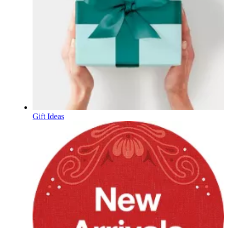
Gift Ideas