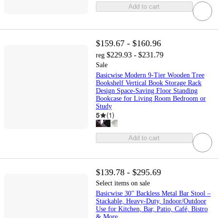
Add to cart
$159.67 - $160.96
$229.93 - $231.79
reg
Sale
Basicwise Modern 9-Tier Wooden Tree
Bookshelf Vertical Book Storage Rack
Design Space-Saving Floor Standing
Bookcase for Living Room Bedroom or
Study
5
(
1
)
Add to cart
$139.78 - $295.69
Select items on sale
Basicwise 30" Backless Metal Bar Stool –
Stackable, Heavy-Duty, Indoor/Outdoor
Use for Kitchen, Bar, Patio, Café, Bistro
& More