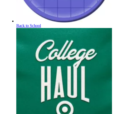
Back to School