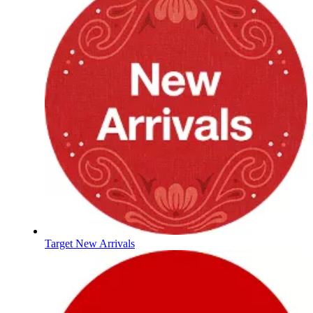
Target New Arrivals