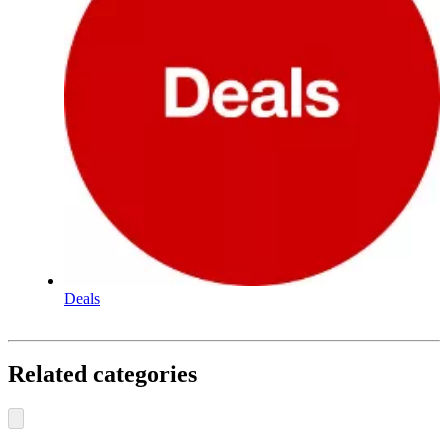
Deals
Related categories