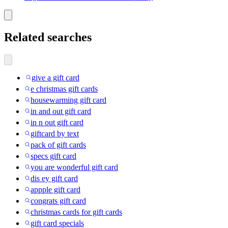
Related searches
give a gift card
e christmas gift cards
housewarming gift card
in and out gift card
in n out gift card
giftcard by text
pack of gift cards
specs gift card
you are wonderful gift card
dis ey gift card
appple gift card
congrats gift card
christmas cards for gift cards
gift card specials