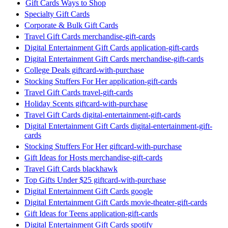
Gift Cards Ways to Shop
Specialty Gift Cards
Corporate & Bulk Gift Cards
Travel Gift Cards merchandise-gift-cards
Digital Entertainment Gift Cards application-gift-cards
Digital Entertainment Gift Cards merchandise-gift-cards
College Deals giftcard-with-purchase
Stocking Stuffers For Her application-gift-cards
Travel Gift Cards travel-gift-cards
Holiday Scents giftcard-with-purchase
Travel Gift Cards digital-entertainment-gift-cards
Digital Entertainment Gift Cards digital-entertainment-gift-
cards
Stocking Stuffers For Her giftcard-with-purchase
Gift Ideas for Hosts merchandise-gift-cards
Travel Gift Cards blackhawk
Top Gifts Under $25 giftcard-with-purchase
Digital Entertainment Gift Cards google
Digital Entertainment Gift Cards movie-theater-gift-cards
Gift Ideas for Teens application-gift-cards
Digital Entertainment Gift Cards spotify