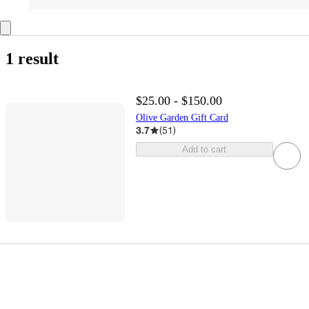
1 result
$25.00 - $150.00
Olive Garden Gift Card
3.7
(
51
)
Add to cart