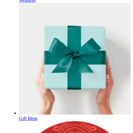
Wellness
Gift Ideas