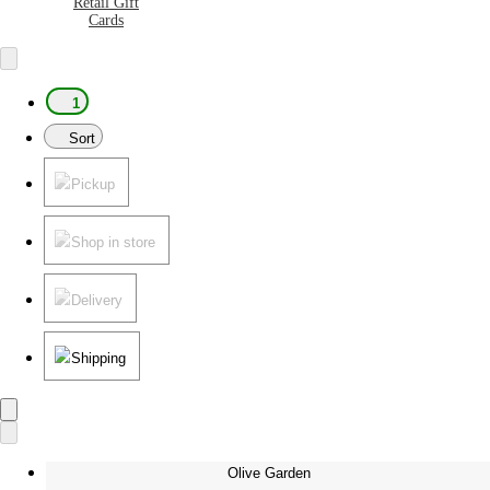
Retail Gift
Cards
1
Sort
Pickup
Shop in store
Delivery
Shipping
Olive Garden