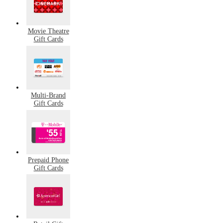
Movie Theatre
Gift Cards
Multi-Brand
Gift Cards
Prepaid Phone
Gift Cards