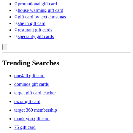
promotional gift card
house warming gift card
gift card by text christmas
she in gift card
resturant gift cards
speciality gift cards
Trending Searches
one4all gift card
dominos gift cards
target gift card teacher
razor gift card
target 360 membership
thank you gift card
75 gift card