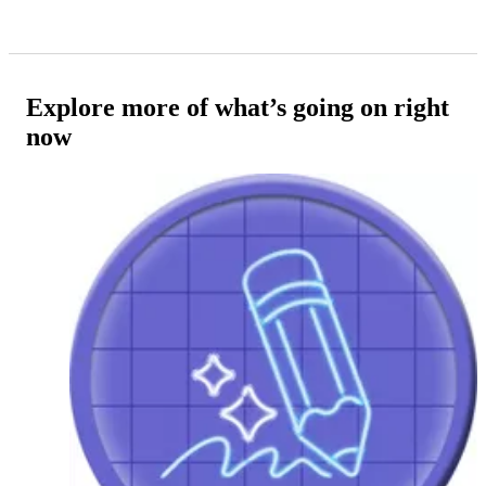
Explore more of what’s going on right
now