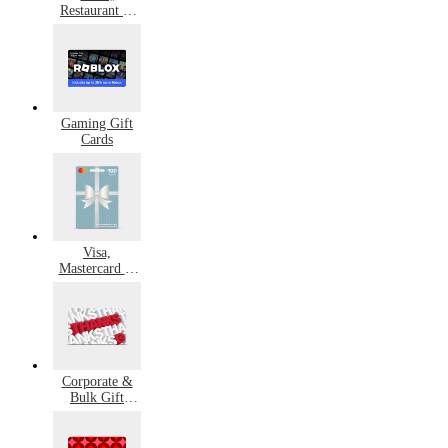
Restaurant &
Grocery Gift
Cards
Gaming Gift
Cards
Visa,
Mastercard &
Amex Gift
Cards
Corporate &
Bulk Gift
Cards