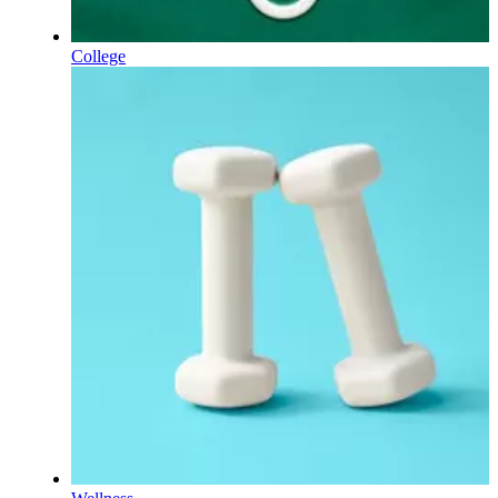
College