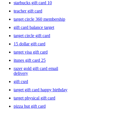
starbucks gift card 10
teacher gift card
target circle 360 membership
gift card balance target
target circle gift card
15 dollar gift card
target visa gift card
itunes gift card 25
razer gold gift card email
delivery
gift csrd
target gift card happy birthday
target physical gift card
pizza hut gift card