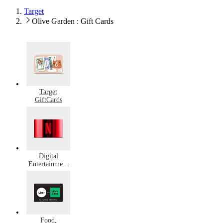
Target
Olive Garden : Gift Cards
Target
GiftCards
Digital
Entertainment
Gift Cards
Food,