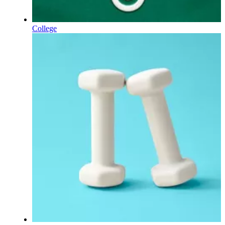
College