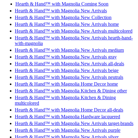
Hearth & Hand™ with Magnolia Coming Soon
Hearth & Hand™ with Magnolia New Arrivals
Hearth & Hand™ with Magnolia New Collection
Hearth & Hand™ with Magnolia New Arrivals home
Hearth & Hand™ with Magnolia New Arrivals multicolored
Hearth & Hand™ with Magnolia New Arrivals hearth-hand-
with-magnolia
Hearth & Hand™ with Magnolia New Arrivals medium
Hearth & Hand™ with Magnolia New Arrivals gray
Hearth & Hand™ with Magnolia New Arrivals all-deals
Hearth & Hand™ with Magnolia New Arrivals beige
Hearth & Hand™ with Magnolia New Arrivals neutrals
Hearth & Hand™ with Magnolia Home Decor home
Hearth & Hand™ with Magnolia Kitchen & Dining other
Hearth & Hand™ with Magnolia Kitchen & Dining
multicolored
Hearth & Hand™ with Magnolia Home Decor all-deals
Hearth & Hand™ with Magnolia Hardware lacquered
Hearth & Hand™ with Magnolia New Arrivals target-brands
Hearth & Hand™ with Magnolia New Arrivals purple
Hearth & Hand™ with Magnolia New Arrivals silver