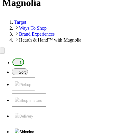
Magnolia
Target
Ways To Shop
Brand Experiences
Hearth & Hand™ with Magnolia
1
Sort
Pickup
Shop in store
Delivery
Shipping