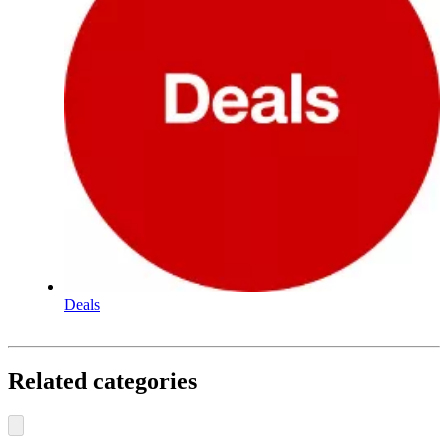
Deals
Related categories