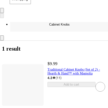
Cabinet Knobs
1 result
$9.99
Traditional Cabinet Knobs (Set of 2) -
Hearth & Hand™ with Magnolia
4.3
(
11
)
Add to cart