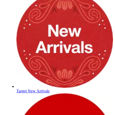
Target New Arrivals