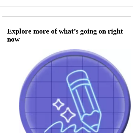
Explore more of what’s going on right
now