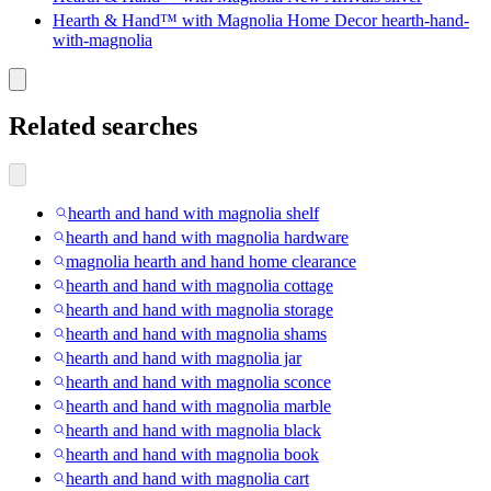
Hearth & Hand™ with Magnolia Home Decor hearth-hand-
with-magnolia
Related searches
hearth and hand with magnolia shelf
hearth and hand with magnolia hardware
magnolia hearth and hand home clearance
hearth and hand with magnolia cottage
hearth and hand with magnolia storage
hearth and hand with magnolia shams
hearth and hand with magnolia jar
hearth and hand with magnolia sconce
hearth and hand with magnolia marble
hearth and hand with magnolia black
hearth and hand with magnolia book
hearth and hand with magnolia cart