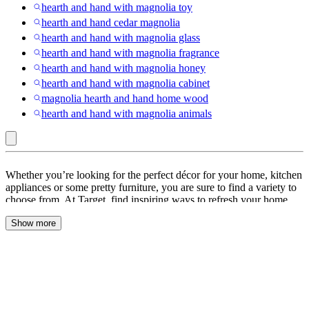
hearth and hand with magnolia toy
hearth and hand cedar magnolia
hearth and hand with magnolia glass
hearth and hand with magnolia fragrance
hearth and hand with magnolia honey
hearth and hand with magnolia cabinet
magnolia hearth and hand home wood
hearth and hand with magnolia animals
Hearth
Whether you’re looking for the perfect décor for your home, kitchen
&
appliances or some pretty furniture, you are sure to find a variety to
choose from. At Target, find inspiring ways to refresh your home
Hand™
with
Hearth and Hand
. Look through a range of
Hearth & Hand
with
Show more
rugs
,
Hearth & Hand with Magnolia Furniture
,
Hearth and Hand
magnolia bedding
,
home décor
,
kids toys
and more. Classic plaids,
Magnolia
joyful designs & festive textures create a warm & bright ambience.
Browse through a lovely festive
collection
of
Hearth and Hand with
Magnolia
. Whether you lounge in your favorite recliner or watch
TV curled up on your sofa, love you’ll love leaning on a versatile
lumbar pillow
from Hearth & Hand. Serve your guests appetizers