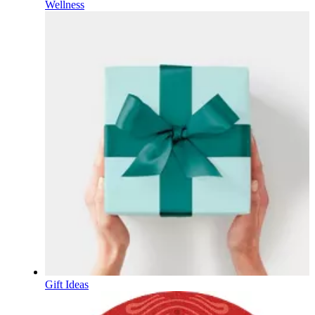
Wellness
Gift Ideas