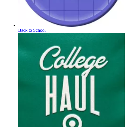
Back to School