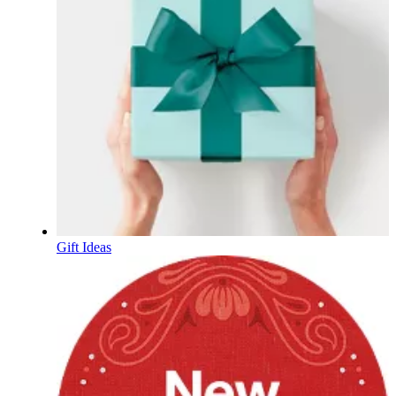
Gift Ideas