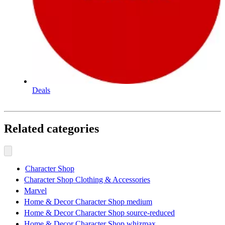
Deals
Related categories
Character Shop
Character Shop Clothing & Accessories
Marvel
Home & Decor Character Shop medium
Home & Decor Character Shop source-reduced
Home & Decor Character Shop whizmax