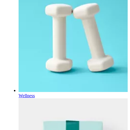
Wellness