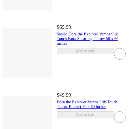
$69.99
Sanrio Dora the Explorer Vamos Silk
Touch Faux Shearling Throw 50 x 60
inches
Add to cart
$49.99
Dora the Explorer Vamos Silk Touch
Throw Blanket 50 x 60 inches
Add to cart