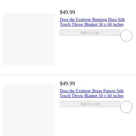
$49.99
Dora the Explorer Running Dora Silk
Touch Throw Blanket 50 x 60 inches
Add to cart
$49.99
Dora the Explorer Boots Pattern Silk
Touch Throw Blanket 50 x 60 inches
Add to cart