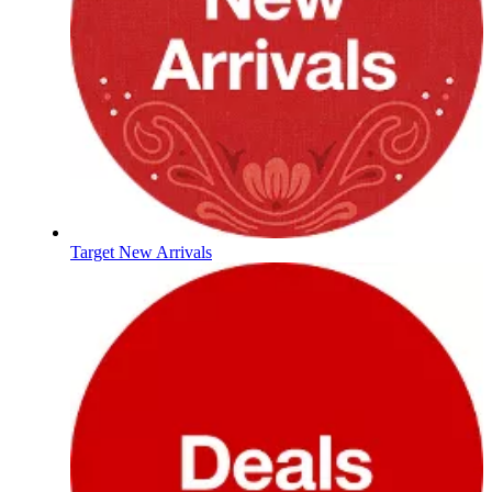
Target New Arrivals