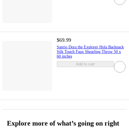
$69.99
Sanrio Dora the Explorer Hola Backpack
Silk Touch Faux Shearling Throw 50 x
60 inches
Add to cart
Explore more of what’s going on right