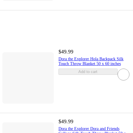
$49.99
Dora the Explorer Hola Backpack Silk
Touch Throw Blanket 50 x 60 inches
Add to cart
$49.99
Dora the Explorer Dora and Friends