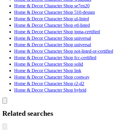
Home & Decor Character Shop se7en20
Home & Decor Character Shop 510-design
Home & Decor Character Shop ul-listed
Home & Decor Character Shop etl-listed
Home & Decor Character Shop jpma-certified
Home & Decor Character Shop universal
Home & Decor Character Shop universal
Home & Decor Character Shop not-listed-or-certified
Home & Decor Character Shop fcc-certified
Home & Decor Character Shop solid
Home & Decor Character Shop link
Home & Decor Character Shop costway
Home & Decor Character Shop r2-d2
Home & Decor Character Shop hybrid
Related searches