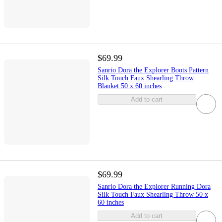
$69.99
Sanrio Dora the Explorer Boots Pattern
Silk Touch Faux Shearling Throw
Blanket 50 x 60 inches
Add to cart
$69.99
Sanrio Dora the Explorer Running Dora
Silk Touch Faux Shearling Throw 50 x
60 inches
Add to cart