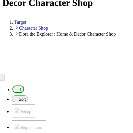
Decor Character Shop
Target
Character Shop
Dora the Explorer : Home & Decor Character Shop
1
Sort
Pickup
Shop in store