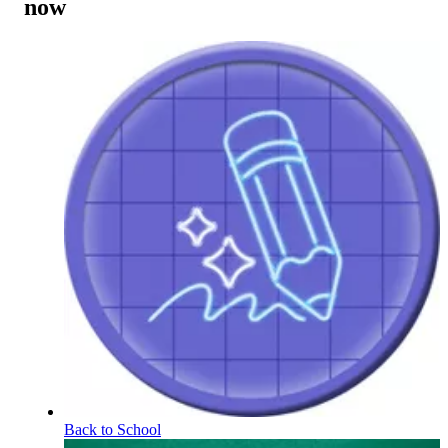
now
Back to School