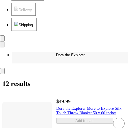
Delivery
Shipping
Dora the Explorer
12 results
$49.99
Dora the Explorer More to Explore Silk
Touch Throw Blanket 50 x 60 inches
Add to cart