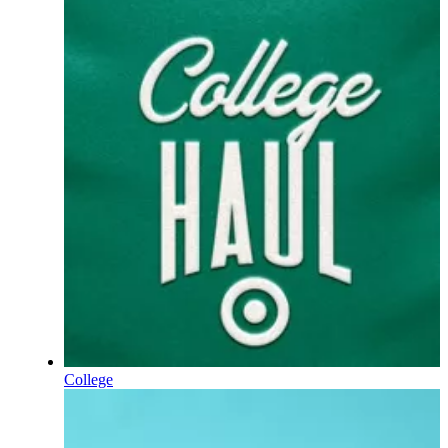
College