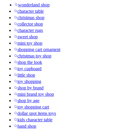
wonderland shop
character table
christmas shop
collector shop
character rugs
sweet shop
mini toy shop
shopping cart ornament
christmas toy shop
shop the look
toy cupboard
little shop
toy shopping
shop by brand
mini brand toy shop
shop by age
toy shopping cart
dollar spot items toys
kids character table
hand shop