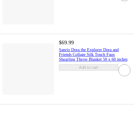
$69.99
Sanrio Dora the Explorer Dora and
Friends Collage Silk Touch Faux
Shearling Throw Blanket 50 x 60 inches
Add to cart