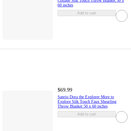
Collage Silk Touch Throw Blanket 50 x
60 inches
Add to cart
$69.99
Sanrio Dora the Explorer More to
Explore Silk Touch Faux Shearling
Throw Blanket 50 x 60 inches
Add to cart