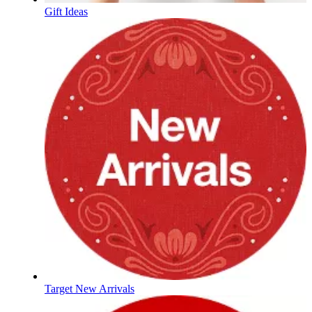
Gift Ideas
Target New Arrivals