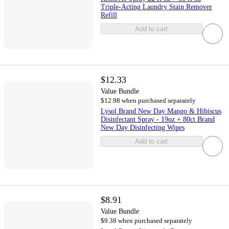
Triple-Acting Laundry Stain Remover
Refill
Add to cart
$12.33
Value Bundle
$12.98 when purchased separately
Lysol Brand New Day Mango & Hibiscus
Disinfectant Spray - 19oz + 80ct Brand
New Day Disinfecting Wipes
Add to cart
$8.91
Value Bundle
$9.38 when purchased separately