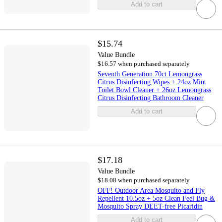
Add to cart
$15.74
Value Bundle
$16.57 when purchased separately
Seventh Generation 70ct Lemongrass
Citrus Disinfecting Wipes + 24oz Mint
Toilet Bowl Cleaner + 26oz Lemongrass
Citrus Disinfecting Bathroom Cleaner
Add to cart
$17.18
Value Bundle
$18.08 when purchased separately
OFF! Outdoor Area Mosquito and Fly
Repellent 10.5oz + 5oz Clean Feel Bug &
Mosquito Spray DEET-free Picaridin
Add to cart