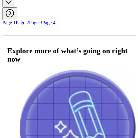
Page 1
Page 2
Page 3
Page 4
Explore more of what’s going on right
now