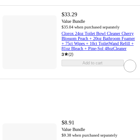
$33.29
Value Bundle
$35.04 when purchased separately
Clorox 24oz Toilet Bowl Cleaner Cherry
Blossom Peach + 20oz Bathroom Foamer
+ 75ct Wipes + 10ct ToiletWand Refill +
81oz Bleach + Pine-Sol 48ozCleaner
3
(
2
)
Add to cart
$8.91
Value Bundle
$9.38 when purchased separately