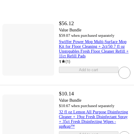
$56.12
Value Bundle
$59.07 when purchased separately
Swiffer Power Mop Multi-Surface Mop
Kit for Floor Cleaning + 2ct/50.7 fl oz
Unstopables Fresh Floor Cleaner Refill +
11ct Refill Pads
1
(
1
)
Add to cart
$10.14
Value Bundle
$10.67 when purchased separately
32 fl oz Lemon All Purpose Disinfecting
Cleaner + 19oz Fresh Disinfectant Spray
+ 35ct Fresh Disinfecting Wipes -
up&up™