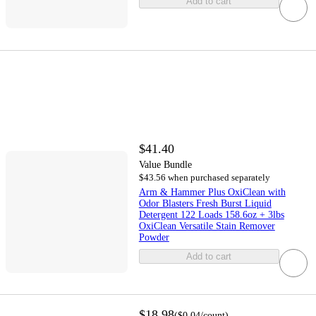
Add to cart
$41.40
Value Bundle
$43.56 when purchased separately
Arm & Hammer Plus OxiClean with
Odor Blasters Fresh Burst Liquid
Detergent 122 Loads 158.6oz + 3lbs
OxiClean Versatile Stain Remover
Powder
Add to cart
$18.98
(
$0.04
/count
)