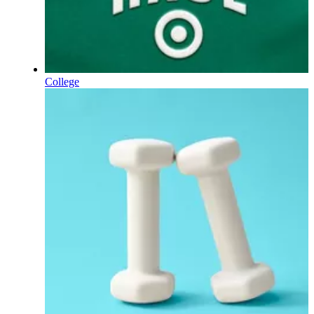
College