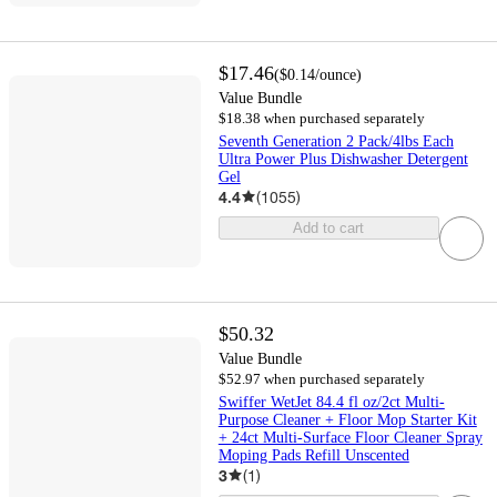
$17.46
(
$0.14
/ounce
)
Value Bundle
$18.38 when purchased separately
Seventh Generation 2 Pack/4lbs Each
Ultra Power Plus Dishwasher Detergent
Gel
4.4
(
1055
)
Add to cart
$50.32
Value Bundle
$52.97 when purchased separately
Swiffer WetJet 84.4 fl oz/2ct Multi-
Purpose Cleaner + Floor Mop Starter Kit
+ 24ct Multi-Surface Floor Cleaner Spray
Moping Pads Refill Unscented
3
(
1
)