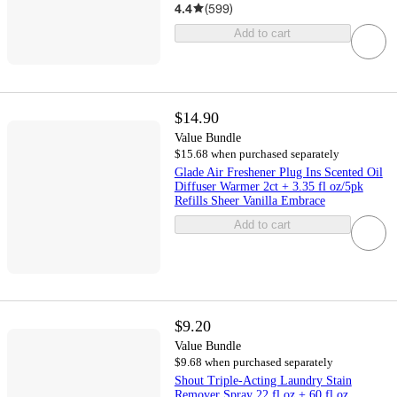
4.4
(
599
)
Add to cart
$14.90
Value Bundle
$15.68 when purchased separately
Glade Air Freshener Plug Ins Scented Oil
Diffuser Warmer 2ct + 3.35 fl oz/5pk
Refills Sheer Vanilla Embrace
Add to cart
$9.20
Value Bundle
$9.68 when purchased separately
Shout Triple-Acting Laundry Stain
Remover Spray 22 fl oz + 60 fl oz