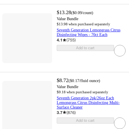
$13.28
(
$0.09
/count
)
Value Bundle
$13.98 when purchased separately
Seventh Generation Lemongrass Citrus
Disinfecting Wipes - 70ct Each
4.1
(
755
)
Add to cart
$8.72
(
$0.17
/fluid ounce
)
Value Bundle
$9.18 when purchased separately
Seventh Generation 2pk/26oz Each
Lemongrass Citrus Disinfecting Multi-
Surface Cleaner
3.7
(
876
)
Add to cart