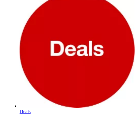
Deals