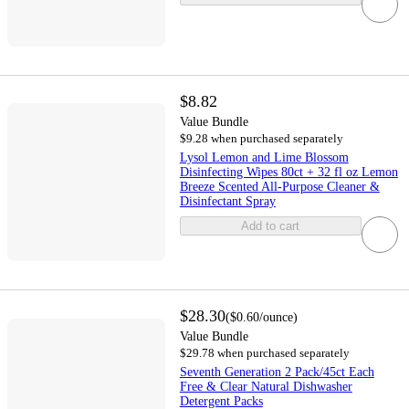
$8.82
Value Bundle
$9.28 when purchased separately
Lysol Lemon and Lime Blossom
Disinfecting Wipes 80ct + 32 fl oz Lemon
Breeze Scented All-Purpose Cleaner &
Disinfectant Spray
Add to cart
$28.30
(
$0.60
/ounce
)
Value Bundle
$29.78 when purchased separately
Seventh Generation 2 Pack/45ct Each
Free & Clear Natural Dishwasher
Detergent Packs