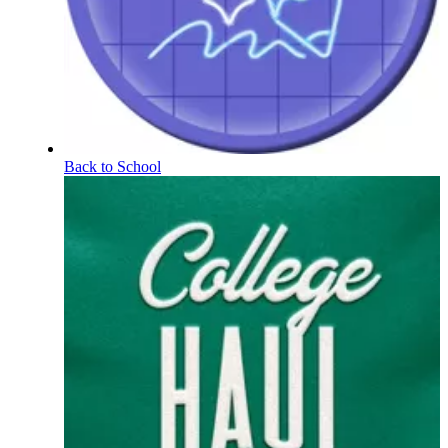
Back to School