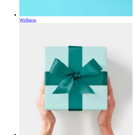
Wellness