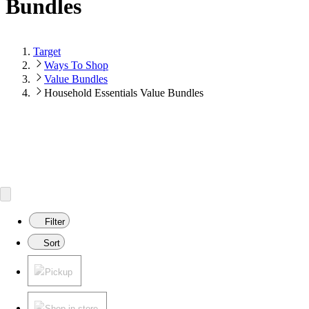
Bundles
Target
Ways To Shop
Value Bundles
Household Essentials Value Bundles
Filter
Sort
Pickup
Shop in store