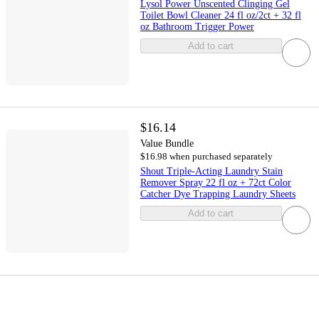
Lysol Power Unscented Clinging Gel
Toilet Bowl Cleaner 24 fl oz/2ct + 32 fl
oz Bathroom Trigger Power
Add to cart
$16.14
Value Bundle
$16.98 when purchased separately
Shout Triple-Acting Laundry Stain
Remover Spray 22 fl oz + 72ct Color
Catcher Dye Trapping Laundry Sheets
Add to cart