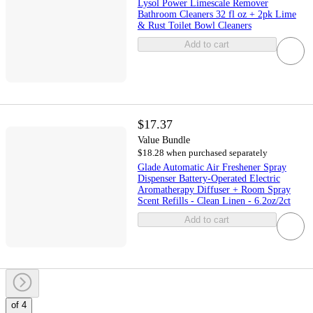
Lysol Power Limescale Remover
Bathroom Cleaners 32 fl oz + 2pk Lime
& Rust Toilet Bowl Cleaners
Add to cart
$17.37
Value Bundle
$18.28 when purchased separately
Glade Automatic Air Freshener Spray
Dispenser Battery-Operated Electric
Aromatherapy Diffuser + Room Spray
Scent Refills - Clean Linen - 6.2oz/2ct
Add to cart
of 4