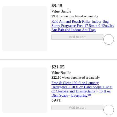
$9.48
Value Bundle
$9.98 when purchased separately
Raid Ant and Roach Killer Indoor Bug
Spray Fragrance Free 17.5oz + 0.12oz/4ct
Ant Bait and Indoor Ant Trap
Add to cart
$21.05
Value Bundle
$22.16 when purchased separately
Free & Clear 100 fl oz Laundry
Detergents + 10 fl oz Hand Soaps + 28 fl
oz Cleaners and Disinfectants + 18 fl oz
Dish Soaps - Everspring™
5
(
1
)
Add to cart