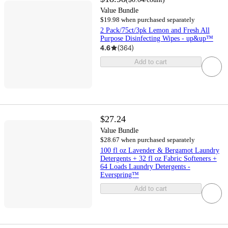
Value Bundle
$19.98 when purchased separately
2 Pack/75ct/3pk Lemon and Fresh All
Purpose Disinfecting Wipes - up&up™
4.6
(
364
)
Add to cart
$27.24
Value Bundle
$28.67 when purchased separately
100 fl oz Lavender & Bergamot Laundry
Detergents + 32 fl oz Fabric Softeners +
64 Loads Laundry Detergents -
Everspring™
Add to cart