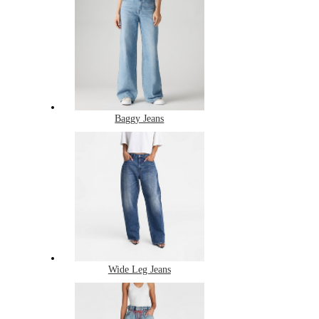
Baggy Jeans
Wide Leg Jeans