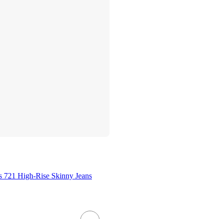
 721 High-Rise Skinny Jeans