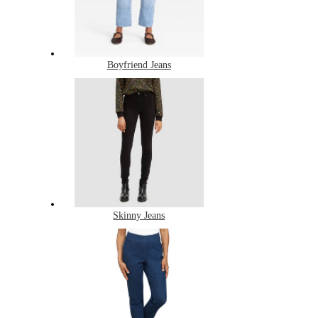
Boyfriend Jeans
Skinny Jeans