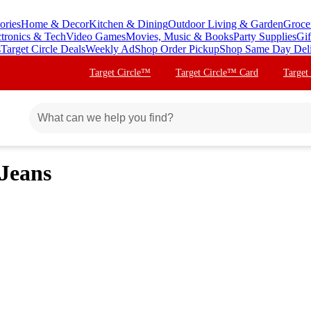
ories
Home & Decor
Kitchen & Dining
Outdoor Living & Garden
Groce
ctronics & Tech
Video Games
Movies, Music & Books
Party Supplies
Gif
s
Target Circle Deals
Weekly Ad
Shop Order Pickup
Shop Same Day Del
Target Circle™
Target Circle™ Card
Target
 Jeans