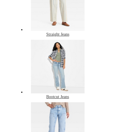
Straight Jeans
Bootcut Jeans