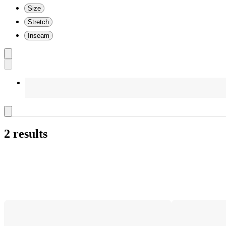
Size
Stretch
Inseam
2 results