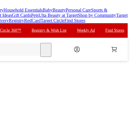
ry
Household Essentials
Baby
Beauty
Personal Care
Sports &
t Ideas
Gift Cards
Pets
Ulta Beauty at Target
Shop by Community
Target
ivery
Registry
RedCard
Target Circle
Find Stores
 Circle 360™
Registry & Wish List
Weekly Ad
Find Stores
search