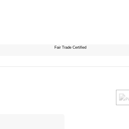
Fair Trade Certified
P