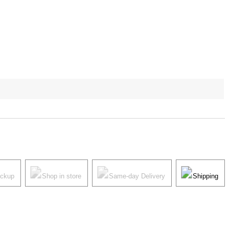
ickup
Shop in store
Same-day Delivery
Shipping