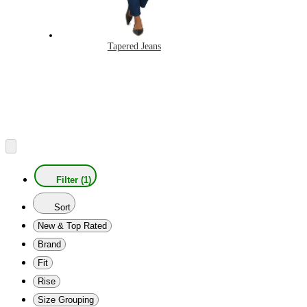
Tapered Jeans
Filter (1)
Sort
New & Top Rated
Brand
Fit
Rise
Size Grouping