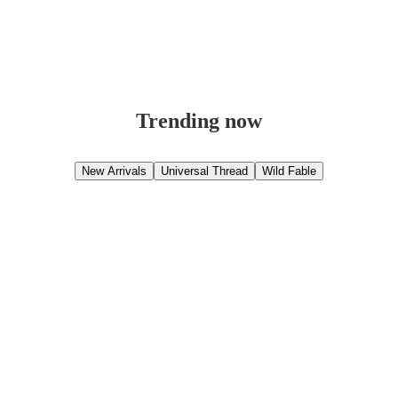
Trending now
New Arrivals
Universal Thread
Wild Fable