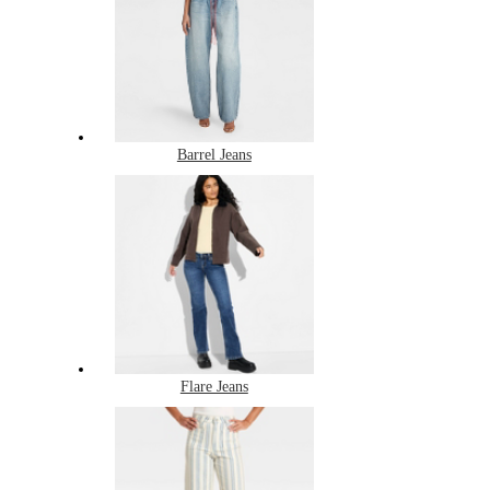
Barrel Jeans
Flare Jeans