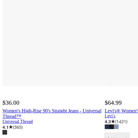
$36.00
$64.99
Women's High-Rise 90's Straight Jeans - Universal
Levi's® Women's
Thread™
Levi's
4.3
(
1421
)
Universal Thread
4.1
(
365
)