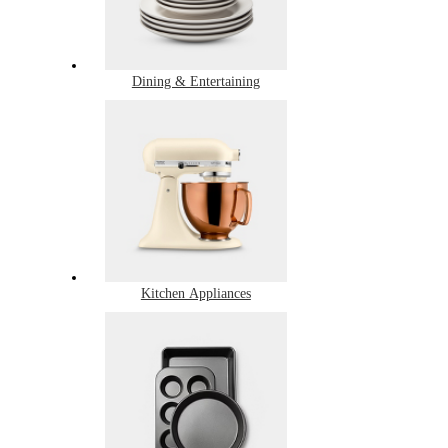
Dining & Entertaining
Kitchen Appliances