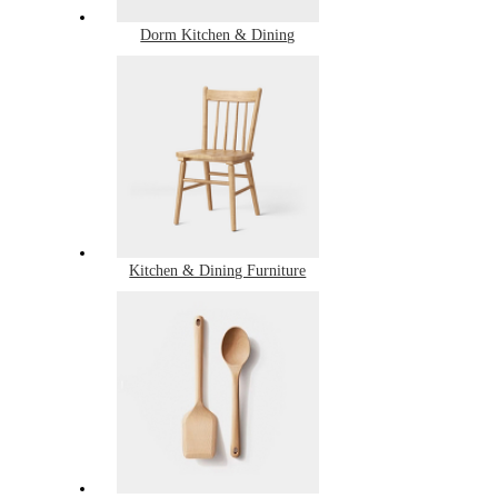
Dorm Kitchen & Dining
Kitchen & Dining Furniture