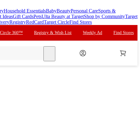
ry
Household Essentials
Baby
Beauty
Personal Care
Sports &
t Ideas
Gift Cards
Pets
Ulta Beauty at Target
Shop by Community
Target
ivery
Registry
RedCard
Target Circle
Find Stores
 Circle 360™
Registry & Wish List
Weekly Ad
Find Stores
search