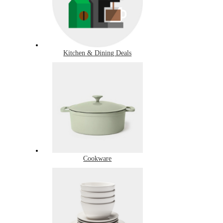
Kitchen & Dining Deals
Cookware