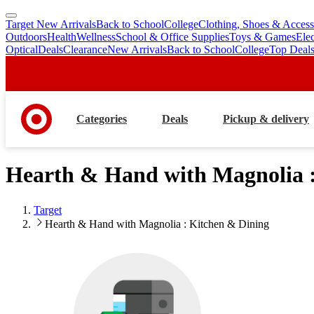
Target New Arrivals
Back to School
College
Clothing, Shoes & Access
skip
skip
Outdoors
Health
Wellness
School & Office Supplies
Toys & Games
Ele
to
to
Optical
Deals
Clearance
New Arrivals
Back to School
College
Top Deal
main
footer
content
Categories
Deals
Pickup & delivery
Hearth & Hand with Magnolia :
Target
Hearth & Hand with Magnolia : Kitchen & Dining