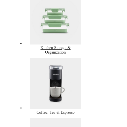
Kitchen Storage &
Organization
Coffee, Tea & Espresso