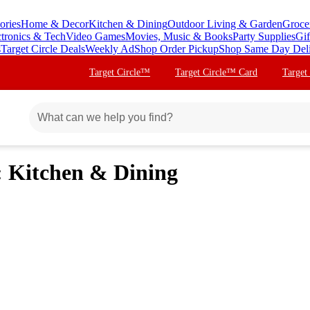
ories
Home & Decor
Kitchen & Dining
Outdoor Living & Garden
Groce
ctronics & Tech
Video Games
Movies, Music & Books
Party Supplies
Gif
s
Target Circle Deals
Weekly Ad
Shop Order Pickup
Shop Same Day Del
Target Circle™
Target Circle™ Card
Target
 Kitchen & Dining