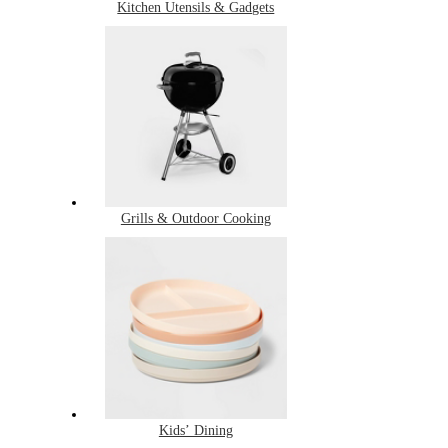
Kitchen Utensils & Gadgets
Grills & Outdoor Cooking
Kids’ Dining