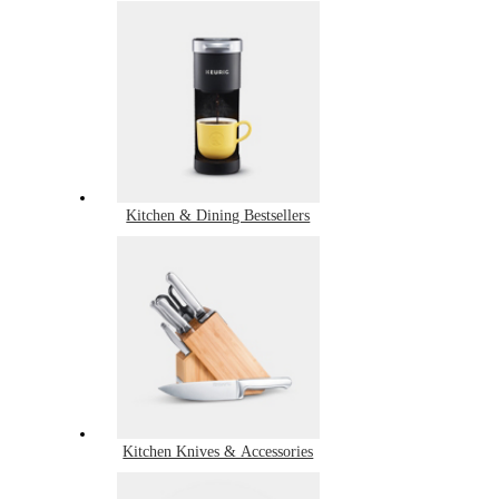
Kitchen & Dining Bestsellers
Kitchen Knives & Accessories