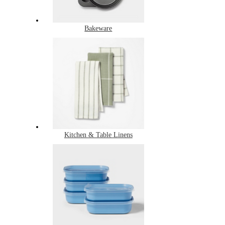
Bakeware
Kitchen & Table Linens