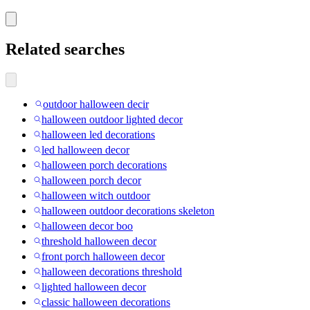
Related searches
outdoor halloween decir
halloween outdoor lighted decor
halloween led decorations
led halloween decor
halloween porch decorations
halloween porch decor
halloween witch outdoor
halloween outdoor decorations skeleton
halloween decor boo
threshold halloween decor
front porch halloween decor
halloween decorations threshold
lighted halloween decor
classic halloween decorations