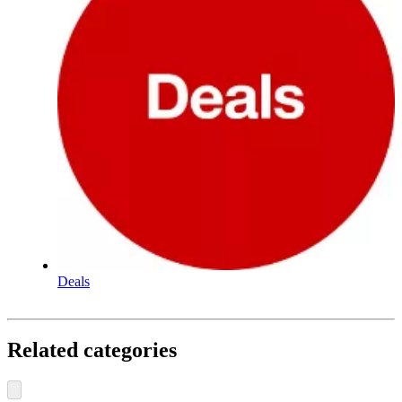
Deals
Related categories