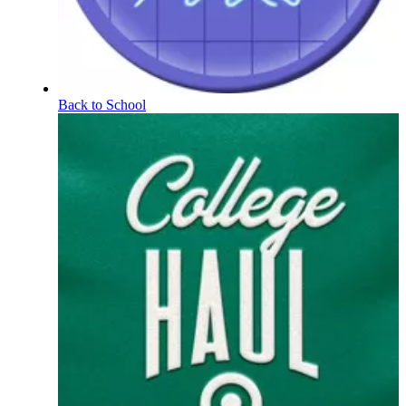
Back to School