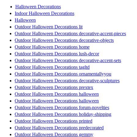
Halloween Decorations
Indoor Halloween Decorations
Halloween
Outdoor Halloween Decorations lit
Outdoor Halloween Decorations decorative-accent-pieces
Outdoor Halloween Decorations decorative-objects
Outdoor Halloween Decorations home
Outdoor Halloween Decorations lush-decor
Outdoor Halloween Decorations decorative-accent-sets
Outdoor Halloween Decorations tagltd
Outdoor Halloween Decorations ornamentallyyou
Outdoor Halloween Decorations decorative-sculptures
Outdoor Halloween Decorations prextex
Outdoor Halloween Decorations halloween
Outdoor Halloween Decorations halloween
Outdoor Halloween Decorations forum-novelties
Outdoor Halloween Decorations holiday-shipping
Outdoor Halloween Decorations printed
Outdoor Halloween Decorations predecorated
Outdoor Halloween Decorations gemmy