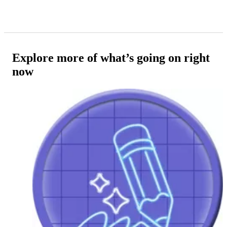
Explore more of what’s going on right
now