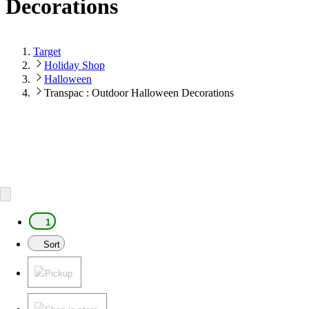
Decorations
Target
Holiday Shop
Halloween
Transpac : Outdoor Halloween Decorations
1
Sort
Pickup