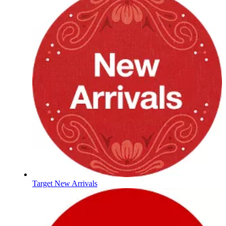
Target New Arrivals