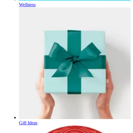
Wellness
Gift Ideas