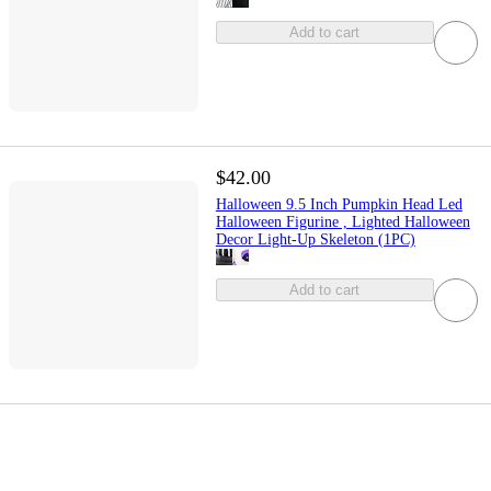
Add to cart
$42.00
Halloween 9.5 Inch Pumpkin Head Led
Halloween Figurine , Lighted Halloween
Decor Light-Up Skeleton (1PC)
Add to cart