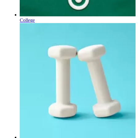
College