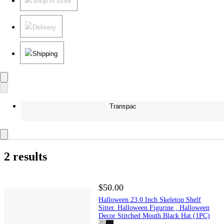
Shop in store
Delivery
Shipping
Transpac
2 results
$50.00
Halloween 23.0 Inch Skeleton Shelf
Sitter. Halloween Figurine , Halloween
Decor Stitched Mouth Black Hat (1PC)