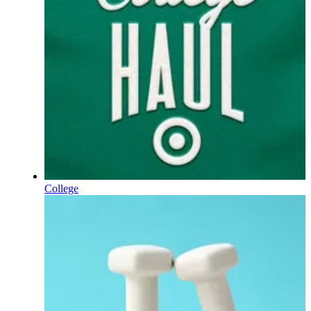
College