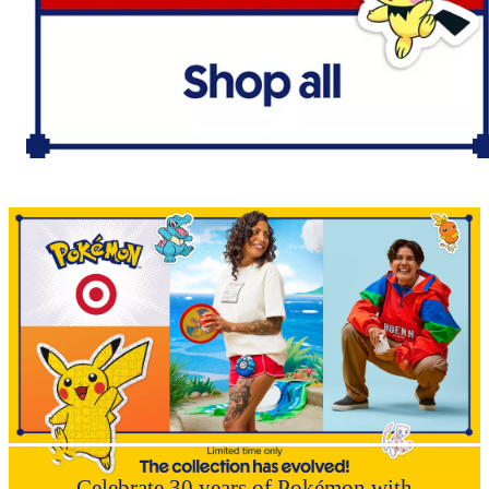
Celebrate 30 years of Pokémon with