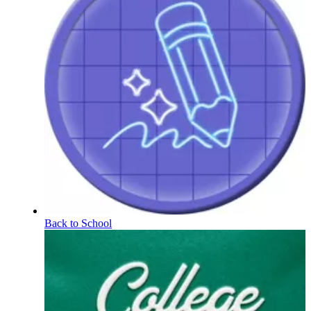
Back to School