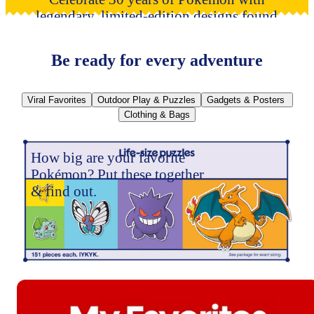
legendary, limited-edition designs found
only at Target.
Train on!
Be ready for every adventure
Viral Favorites
Outdoor Play & Puzzles
Gadgets & Posters
Clothing & Bags
How big are your favorite
Pokémon? Put these together
& find out.