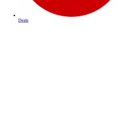
Deals