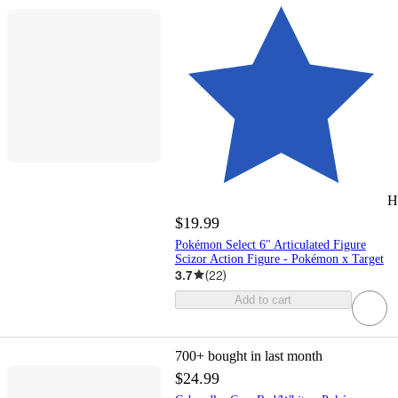
H
$19.99
Pokémon Select 6" Articulated Figure
Scizor Action Figure - Pokémon x Target
3.7
(
22
)
Add to cart
700+
bought in last month
$24.99