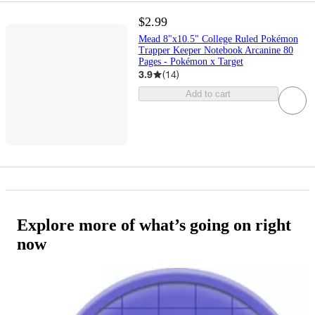
$2.99
Mead 8"x10.5" College Ruled Pokémon
Trapper Keeper Notebook Arcanine 80
Pages - Pokémon x Target
3.9
(
14
)
Add to cart
Explore more of what’s going on right
now