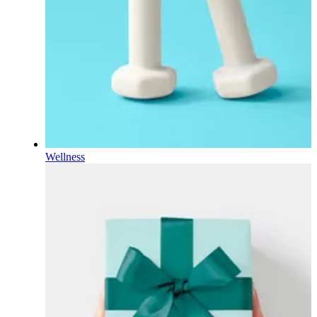
Wellness