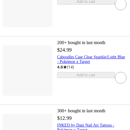
Add to cart
200+
bought in last month
$24.99
Caboodles Case Clear Sparkle/Light Blue
- Pokémon x Target
4.6
(
14
)
Add to cart
300+
bought in last month
$12.99
INKED by Dani Nail Art Tattoos -
Pokémon x Target