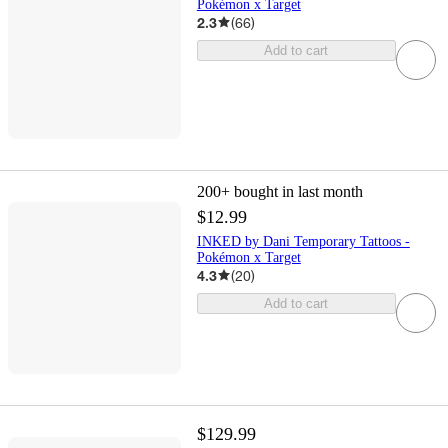
Pokémon x Target
2.3
(
66
)
Add to cart
200+
bought in last month
$12.99
INKED by Dani Temporary Tattoos -
Pokémon x Target
4.3
(
20
)
Add to cart
$129.99