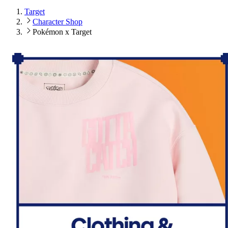
Target
Character Shop
Pokémon x Target