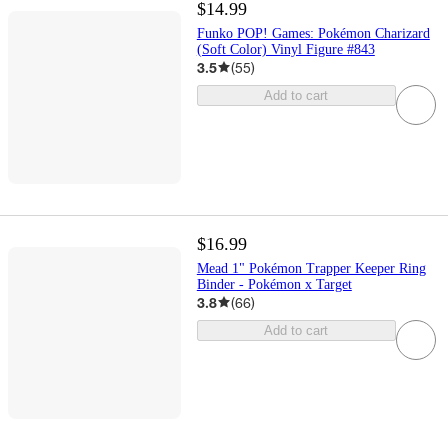
$14.99
Funko POP! Games: Pokémon Charizard
(Soft Color) Vinyl Figure #843
3.5
(
55
)
Add to cart
$16.99
Mead 1" Pokémon Trapper Keeper Ring
Binder - Pokémon x Target
3.8
(
66
)
Add to cart