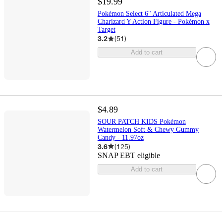
$19.99
Pokémon Select 6" Articulated Mega
Charizard Y Action Figure - Pokémon x
Target
3.2
(
51
)
Add to cart
$4.89
SOUR PATCH KIDS Pokémon
Watermelon Soft & Chewy Gummy
Candy - 11.97oz
3.6
(
125
)
SNAP EBT eligible
Add to cart