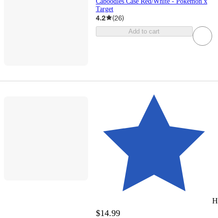
Caboodles Case Red/White - Pokémon x
Target
4.2
(
26
)
Add to cart
H
$14.99