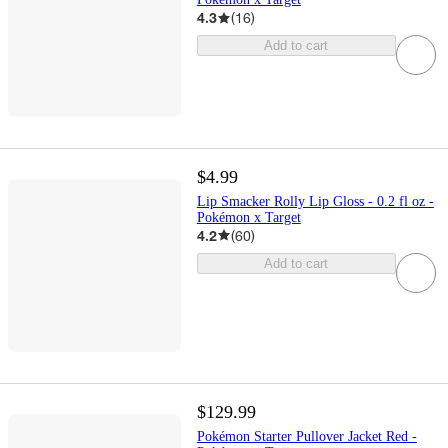
4.3
(
16
)
Add to cart
$4.99
Lip Smacker Rolly Lip Gloss - 0.2 fl oz -
Pokémon x Target
4.2
(
60
)
Add to cart
$129.99
Pokémon Starter Pullover Jacket Red -