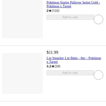
Pokémon Starter Pullover Jacket Gold -
Pokémon x Target
2
(
102
)
Add to cart
$11.99
Lip Smacker Lip Balm - 8pc - Pokémon
x Target
4.2
(
39
)
Add to cart