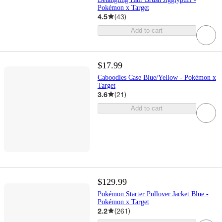
Pokémon x Target
4.5
(
43
)
Add to cart
$17.99
Caboodles Case Blue/Yellow - Pokémon x
Target
3.6
(
21
)
Add to cart
$129.99
Pokémon Starter Pullover Jacket Blue -
Pokémon x Target
2.2
(
261
)