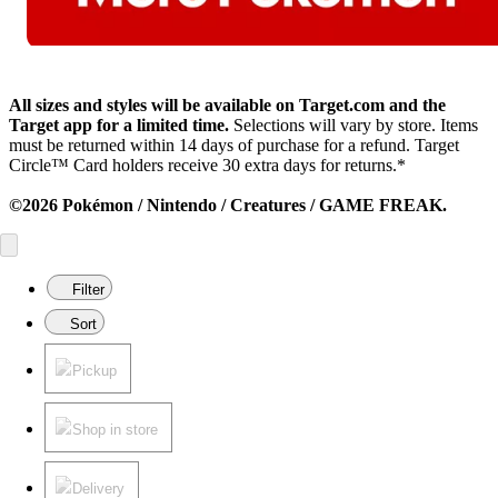
All sizes and styles will be available on Target.com and the
Target app for a limited time.
Selections will vary by store. Items
must be returned within 14 days of purchase for a refund. Target
Circle™ Card holders receive 30 extra days for returns.*
©2026 Pokémon / Nintendo / Creatures / GAME FREAK.
Filter
Sort
Pickup
Shop in store
Delivery