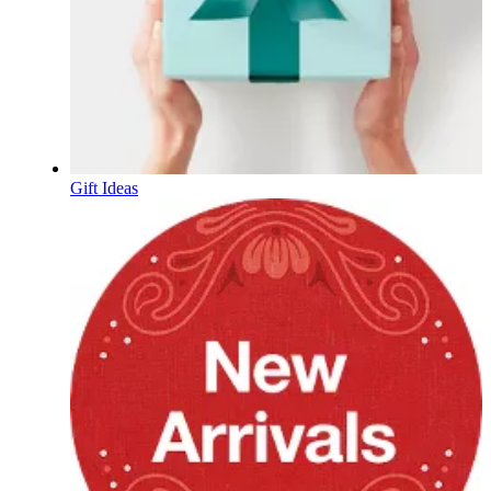
Gift Ideas