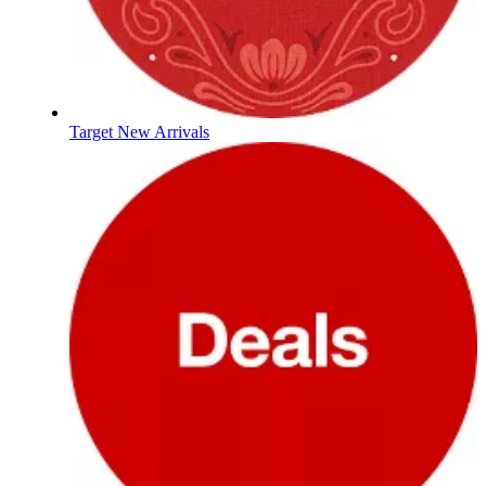
Target New Arrivals