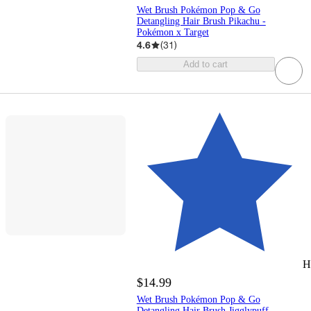
Wet Brush Pokémon Pop & Go
Detangling Hair Brush Pikachu -
Pokémon x Target
4.6
(
31
)
Add to cart
H
$14.99
Wet Brush Pokémon Pop & Go
Detangling Hair Brush Jigglypuff -